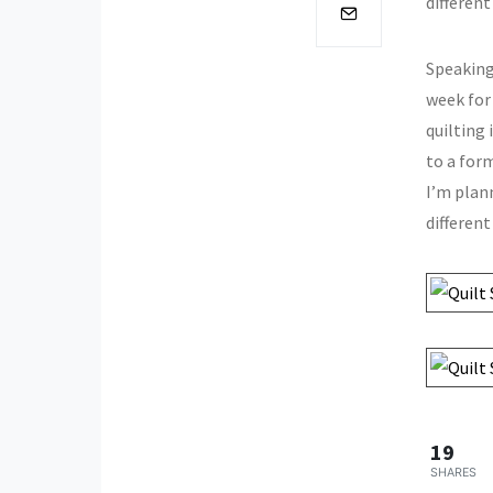
different
Speaking
week for
quilting
to a form
I’m plann
different
19
SHARES