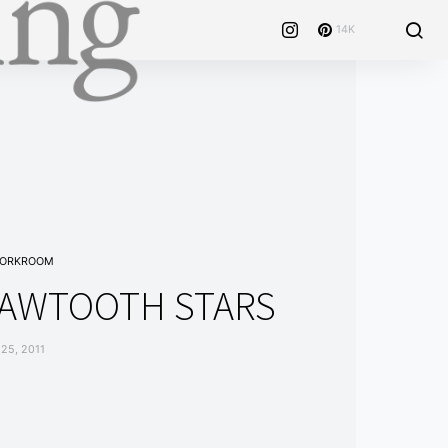
14K
WORKROOM
 SAWTOOTH STARS
25, 2011