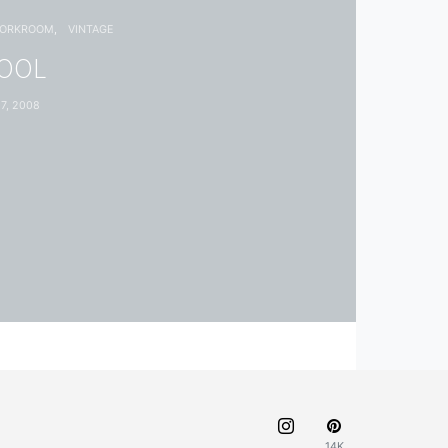
WORKROOM
VINTAGE
HOOL
7, 2008
14K