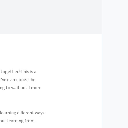
 together! This is a
I’ve ever done. The
ing to wait until more
 learning different ways
bout learning from