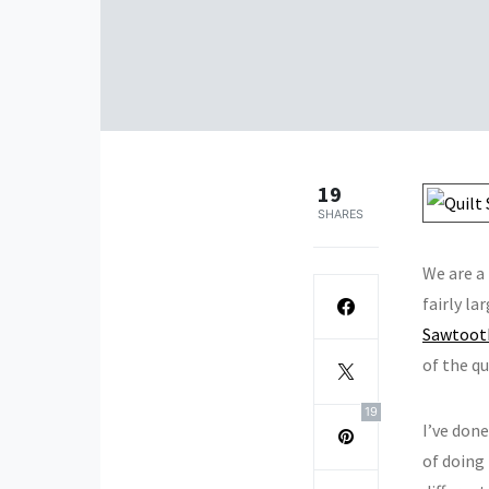
19
SHARES
We are a
fairly la
Sawtooth
of the qu
19
I’ve don
of doing