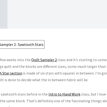
 few weeks into the
Quilt Sampler 2
class and it’s starting to come
rge quilt and the blocks are different sizes, some much larger than 
 Star section
is made of six stars with squares in between. I’m go
ilt is done to decide what the in between fabric will be.
e sawtooth stars before in the
Intro to Hand Work
class, but I love
 the same block. That’s definitely one of the fascinating things a