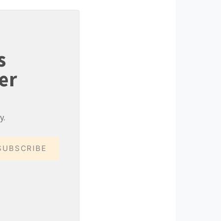
s
er
y.
SUBSCRIBE