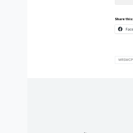
Share this
Fac
MRSMCP