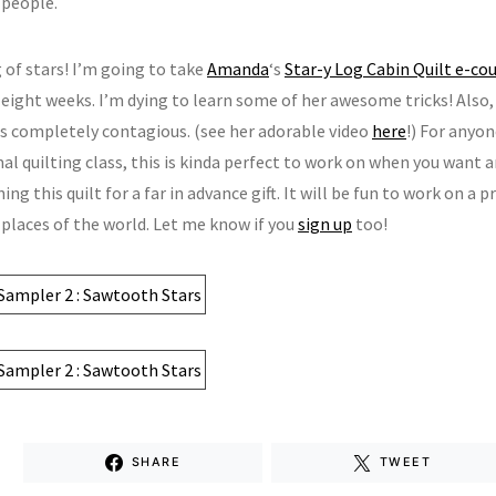
 people.
 of stars! I’m going to take
Amanda
‘s
Star-y Log Cabin Quilt e-co
 eight weeks. I’m dying to learn some of her awesome tricks! Also
 is completely contagious. (see her adorable video
here
!) For anyo
al quilting class, this is kinda perfect to work on when you want 
ing this quilt for a far in advance gift. It will be fun to work on a 
 places of the world. Let me know if you
sign up
too!
SHARE
TWEET