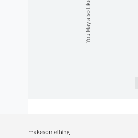
You May also Like
makesomething