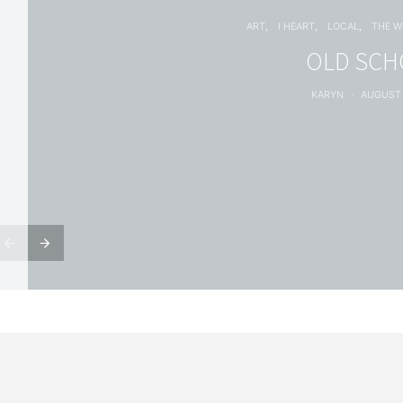
ART
I HEART
LOCAL
THE 
OLD SC
KARYN
AUGUST 