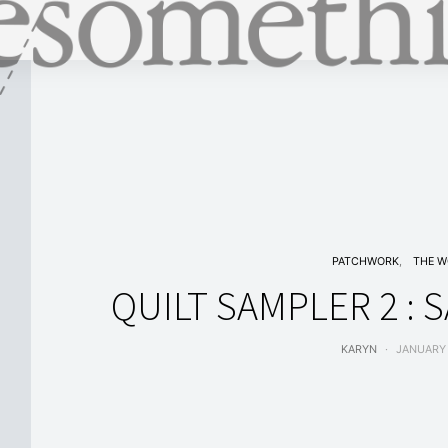
PATCHWORK
THE 
QUILT SAMPLER 2 :
KARYN
JANUARY 