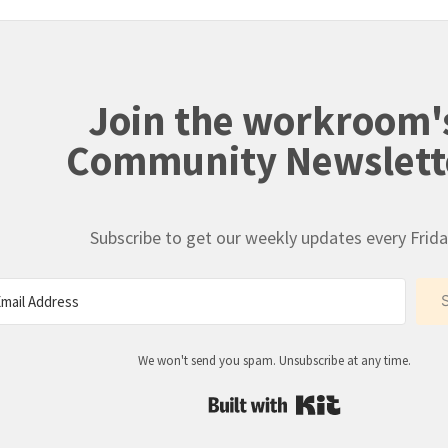
Join the workroom'
Community Newslett
Subscribe to get our weekly updates every Frida
We won't send you spam. Unsubscribe at any time.
Built with Kit