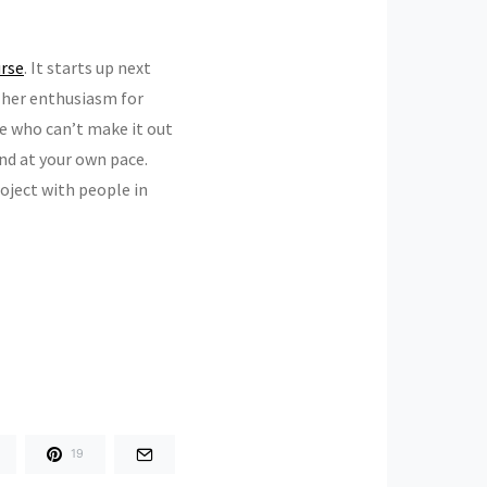
urse
. It starts up next
, her enthusiasm for
ne who can’t make it out
and at your own pace.
project with people in
19