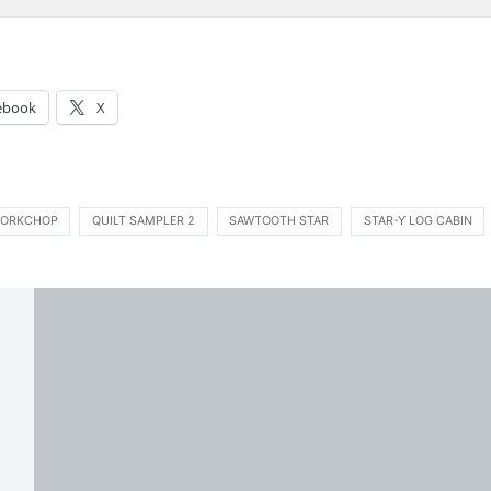
:
ebook
X
ORKCHOP
QUILT SAMPLER 2
SAWTOOTH STAR
STAR-Y LOG CABIN