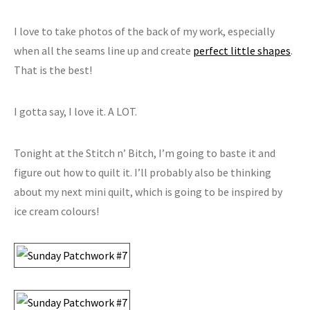
I love to take photos of the back of my work, especially
when all the seams line up and create
perfect little shapes
.
That is the best!
I gotta say, I love it. A LOT.
Tonight at the Stitch n’ Bitch, I’m going to baste it and
figure out how to quilt it. I’ll probably also be thinking
about my next mini quilt, which is going to be inspired by
ice cream colours!