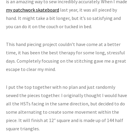
is an amazing way to sew incredibly accurately. When I made
my patchwork skateboard
last year, it was all pieced by
hand. It might take a bit longer, but it’s so satisfying and
you can do it on the couch or tucked in bed.
This hand piecing project couldn’t have come at a better
time, it has been the best therapy for some long, stressful
days. Completely focusing on the stitching gave me a great
escape to clear my mind.
I put the top together with no plan and just randomly
sewed the pieces together. I originally thought I would have
all the HSTs facing in the same direction, but decided to do
some alternating to create some movement within the
piece. It will finish at 12″ square and is made up of 144 half
square triangles.