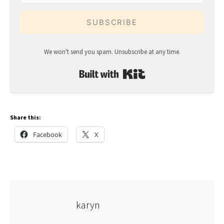
SUBSCRIBE
We won't send you spam. Unsubscribe at any time.
Built with Kit
Share this:
Facebook
X
karyn