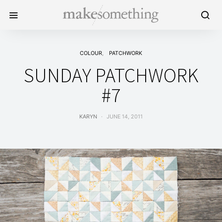
COLOUR
PATCHWORK
SUNDAY PATCHWORK
#7
KARYN
JUNE 14, 2011