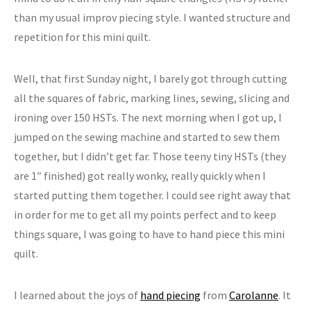
than my usual improv piecing style. I wanted structure and
repetition for this mini quilt.
Well, that first Sunday night, I barely got through cutting
all the squares of fabric, marking lines, sewing, slicing and
ironing over 150 HSTs. The next morning when I got up, I
jumped on the sewing machine and started to sew them
together, but I didn’t get far. Those teeny tiny HSTs (they
are 1″ finished) got really wonky, really quickly when I
started putting them together. I could see right away that
in order for me to get all my points perfect and to keep
things square, I was going to have to hand piece this mini
quilt.
I learned about the joys of
hand piecing
from
Carolanne
. It