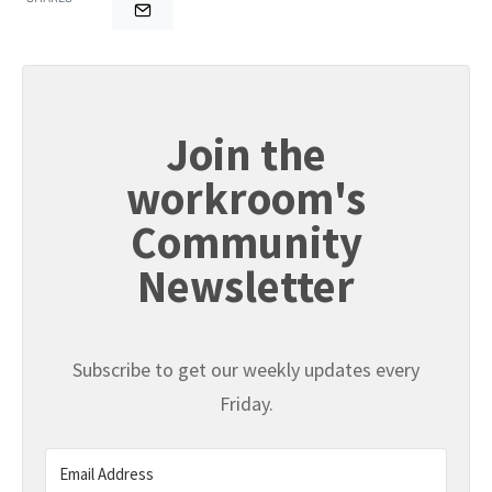
Join the
workroom's
Community
Newsletter
Subscribe to get our weekly updates every
Friday.