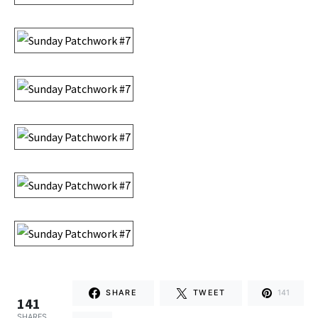
SHARE
TWEET
141
141
SHARES