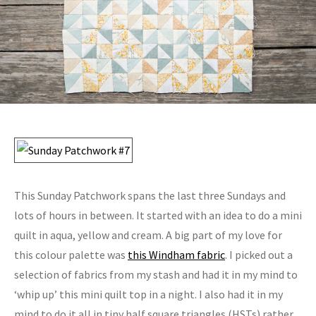
This Sunday Patchwork spans the last three Sundays and
lots of hours in between. It started with an idea to do a mini
quilt in aqua, yellow and cream. A big part of my love for
this colour palette was
this Windham fabric
. I picked out a
selection of fabrics from my stash and had it in my mind to
‘whip up’ this mini quilt top in a night. I also had it in my
mind to do it all in tiny half square triangles (HSTs) rather