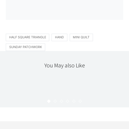
HALF SQUARE TRIANGLE
HAND
MINI QUILT
SUNDAY PATCHWORK
You May also Like
PATCHWORK
STITCHERY
THE WORKROOM
AMISH BARS : DAY 4
KARYN
AUGUST 28, 2010