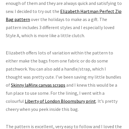
enough of them and they are always quick and satisfying to
sew. I decided to try out the
Elizabeth Hartman Perfect Zip
Bag pattern
over the holidays to make as a gift. The
pattern includes 3 different styles and I especially loved
Style A, which is more like a little clutch.
Elizabeth offers lots of variation within the pattern to
either make the bags from one fabric or do do some
patchwork. You can also add a handle/strap, which I
thought was pretty cute. I’ve been saving my little bundles
of
Skinny laMinx canvas scraps
and I knew this would be a
fun place to use some. For the lining, I went with a
colourful
Liberty of London Bloomsbury print
. It’s pretty
cheery when you peek inside this bag.
The pattern is excellent, very easy to follow and I loved the