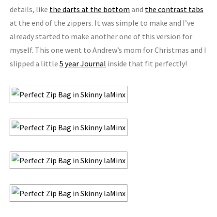
details, like
the darts at the bottom
and
the contrast tabs
at the end of the zippers. It was simple to make and I’ve
already started to make another one of this version for
myself. This one went to Andrew’s mom for Christmas and I
slipped a little
5 year Journal
inside that fit perfectly!