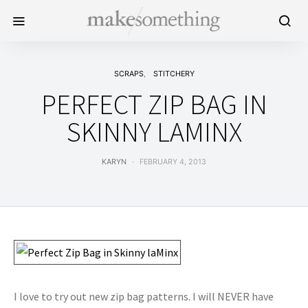
SCRAPS
STITCHERY
PERFECT ZIP BAG IN
SKINNY LAMINX
KARYN
FEBRUARY 4, 2013
I love to try out new zip bag patterns. I will NEVER have