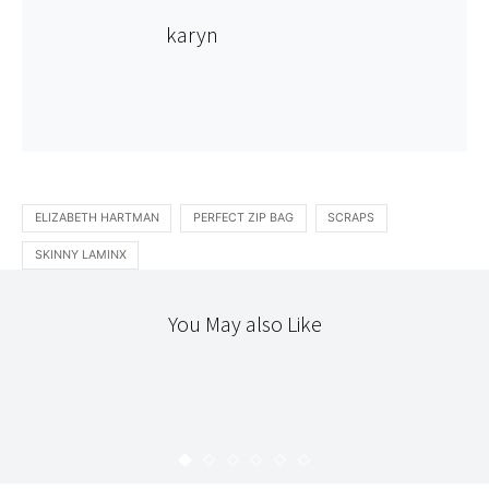
karyn
ELIZABETH HARTMAN
PERFECT ZIP BAG
SCRAPS
SKINNY LAMINX
You May also Like
PATCHWORK
STITCHERY
MARK’S FIELD STUDY QUILT