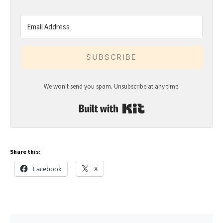
SUBSCRIBE
We won't send you spam. Unsubscribe at any time.
Built with Kit
Share this:
Facebook
X