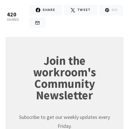
SHARE
TWEET
420
420
SHARES
Join the
workroom's
Community
Newsletter
Subscribe to get our weekly updates every
Friday.