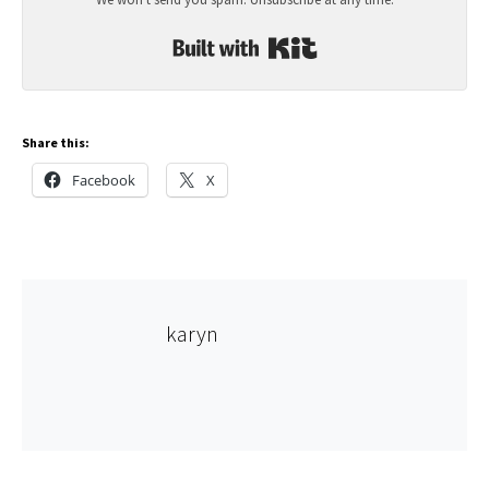
Built with Kit
Share this:
Facebook
X
karyn