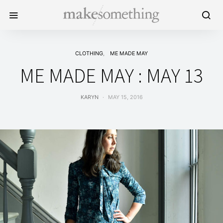
CLOTHING
ME MADE MAY
ME MADE MAY : MAY 13
KARYN
MAY 15, 2016