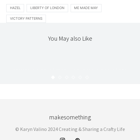
HAZEL
LIBERTY OF LONDON
ME MADE MAY
VICTORY PATTERNS
You May also Like
CLOTHING
STITCHERY
TEXTILES
WIKSTEN TOVA : PLAID COTTON
SHIRTING
KARYN
APRIL 24, 2013
makesomething
© Karyn Valino 2024 Creating & Sharing a Crafty Life