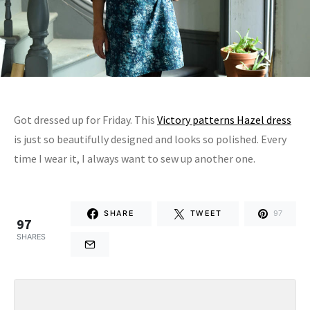
Got dressed up for Friday. This
Victory patterns Hazel dress
is just so beautifully designed and looks so polished. Every
time I wear it, I always want to sew up another one.
SHARE
TWEET
97
97
SHARES