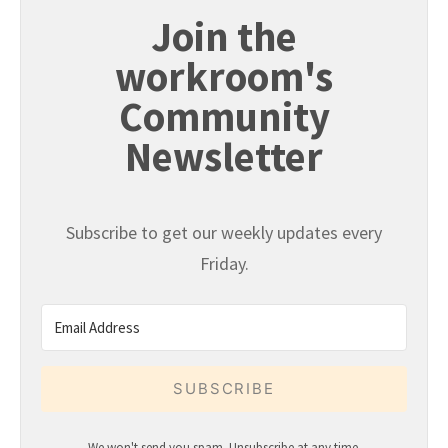
Join the
workroom's
Community
Newsletter
Subscribe to get our weekly updates every
Friday.
SUBSCRIBE
We won't send you spam. Unsubscribe at any time.