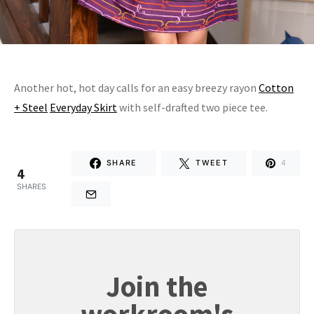
Another hot, hot day calls for an easy breezy rayon
Cotton
+ Steel
Everyday Skirt
with self-drafted two piece tee.
SHARE
TWEET
4
4
SHARES
Join the