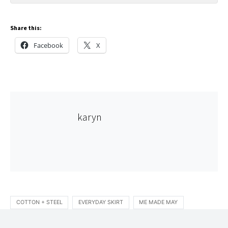
Share this:
Facebook
X
karyn
COTTON + STEEL
EVERYDAY SKIRT
ME MADE MAY