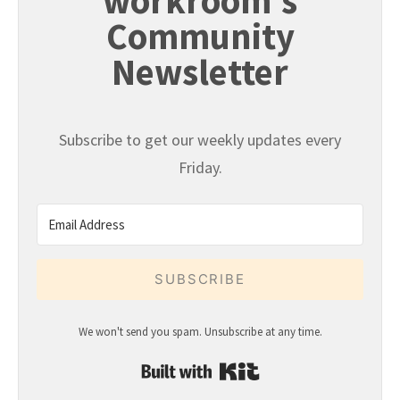
workroom's
Community
Newsletter
Subscribe to get our weekly updates every
Friday.
SUBSCRIBE
We won't send you spam. Unsubscribe at any time.
Built with Kit