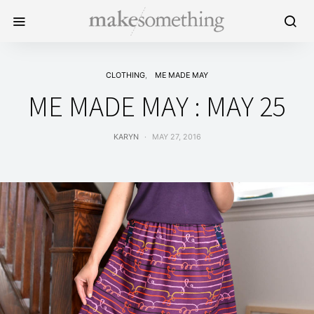
CLOTHING
ME MADE MAY
ME MADE MAY : MAY 25
KARYN
MAY 27, 2016