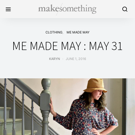
CLOTHING
ME MADE MAY
ME MADE MAY : MAY 31
KARYN
JUNE 1, 2016