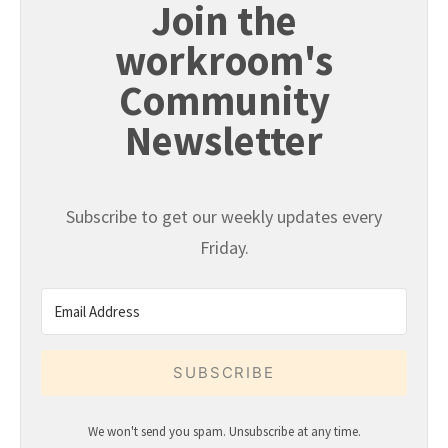
Join the
workroom's
Community
Newsletter
Subscribe to get our weekly updates every
Friday.
SUBSCRIBE
We won't send you spam. Unsubscribe at any time.