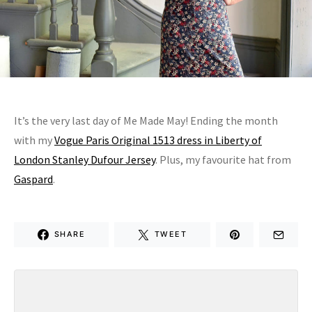
It’s the very last day of Me Made May! Ending the month
with my
Vogue Paris Original 1513 dress in Liberty of
London Stanley Dufour Jersey
. Plus, my favourite hat from
Gaspard
.
SHARE
TWEET