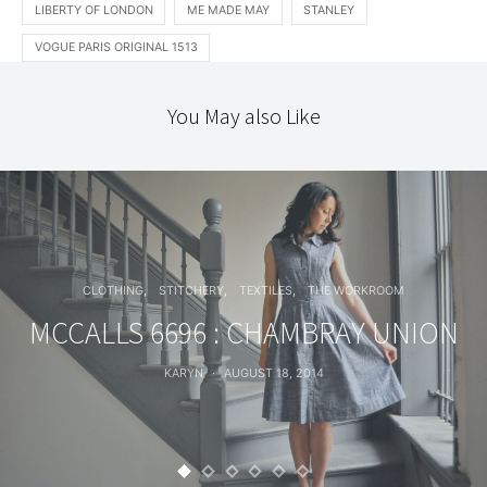
LIBERTY OF LONDON
ME MADE MAY
STANLEY
VOGUE PARIS ORIGINAL 1513
You May also Like
CLOTHING
STITCHERY
TEXTILES
THE WORKROOM
MCCALLS 6696 : CHAMBRAY UNION
KARYN
AUGUST 18, 2014