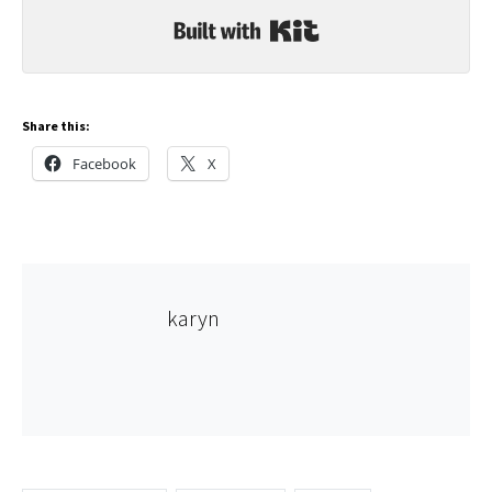
Built with Kit
Share this:
Facebook
X
karyn