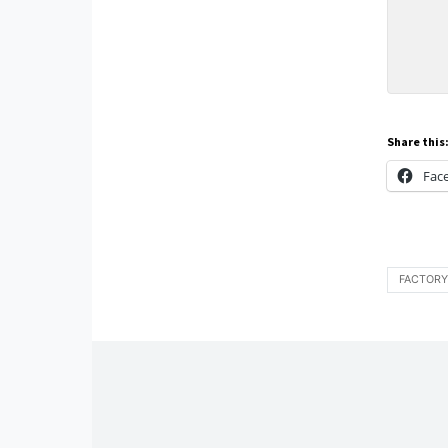
Share this
Fac
FACTORY