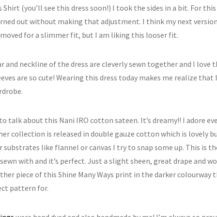
 Shirt (you’ll see this dress soon!) I took the sides in a bit. For thi
urned out without making that adjustment. I think my next version 
moved for a slimmer fit, but I am liking this looser fit.
r and neckline of the dress are cleverly sewn together and I love t
eeves are so cute! Wearing this dress today makes me realize that 
rdrobe.
to talk about this Nani IRO cotton sateen. It’s dreamy!! I adore e
her collection is released in double gauze cotton which is lovely 
 substrates like flannel or canvas I try to snap some up. This is t
 sewn with and it’s perfect. Just a slight sheen, great drape and wo
ther piece of this Shine Many Ways print in the darker colourway th
ct pattern for.
ings
were hand dyed and also handmade by me! I’m always so pro