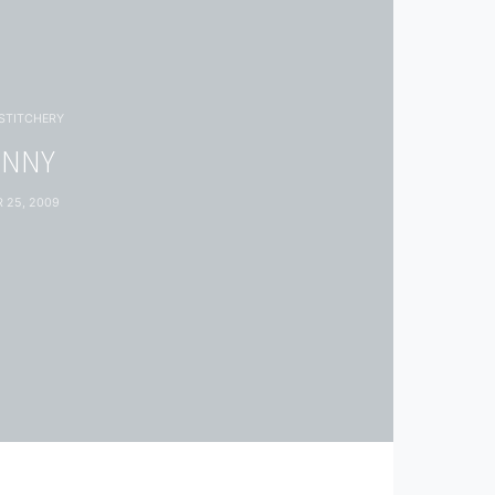
STITCHERY
UNNY
 25, 2009