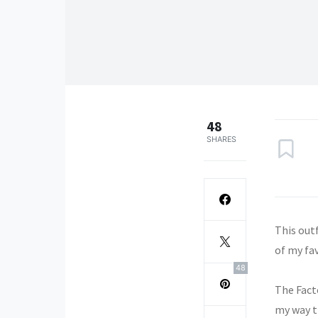
48
SHARES
This outf
of my fa
48
The Fact
my way t