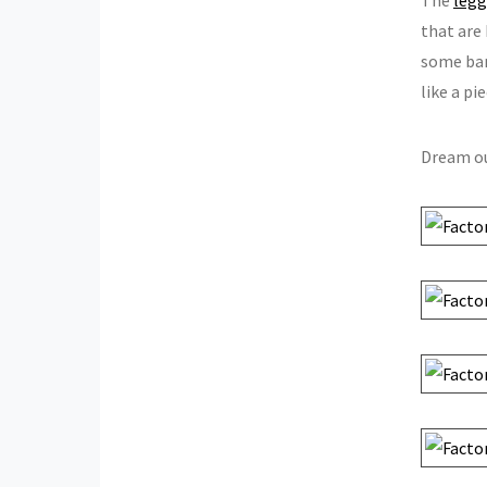
that are
some bam
like a pi
Dream ou