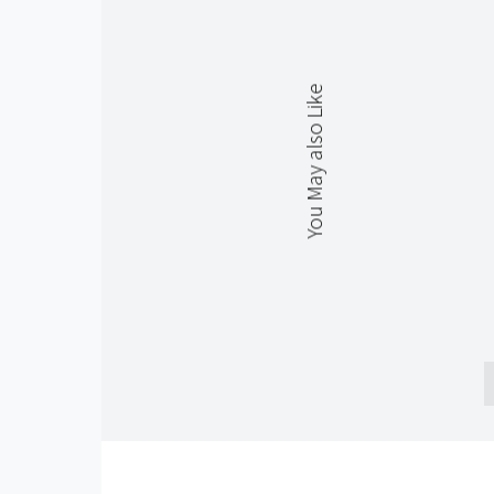
You May also Like