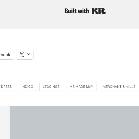
Built with Kit
:
ebook
X
 DRESS
INDIGO
LEGGINGS
ME MADE MAY
MERCHANT & MILLS