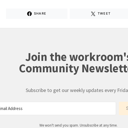
SHARE
TWEET
Join the workroom'
Community Newslett
Subscribe to get our weekly updates every Frida
We won't send you spam. Unsubscribe at any time.