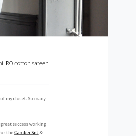
i IRO cotton sateen
t of my closet. So many
d great success working
For the
Camber Set
&