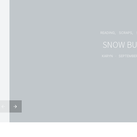
READING
SCRAPS
SNOW B
KARYN
SEPTEMBER