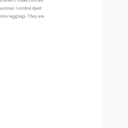
 summer. I ombré dyed
nto leggings. They are