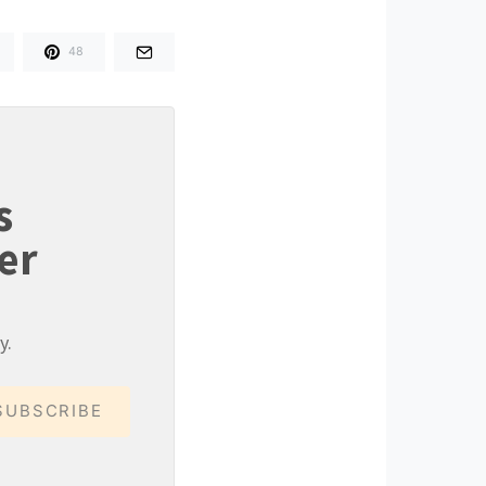
48
s
er
y.
SUBSCRIBE