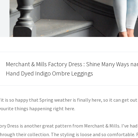
Merchant & Mills
Factory Dress : Shine Many Ways nan
Hand Dyed
Indigo
Ombre
Leggings
it is so happy that Spring weather is finally here, so it can get ou
vourite things happening right here.
ory Dress is another great pattern from Merchant & Mills. I’ve ha
hrough their collection. The styling is loose and so comfortable. 