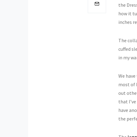
the Dress
how it t
inches re
The colla
cuffed sl
in my wa
We have 
most of 
out other
that I’ve
have ano
the perfe
The
legg