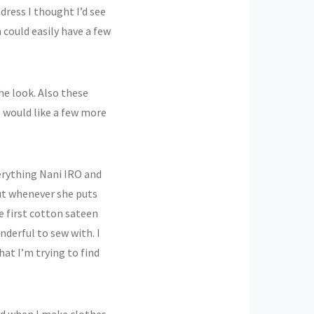
s dress I thought I’d see
could easily have a few
he look. Also these
I would like a few more
verything Nani IRO and
but whenever she puts
he first cotton sateen
nderful to sew with. I
at I’m trying to find
ud when I make clothes