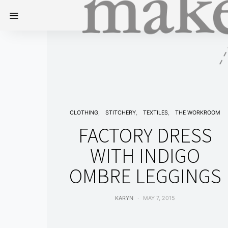
CLOTHING
STITCHERY
TEXTILES
THE WORKROOM
FACTORY DRESS
WITH INDIGO
OMBRE LEGGINGS
KARYN
MAY 7, 2015