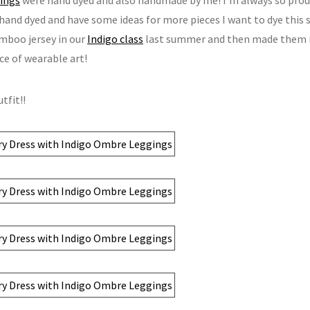
 hand dyed and have some ideas for more pieces I want to dye this
boo jersey in our
Indigo class
last summer and then made them i
ece of wearable art!
tfit!!