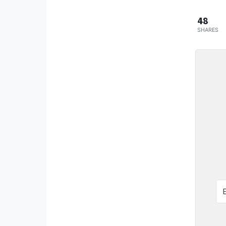
48
SHARES