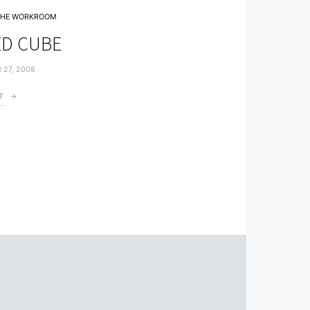
THE WORKROOM
D CUBE
 27, 2008
T