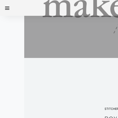
STITCHE