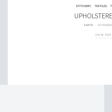
STITCHERY
TEXTILES
UPHOLSTERE
KARYN
NOVEMBER
VIEW POS