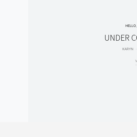
HELLO
UNDER 
KARYN