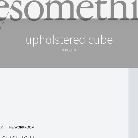
upholstered cube
3 POSTS
RY
THE WORKROOM