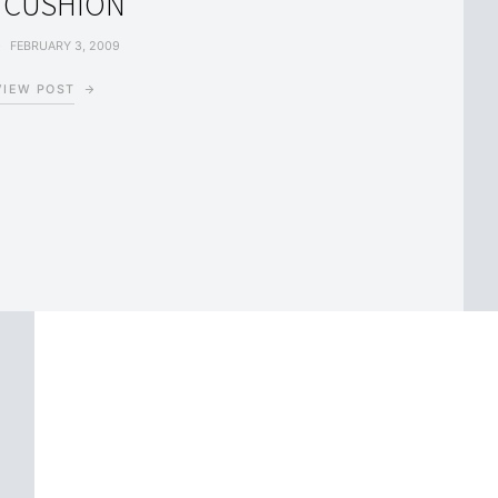
 CUSHION
FEBRUARY 3, 2009
VIEW POST