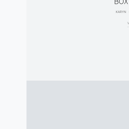
BOX
KARYN