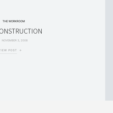
THE WORKROOM
CONSTRUCTION
NOVEMBER 3, 2008
VIEW POST