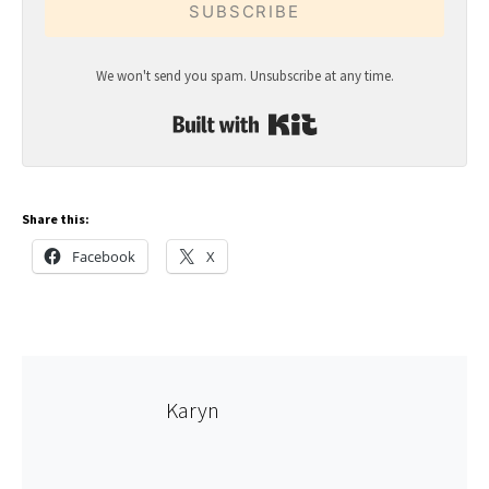
SUBSCRIBE
We won't send you spam. Unsubscribe at any time.
Built with Kit
Share this:
Facebook
X
Karyn