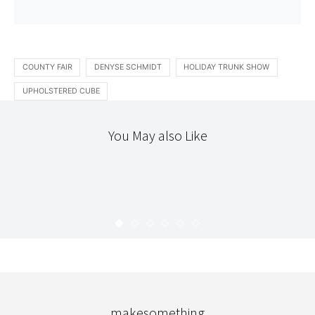
COUNTY FAIR
DENYSE SCHMIDT
HOLIDAY TRUNK SHOW
UPHOLSTERED CUBE
You May also Like
DIY
SCRAPS
STITCHERY
BROWN PAPER PACKAGES
KARYN
JANUARY 3, 2009
makesomething