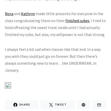
Nora
and
Kathryn
made little presents for everyone in the
class congratulating them on their
finished cubes
. I tried to
hold off eating the sweet treat inside until I had actually
finished my cube, but alas, my willpower is not that strong.
I always feel a bit sad when classes like that end. In a way
you wish they could just go on forever. But then there’s
always something new to learn…like UNDERWEAR, in
January.
SHARE
TWEET