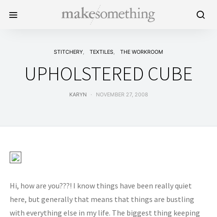
STITCHERY
TEXTILES
THE WORKROOM
UPHOLSTERED CUBE
KARYN
NOVEMBER 27, 2008
Hi, how are you???! I know things have been really quiet
here, but generally that means that things are bustling
with everything else in my life. The biggest thing keeping