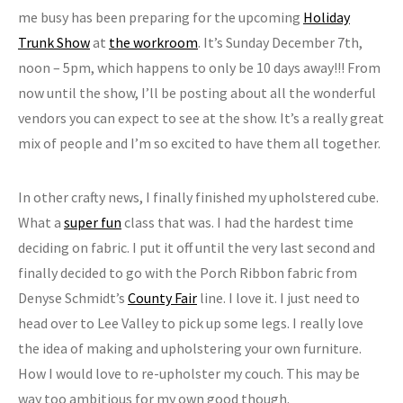
me busy has been preparing for the upcoming
Holiday
Trunk Show
at
the workroom
. It’s Sunday December 7th,
noon – 5pm, which happens to only be 10 days away!!! From
now until the show, I’ll be posting about all the wonderful
vendors you can expect to see at the show. It’s a really great
mix of people and I’m so excited to have them all together.
In other crafty news, I finally finished my upholstered cube.
What a
super fun
class that was. I had the hardest time
deciding on fabric. I put it off until the very last second and
finally decided to go with the Porch Ribbon fabric from
Denyse Schmidt’s
County Fair
line. I love it. I just need to
head over to Lee Valley to pick up some legs. I really love
the idea of making and upholstering your own furniture.
How I would love to re-upholster my couch. This may be
way too ambitious for my own good though.