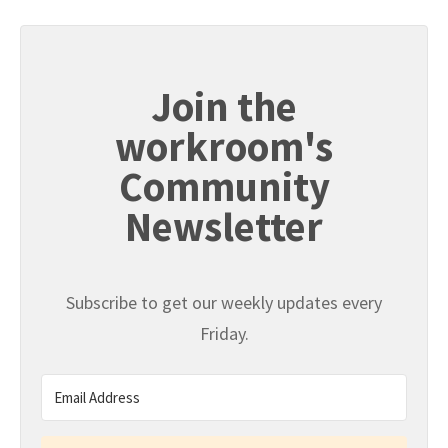
Join the
workroom's
Community
Newsletter
Subscribe to get our weekly updates every
Friday.