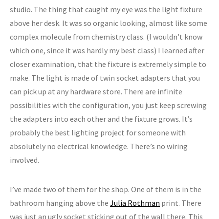
studio. The thing that caught my eye was the light fixture
above her desk. It was so organic looking, almost like some
complex molecule from chemistry class. (I wouldn’t know
which one, since it was hardly my best class) I learned after
closer examination, that the fixture is extremely simple to
make. The light is made of twin socket adapters that you
can pick up at any hardware store. There are infinite
possibilities with the configuration, you just keep screwing
the adapters into each other and the fixture grows. It’s
probably the best lighting project for someone with
absolutely no electrical knowledge. There’s no wiring
involved.
I’ve made two of them for the shop. One of them is in the
bathroom hanging above the
Julia Rothman
print. There
was just an ugly socket sticking out of the wall there. This