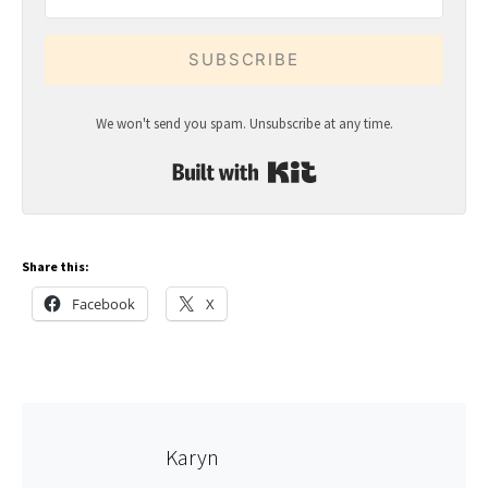
SUBSCRIBE
We won't send you spam. Unsubscribe at any time.
Built with Kit
Share this:
Facebook
X
Karyn