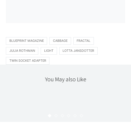
BLUEPRINT MAGAZINE
CABBAGE
FRACTAL
JULIA ROTHMAN
LIGHT
LOTTA JANSDOTTER
TWIN SOCKET ADAPTER
You May also Like
DIY
STITCHERY
TEXTILES
SUMMER SCARF
KARYN
JULY 6, 2008