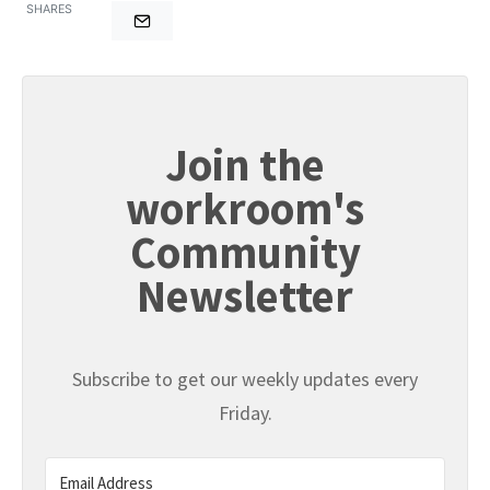
SHARES
Join the
workroom's
Community
Newsletter
Subscribe to get our weekly updates every
Friday.