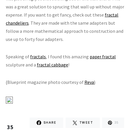
was a great solution to sprucing that wall up without major
expense. If you want to get fancy, check out these
fractal
chandeliers
. They are made with the same adapters but
follow a more mathematical approach to construction and
use up to forty four adapters.
Speaking of
fractals
, I found this amazing
paper fractal
sculpture and a
fractal cabbage
!
{Blueprint magazine photo courtesy of
Reva
}
SHARE
TWEET
35
35