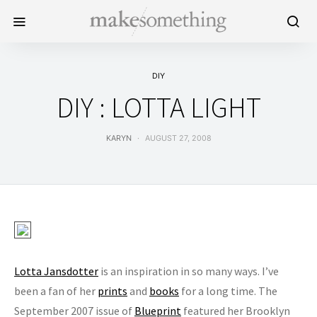
DIY
DIY : LOTTA LIGHT
KARYN
AUGUST 27, 2008
Lotta Jansdotter
is an inspiration in so many ways. I’ve
been a fan of her
prints
and
books
for a long time. The
September 2007 issue of
Blueprint
featured her Brooklyn