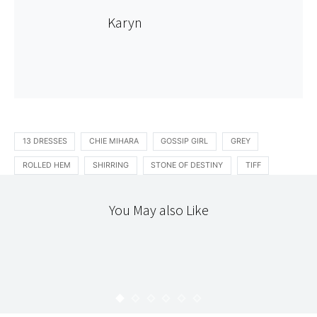
Karyn
13 DRESSES
CHIE MIHARA
GOSSIP GIRL
GREY
ROLLED HEM
SHIRRING
STONE OF DESTINY
TIFF
You May also Like
STITCHERY
TEXTILES
THE WORKROOM
AMY BUTLER LOUNGE PANTS