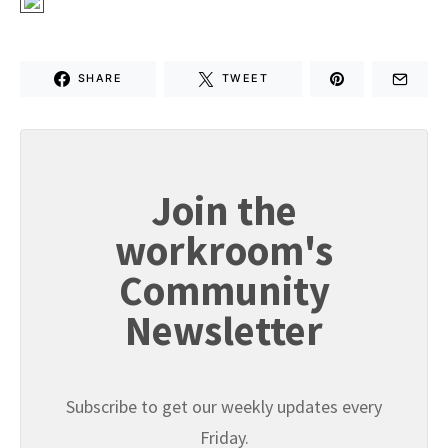
SHARE
TWEET
Join the
workroom's
Community
Newsletter
Subscribe to get our weekly updates every
Friday.