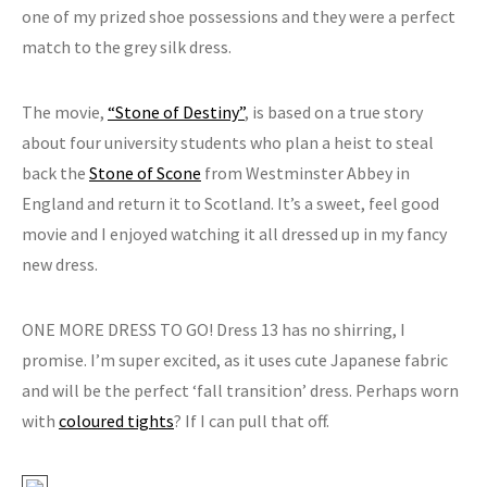
one of my prized shoe possessions and they were a perfect
match to the grey silk dress.
The movie,
“Stone of Destiny”
, is based on a true story
about four university students who plan a heist to steal
back the
Stone of Scone
from Westminster Abbey in
England and return it to Scotland. It’s a sweet, feel good
movie and I enjoyed watching it all dressed up in my fancy
new dress.
ONE MORE DRESS TO GO! Dress 13 has no shirring, I
promise. I’m super excited, as it uses cute Japanese fabric
and will be the perfect ‘fall transition’ dress. Perhaps worn
with
coloured tights
? If I can pull that off.