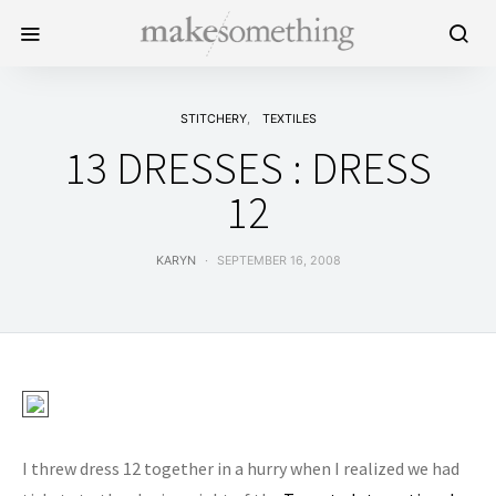
STITCHERY
TEXTILES
13 DRESSES : DRESS
12
KARYN
SEPTEMBER 16, 2008
I threw dress 12 together in a hurry when I realized we had