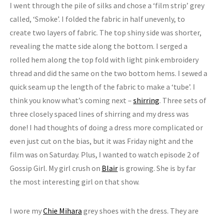
I went through the pile of silks and chose a ‘film strip’ grey
called, ‘Smoke’. I folded the fabric in half unevenly, to
create two layers of fabric. The top shiny side was shorter,
revealing the matte side along the bottom. I serged a
rolled hem along the top fold with light pink embroidery
thread and did the same on the two bottom hems. I sewed a
quick seam up the length of the fabric to make a ‘tube’. I
think you know what’s coming next –
shirring
. Three sets of
three closely spaced lines of shirring and my dress was
done! I had thoughts of doing a dress more complicated or
even just cut on the bias, but it was Friday night and the
film was on Saturday. Plus, I wanted to watch episode 2 of
Gossip Girl. My girl crush on
Blair
is growing. She is by far
the most interesting girl on that show.
I wore my
Chie Mihara
grey shoes with the dress. They are