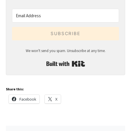
SUBSCRIBE
We won't send you spam. Unsubscribe at any time.
Built with Kit
Share this:
Facebook
X