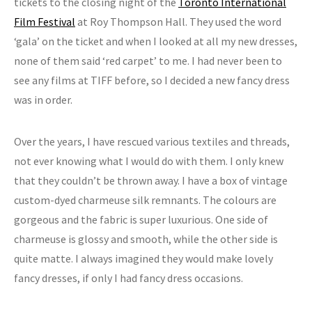
tickets to the closing night of the
Toronto International
Film Festival
at Roy Thompson Hall. They used the word
‘gala’ on the ticket and when I looked at all my new dresses,
none of them said ‘red carpet’ to me. I had never been to
see any films at TIFF before, so I decided a new fancy dress
was in order.
Over the years, I have rescued various textiles and threads,
not ever knowing what I would do with them. I only knew
that they couldn’t be thrown away. I have a box of vintage
custom-dyed charmeuse silk remnants. The colours are
gorgeous and the fabric is super luxurious. One side of
charmeuse is glossy and smooth, while the other side is
quite matte. I always imagined they would make lovely
fancy dresses, if only I had fancy dress occasions.