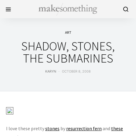
ART
SHADOW, STONES,
THE SUBMARINES
KARYN
OCTOBER 8, 2008
I love these pretty
stones
by
resurrection fern
and
these