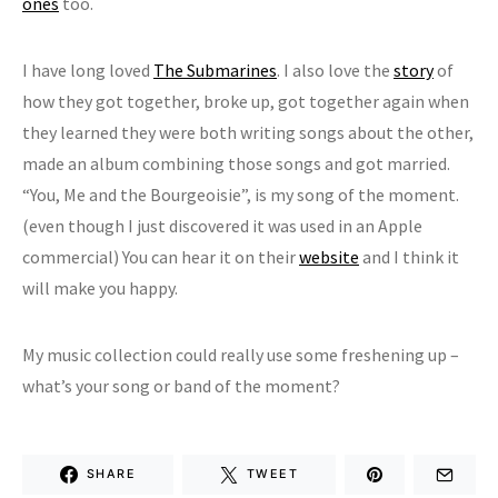
ones
too.
I have long loved
The Submarines
. I also love the
story
of
how they got together, broke up, got together again when
they learned they were both writing songs about the other,
made an album combining those songs and got married.
“You, Me and the Bourgeoisie”, is my song of the moment.
(even though I just discovered it was used in an Apple
commercial) You can hear it on their
website
and I think it
will make you happy.
My music collection could really use some freshening up –
what’s your song or band of the moment?
SHARE
TWEET