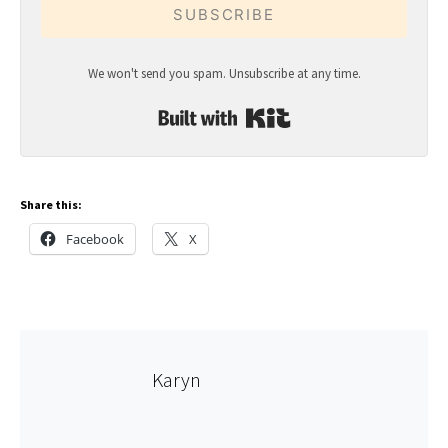
SUBSCRIBE
We won't send you spam. Unsubscribe at any time.
Built with Kit
Share this:
Facebook
X
Karyn