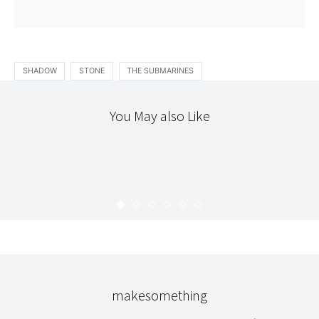
SHADOW
STONE
THE SUBMARINES
You May also Like
ART
HOPE
KARYN
AUGUST 30, 2008
makesomething