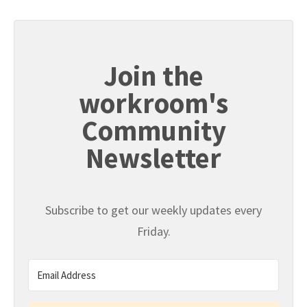
Join the
workroom's
Community
Newsletter
Subscribe to get our weekly updates every
Friday.