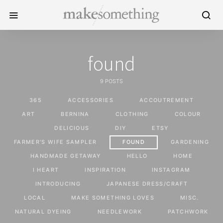
found
9 POSTS
365
ACCESSORIES
ACCOUTREMENT
ART
BERNINA
CLOTHING
COLOUR
DELICIOUS
DIY
ETSY
FARMER'S WIFE SAMPLER
FOUND
GARDENING
HANDMADE GETAWAY
HELLO
HOME
I HEART
INSPIRATION
INSTAGRAM
INTRODUCING
JAPANESE DRESS/CRAFT
LOCAL
MAKE SOMETHING LOVES
MISC.
NATURAL DYEING
NEEDLEWORK
PATCHWORK