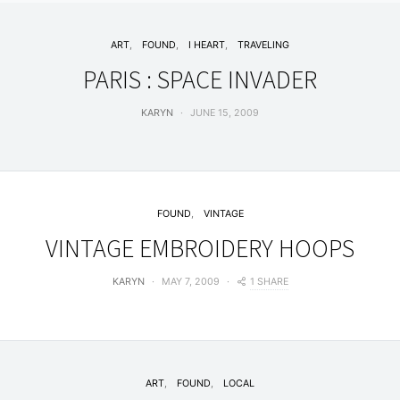
ART
FOUND
I HEART
TRAVELING
PARIS : SPACE INVADER
KARYN
JUNE 15, 2009
FOUND
VINTAGE
VINTAGE EMBROIDERY HOOPS
1 SHARE
KARYN
MAY 7, 2009
ART
FOUND
LOCAL