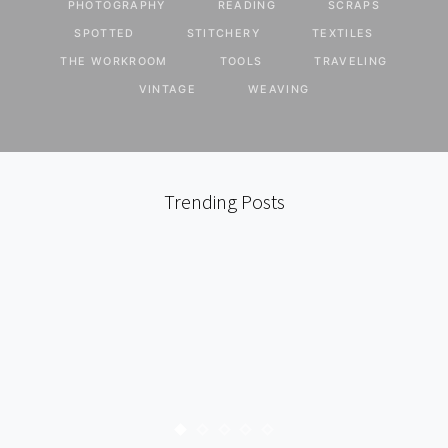
PHOTOGRAPHY
READING
SCRAPS
SPOTTED
STITCHERY
TEXTILES
THE WORKROOM
TOOLS
TRAVELING
VINTAGE
WEAVING
Trending Posts
ART
FOUND
I HEART
TRAVELING
PARIS : SPACE INVADER
KARYN
JUNE 15, 2009