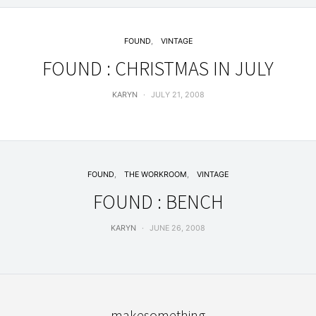
FOUND
VINTAGE
FOUND : CHRISTMAS IN JULY
KARYN
JULY 21, 2008
FOUND
THE WORKROOM
VINTAGE
FOUND : BENCH
KARYN
JUNE 26, 2008
makesomething