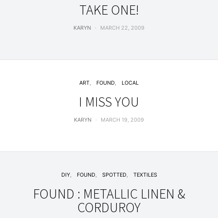
TAKE ONE!
KARYN
MARCH 22, 2009
ART
FOUND
LOCAL
I MISS YOU
KARYN
MARCH 19, 2009
DIY
FOUND
SPOTTED
TEXTILES
FOUND : METALLIC LINEN &
CORDUROY