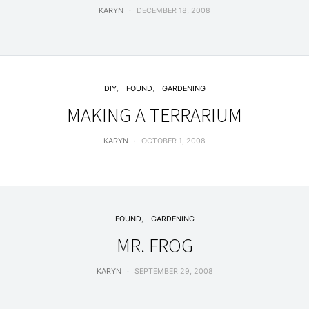
KARYN
DECEMBER 18, 2008
DIY
FOUND
GARDENING
MAKING A TERRARIUM
KARYN
OCTOBER 1, 2008
FOUND
GARDENING
MR. FROG
KARYN
SEPTEMBER 29, 2008