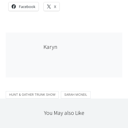
Facebook
X
Karyn
HUNT & GATHER TRUNK SHOW
SARAH MCNEIL
You May also Like