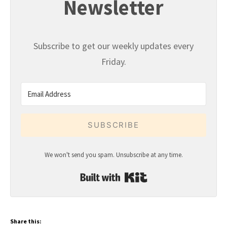
Newsletter
Subscribe to get our weekly updates every
Friday.
SUBSCRIBE
We won't send you spam. Unsubscribe at any time.
Built with Kit
Share this: