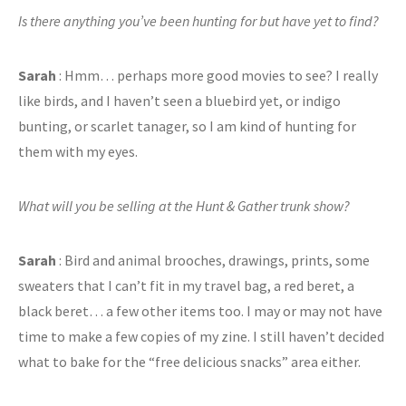
Is there anything you’ve been hunting for but have yet to find?
Sarah
: Hmm… perhaps more good movies to see? I really
like birds, and I haven’t seen a bluebird yet, or indigo
bunting, or scarlet tanager, so I am kind of hunting for
them with my eyes.
What will you be selling at the Hunt & Gather trunk show?
Sarah
: Bird and animal brooches, drawings, prints, some
sweaters that I can’t fit in my travel bag, a red beret, a
black beret… a few other items too. I may or may not have
time to make a few copies of my zine. I still haven’t decided
what to bake for the “free delicious snacks” area either.