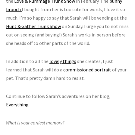
the
Love & Rummage Trunk Show
in February. The
bunny
brooch
I bought from her is too cute for words, I love it so
much. I’m so happy to say that Sarah will be vending at the
Hunt & Gather Trunk Show
on Sunday. I urge you to not miss
out on seeing (and buying!) Sarah’s works in person before
she heads off to other parts of the world.
In addition to all the
lovely things
she creates, I just
learned that Sarah will do a
commissioned portrait
of your
pet. That’s pretty damn hard to resist.
Continue to follow Sarah’s adventures on her blog,
Everything
.
What is your earliest memory?