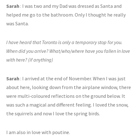
Sarah
: I was two and my Dad was dressed as Santa and
helped me go to the bathroom. Only I thought he really
was Santa.
I have heard that Toronto is only a temporary stop for you.
When did you arrive? What/who/where have you fallen in love
with here? (if anything)
Sarah
: I arrived at the end of November. When I was just
about here, looking down from the airplane window, there
were multi-coloured reflections on the ground below. It
was such a magical and different feeling. I loved the snow,
the squirrels and now I love the spring birds.
I am also in love with poutine.