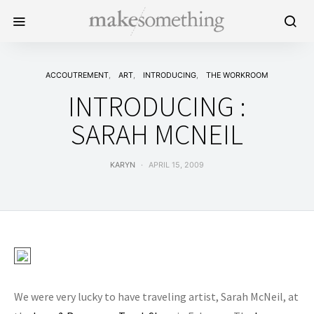
ACCOUTREMENT
ART
INTRODUCING
THE WORKROOM
INTRODUCING :
SARAH MCNEIL
KARYN
APRIL 15, 2009
We were very lucky to have traveling artist, Sarah McNeil, at