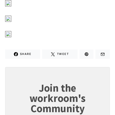
SHARE
TWEET
Join the
workroom's
Community