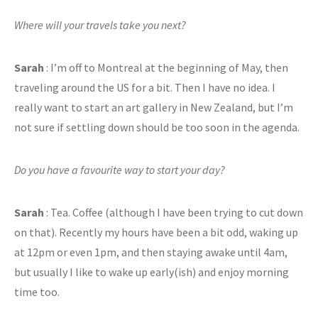
Where will your travels take you next?
Sarah
: I’m off to Montreal at the beginning of May, then
traveling around the US for a bit. Then I have no idea. I
really want to start an art gallery in New Zealand, but I’m
not sure if settling down should be too soon in the agenda.
Do you have a favourite way to start your day?
Sarah
: Tea. Coffee (although I have been trying to cut down
on that). Recently my hours have been a bit odd, waking up
at 12pm or even 1pm, and then staying awake until 4am,
but usually I like to wake up early(ish) and enjoy morning
time too.