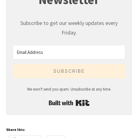
Subscribe to get our weekly updates every
Friday.
SUBSCRIBE
We won't send you spam. Unsubscribe at any time.
Built with Kit
Share this: