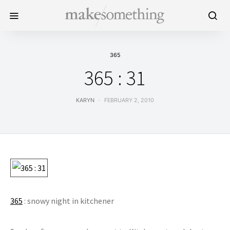
365
365 : 31
KARYN
FEBRUARY 2, 2010
365
: snowy night in kitchener