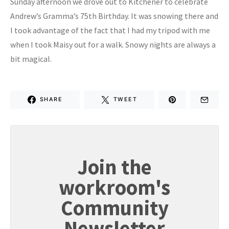
Sunday afternoon we drove out to Kitchener to celebrate
Andrew’s Gramma’s 75th Birthday. It was snowing there and
I took advantage of the fact that I had my tripod with me
when I took Maisy out for a walk. Snowy nights are always a
bit magical.
SHARE
TWEET
Join the
workroom's
Community
Newsletter