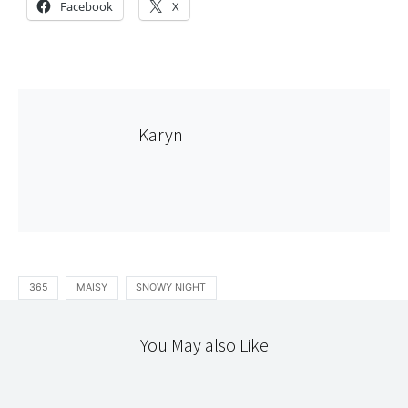
Facebook
X
Karyn
365
MAISY
SNOWY NIGHT
You May also Like