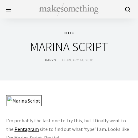
HELLO
MARINA SCRIPT
KARYN
FEBRUARY 14, 2010
I’m probably the last one to try this, but I finally went to
the
Pentagram
site to find out what ‘type’ I am. Looks like
I’m Marina Script. Pretty!