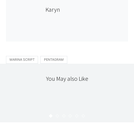
Karyn
MARINA SCRIPT
PENTAGRAM
You May also Like
HELLO
HOME
STITCHERY
MY DESK/DINING ROOM TABLE
KARYN
NOVEMBER 27, 2009