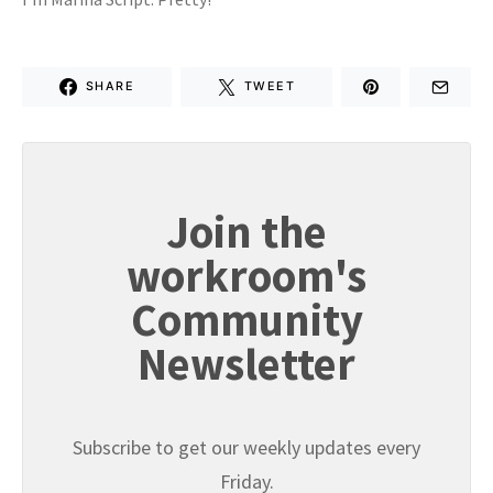
SHARE
TWEET
Join the
workroom's
Community
Newsletter
Subscribe to get our weekly updates every
Friday.