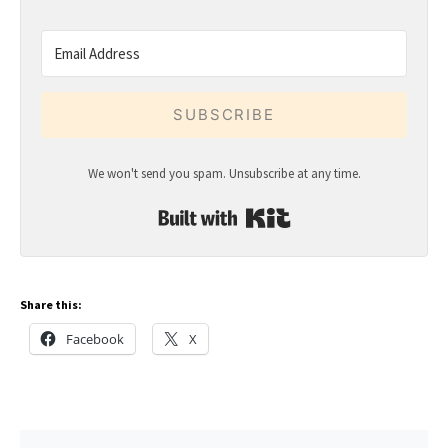
SUBSCRIBE
We won't send you spam. Unsubscribe at any time.
Built with Kit
Share this:
Facebook
X