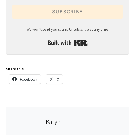
SUBSCRIBE
We won't send you spam. Unsubscribe at any time.
Built with Kit
Share this:
Facebook
X
Karyn