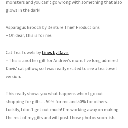
monsters and you can’t go wrong with something that also
glows in the dark!
Asparagus Brooch by Denture Thief Productions
– Oh dear, this is for me.
Cat Tea Towels by
Lines by Davis
– This is another gift for Andrew’s mom. I’ve long admired
Davis’ cat pillow, so I was really excited to see a tea towel
version.
This really shows you what happens when I go out
shopping for gifts… 50% for me and 50% for others.
Luckily, I don’t get out much! I’m working away on making
the rest of my gifts and will post those photos soon-ish.