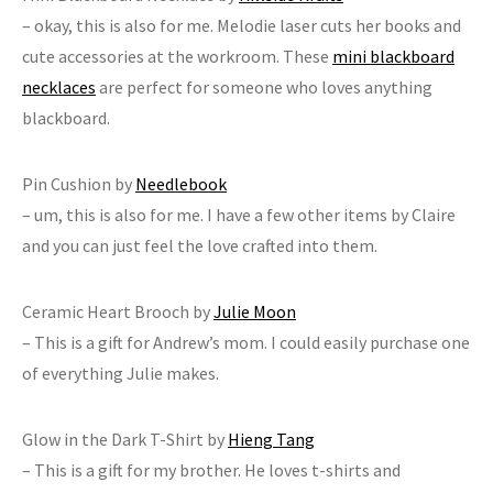
– okay, this is also for me. Melodie laser cuts her books and
cute accessories at the workroom. These
mini blackboard
necklaces
are perfect for someone who loves anything
blackboard.
Pin Cushion by
Needlebook
– um, this is also for me. I have a few other items by Claire
and you can just feel the love crafted into them.
Ceramic Heart Brooch by
Julie Moon
– This is a gift for Andrew’s mom. I could easily purchase one
of everything Julie makes.
Glow in the Dark T-Shirt by
Hieng Tang
– This is a gift for my brother. He loves t-shirts and