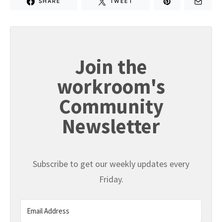
SHARE
TWEET
Join the
workroom's
Community
Newsletter
Subscribe to get our weekly updates every
Friday.