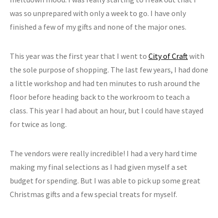
was so unprepared with only a week to go. I have only
finished a few of my gifts and none of the major ones.
This year was the first year that I went to
City of Craft
with
the sole purpose of shopping. The last few years, I had done
a little workshop and had ten minutes to rush around the
floor before heading back to the workroom to teach a
class. This year I had about an hour, but I could have stayed
for twice as long.
The vendors were really incredible! I had a very hard time
making my final selections as I had given myself a set
budget for spending. But I was able to pick up some great
Christmas gifts and a few special treats for myself.