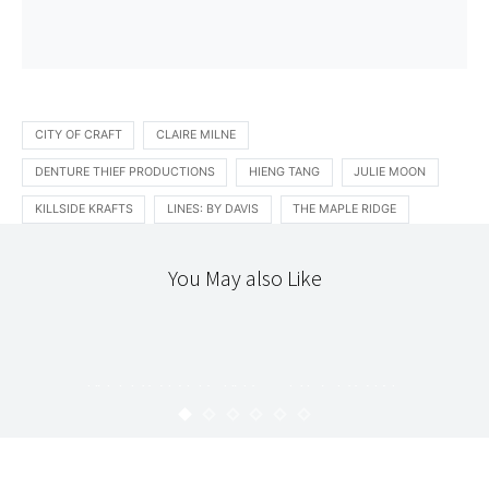
CITY OF CRAFT
CLAIRE MILNE
DENTURE THIEF PRODUCTIONS
HIENG TANG
JULIE MOON
KILLSIDE KRAFTS
LINES: BY DAVIS
THE MAPLE RIDGE
You May also Like
INTRODUCING
LOCAL
TEXTILES
THE WORKROOM
INTRODUCING : BESPOKE
UPRISING
KARYN
AUGUST 14, 2009