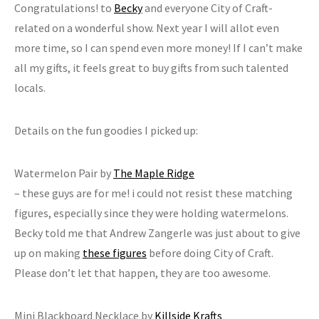
Congratulations! to
Becky
and everyone City of Craft-
related on a wonderful show. Next year I will allot even
more time, so I can spend even more money! If I can’t make
all my gifts, it feels great to buy gifts from such talented
locals.
Details on the fun goodies I picked up:
Watermelon Pair by
The Maple Ridge
– these guys are for me! i could not resist these matching
figures, especially since they were holding watermelons.
Becky told me that Andrew Zangerle was just about to give
up on making
these figures
before doing City of Craft.
Please don’t let that happen, they are too awesome.
Mini Blackboard Necklace by
Killside Krafts