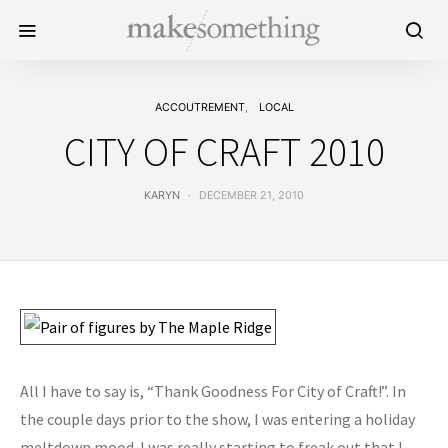
ACCOUTREMENT
LOCAL
CITY OF CRAFT 2010
KARYN
DECEMBER 21, 2010
All I have to say is, “Thank Goodness For City of Craft!”. In
the couple days prior to the show, I was entering a holiday
meltdown mood. I was really starting to freak out that I