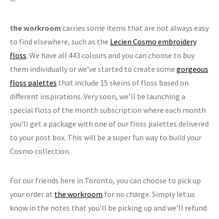
the workroom
carries some items that are not always easy
to find elsewhere, such as the
Lecien Cosmo embroidery
floss
. We have all 443 colours and you can choose to buy
them individually or we’ve started to create some
gorgeous
floss palettes
that include 15 skeins of floss based on
different inspirations. Very soon, we’ll be launching a
special floss of the month subscription where each month
you’ll get a package with one of our floss palettes delivered
to your post box. This will be a super fun way to build your
Cosmo collection.
For our friends here in Toronto, you can choose to pick up
your order at
the workroom
for no charge. Simply let us
know in the notes that you’ll be picking up and we’ll refund