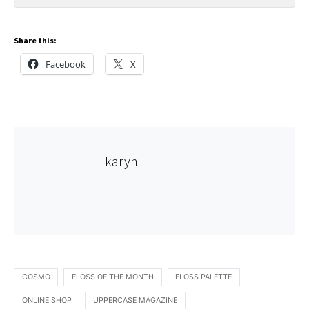
Share this:
Facebook
X
karyn
COSMO
FLOSS OF THE MONTH
FLOSS PALETTE
ONLINE SHOP
UPPERCASE MAGAZINE