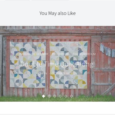
You May also Like
HANDMADE GETAWAY
PATCHWORK
THE WORKROOM
Double Time Quilt Along!
KARYN
OCTOBER 18, 2024