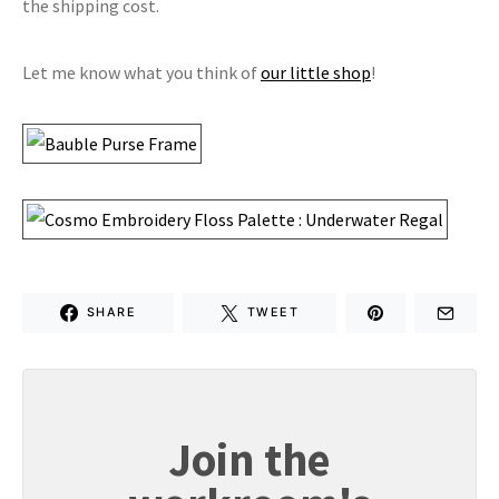
the shipping cost.
Let me know what you think of
our little shop
!
SHARE
TWEET
Join the