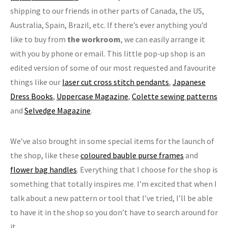
shipping to our friends in other parts of Canada, the US,
Australia, Spain, Brazil, etc. If there’s ever anything you’d
like to buy from
the workroom
, we can easily arrange it
with you by phone or email. This little pop-up shop is an
edited version of some of our most requested and favourite
things like our
laser cut cross stitch pendants
,
Japanese
Dress Books
,
Uppercase Magazine
,
Colette sewing patterns
and
Selvedge Magazine
.
We’ve also brought in some special items for the launch of
the shop, like these
coloured bauble purse frames
and
flower bag handles
. Everything that I choose for the shop is
something that totally inspires me. I’m excited that when I
talk about a new pattern or tool that I’ve tried, I’ll be able
to have it in the shop so you don’t have to search around for
it.