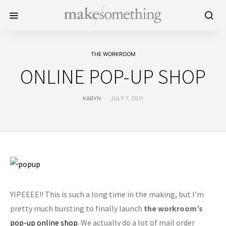
THE WORKROOM
ONLINE POP-UP SHOP
KARYN
JULY 7, 2011
YIPEEEE!! This is such a long time in the making, but I’m
pretty much bursting to finally launch
the workroom’s
pop-up online shop
. We actually do a lot of mail order