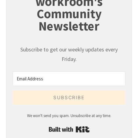
workroom's
Community
Newsletter
Subscribe to get our weekly updates every
Friday.
SUBSCRIBE
We won't send you spam. Unsubscribe at any time.
Built with Kit