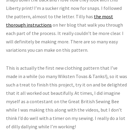
Liberty print! I’m a sucker right now for snaps. I followed
the pattern, almost to the letter. Tilly has
the most
thorough instructions
on her blog that walk you through
each part of the process. It really couldn’t be more clear. I
will definitely be making more. There are so many easy
variations you can make on this pattern.
This is actually the first new clothing pattern that I’ve
made in a while (so many Wiksten Tovas & Tanks!), so it was
such a treat to finish this project, try it on and be delighted
that it all worked out beautifully. At times, I did imagine
myself as a contestant on the Great British Sewing Bee
while I was making this along with the videos, but I don’t
think I’d do well with a timer on my sewing. I really do a lot
of dilly dallying while I’m working!