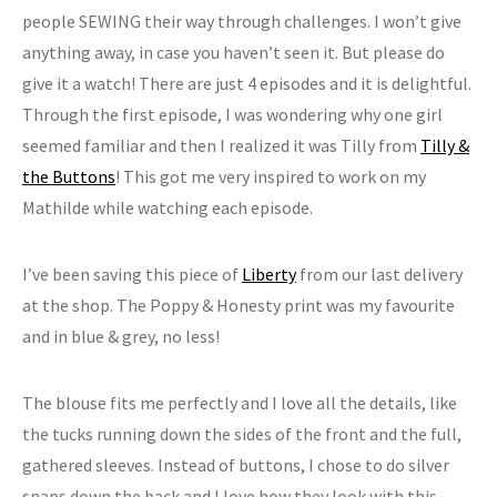
people SEWING their way through challenges. I won’t give
anything away, in case you haven’t seen it. But please do
give it a watch! There are just 4 episodes and it is delightful.
Through the first episode, I was wondering why one girl
seemed familiar and then I realized it was Tilly from
Tilly &
the Buttons
! This got me very inspired to work on my
Mathilde while watching each episode.
I’ve been saving this piece of
Liberty
from our last delivery
at the shop. The Poppy & Honesty print was my favourite
and in blue & grey, no less!
The blouse fits me perfectly and I love all the details, like
the tucks running down the sides of the front and the full,
gathered sleeves. Instead of buttons, I chose to do silver
snaps down the back and I love how they look with this