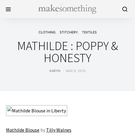
CLOTHING
STITCHERY
TEXTILES
MATHILDE : POPPY &
HONESTY
KARYN
MAY 6, 2013
Mathilde Blouse
by
Tilly Walnes