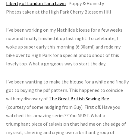
Liberty of London Tana Lawn
: Poppy & Honesty
Photos taken at the High Park Cherry Blossom Hill
I’ve been working on my Mathilde blouse for a few weeks
now and finally finished it up last night. To celebrate, I
woke up super early this morning (6:30am!) and rode my
bike over to High Park for a special photo shoot of this
lovely top. What a gorgeous way to start the day.
I’ve been wanting to make the blouse for a while and finally
got to buying the pdf pattern. This happened to coincide
with my discovery of
The Great British Sewing Bee
(courtesy of some nudging from Guy). First off. Have you
watched this amazing series?? You MUST. What a
triumphant piece of television that had me on the edge of
my seat, cheering and crying over a brilliant group of