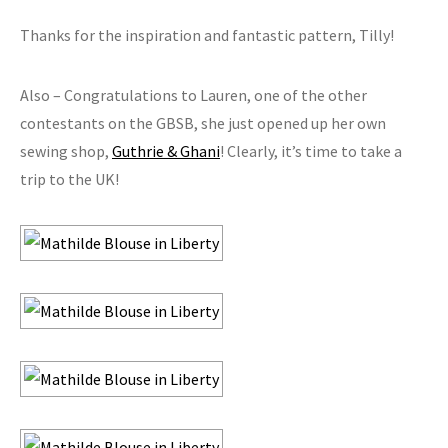
Thanks for the inspiration and fantastic pattern, Tilly!
Also – Congratulations to Lauren, one of the other
contestants on the GBSB, she just opened up her own
sewing shop,
Guthrie & Ghani
! Clearly, it’s time to take a
trip to the UK!