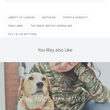
LIBERTY OF LONDON
MATHILDE
POPPY & HONESTY
TANA LAWN
THE GREAT BRITISH SEWING BEE
TILLY & THE BUTTONS
You May also Like
CLOTHING
ME MADE MAY
ME MADE MAY : MAY 8
KARYN
MAY 9, 2016