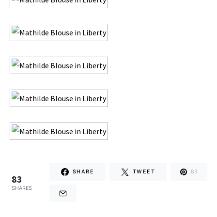
SHARE
TWEET
83
83
SHARES