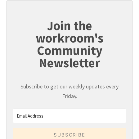
Join the
workroom's
Community
Newsletter
Subscribe to get our weekly updates every
Friday.
SUBSCRIBE