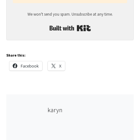
We won't send you spam. Unsubscribe at any time.
Built with Kit
Share this:
Facebook
X
karyn