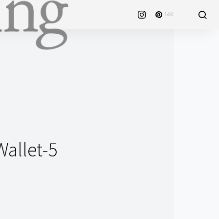
14K
Wallet-5