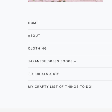
HOME
ABOUT
CLOTHING
JAPANESE DRESS BOOKS +
TUTORIALS & DIY
MY CRAFTY LIST OF THINGS TO DO