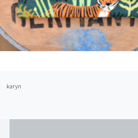
karyn