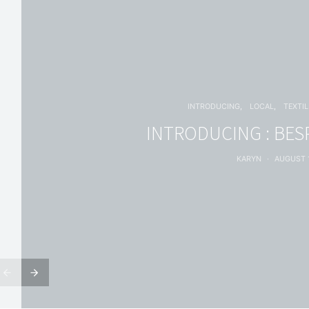
INTRODUCING
LOCAL
TEXTIL
INTRODUCING : BES
KARYN
AUGUST 1