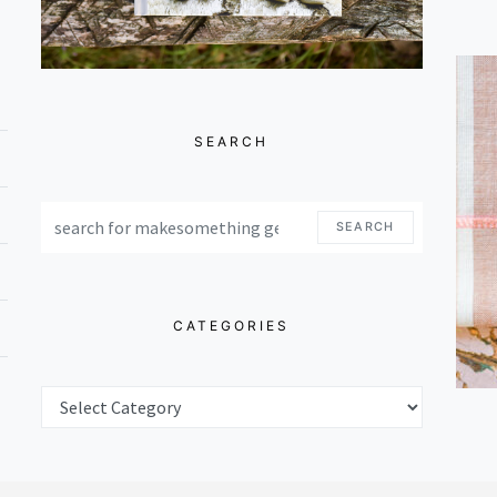
SEARCH
SEARCH FOR:
SEARCH
CATEGORIES
CATEGORIES