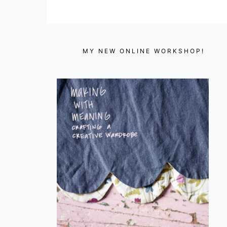
MY NEW ONLINE WORKSHOP!