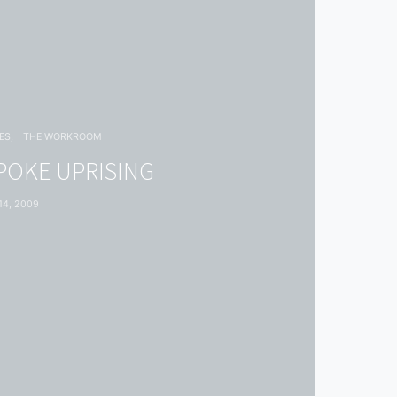
ES
THE WORKROOM
POKE UPRISING
4, 2009