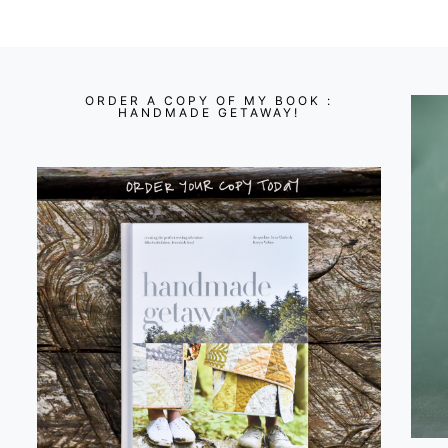
ORDER A COPY OF MY BOOK :
HANDMADE GETAWAY!