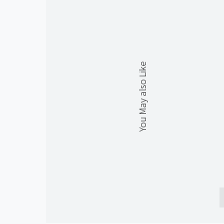
You May also Like