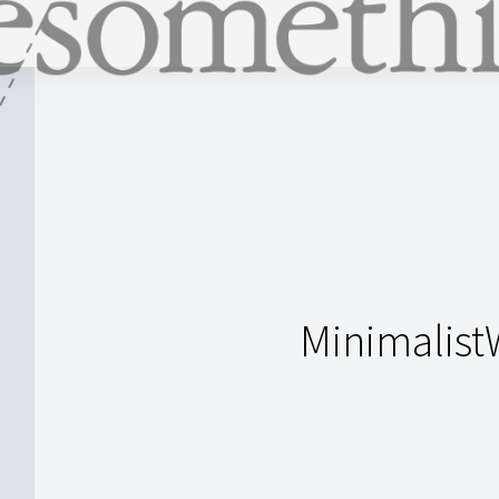
Minimalist