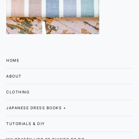
HOME
ABOUT
CLOTHING
JAPANESE DRESS BOOKS +
TUTORIALS & DIY