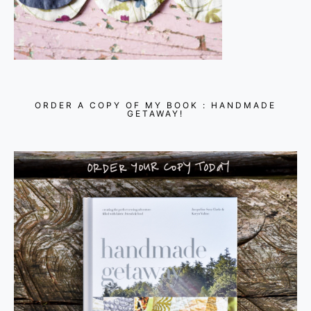
ORDER A COPY OF MY BOOK : HANDMADE
GETAWAY!