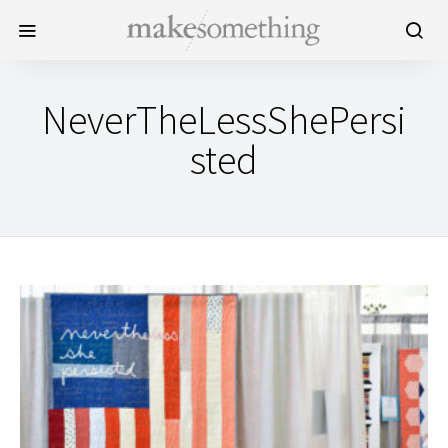
NeverTheLessShePersi
sted