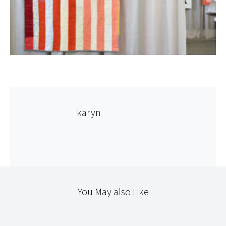
karyn
You May also Like
CLOTHING
STITCHERY
TEXTILES