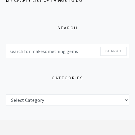
MY CRAFTY LIST OF THINGS TO DO
SEARCH
SEARCH FOR:
SEARCH
CATEGORIES
CATEGORIES