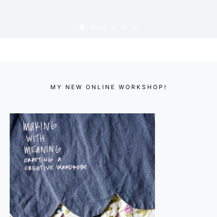
WIKSTEN TOVA IN NANI IRO
FLANNEL
KARYN
MAY 28, 2012
MY NEW ONLINE WORKSHOP!