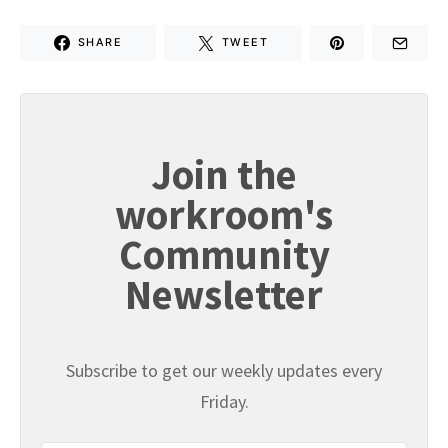
SHARE
TWEET
Join the
workroom's
Community
Newsletter
Subscribe to get our weekly updates every
Friday.