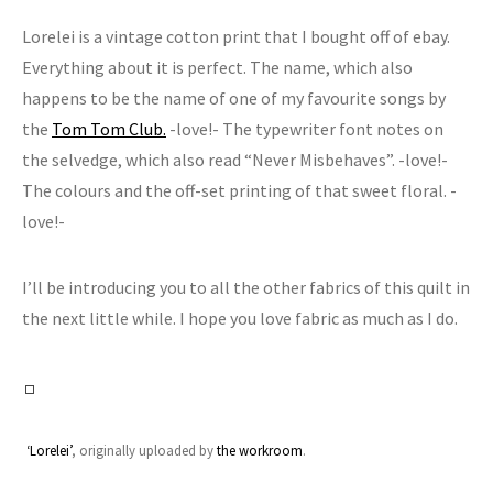
Lorelei is a vintage cotton print that I bought off of ebay.
Everything about it is perfect. The name, which also
happens to be the name of one of my favourite songs by
the
Tom Tom Club.
-love!- The typewriter font notes on
the selvedge, which also read “Never Misbehaves”. -love!-
The colours and the off-set printing of that sweet floral. -
love!-
I’ll be introducing you to all the other fabrics of this quilt in
the next little while. I hope you love fabric as much as I do.
‘Lorelei’
, originally uploaded by
the workroom
.