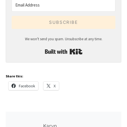
SUBSCRIBE
We won't send you spam. Unsubscribe at any time.
Built with Kit
Share this:
Facebook
X
Karyn