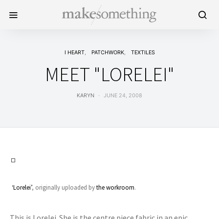
I HEART
PATCHWORK
TEXTILES
MEET "LORELEI"
KARYN
JUNE 24, 2008
‘Lorelei’
, originally uploaded by
the workroom
.
This is Lorelei. She is the centre piece fabric in an epic