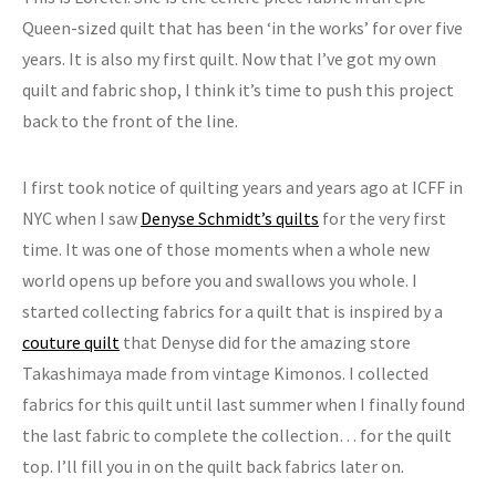
Queen-sized quilt that has been ‘in the works’ for over five
years. It is also my first quilt. Now that I’ve got my own
quilt and fabric shop, I think it’s time to push this project
back to the front of the line.
I first took notice of quilting years and years ago at ICFF in
NYC when I saw
Denyse Schmidt’s quilts
for the very first
time. It was one of those moments when a whole new
world opens up before you and swallows you whole. I
started collecting fabrics for a quilt that is inspired by a
couture quilt
that Denyse did for the amazing store
Takashimaya made from vintage Kimonos. I collected
fabrics for this quilt until last summer when I finally found
the last fabric to complete the collection… for the quilt
top. I’ll fill you in on the quilt back fabrics later on.