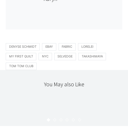
DENYSE SCHMIDT
EBAY
FABRIC
LORELEI
MY FIRST QUILT
NYC
SELVEDGE
TAKASHIMAYA
TOM TOM CLUB
You May also Like
READING
TEXTILES
GOOD-NESS