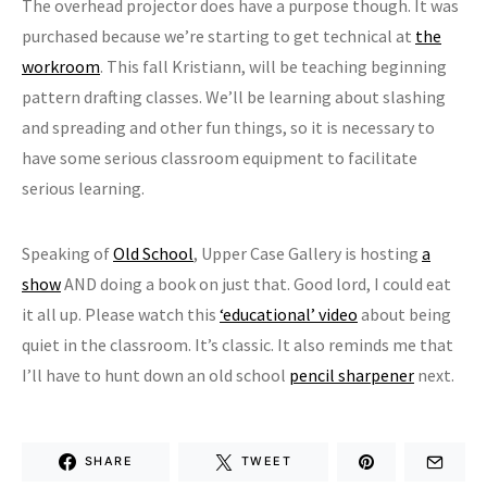
The overhead projector does have a purpose though. It was
purchased because we’re starting to get technical at
the
workroom
. This fall Kristiann, will be teaching beginning
pattern drafting classes. We’ll be learning about slashing
and spreading and other fun things, so it is necessary to
have some serious classroom equipment to facilitate
serious learning.
Speaking of
Old School
, Upper Case Gallery is hosting
a
show
AND doing a book on just that. Good lord, I could eat
it all up. Please watch this
‘educational’ video
about being
quiet in the classroom. It’s classic. It also reminds me that
I’ll have to hunt down an old school
pencil sharpener
next.
SHARE
TWEET