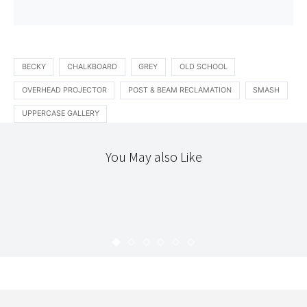
BECKY
CHALKBOARD
GREY
OLD SCHOOL
OVERHEAD PROJECTOR
POST & BEAM RECLAMATION
SMASH
UPPERCASE GALLERY
You May also Like
365
ART
LOCAL
365 : 64
KARYN
MARCH 11, 2010