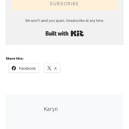
SUBSCRIBE
We won't send you spam. Unsubscribe at any time.
Built with Kit
Share this:
Facebook
X
Karyn