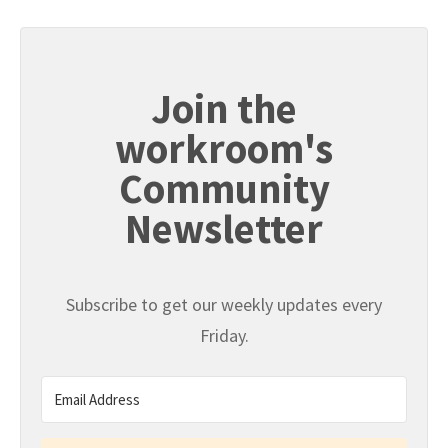
Join the
workroom's
Community
Newsletter
Subscribe to get our weekly updates every
Friday.