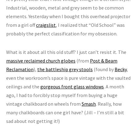
Industrial, wooden, metal and grey seem to be common
elements. Yesterday when I bought this overhead projector
from a girl off
craigslist
, I realized that “Old School” was
probably the perfect classification for my obsession.
What is it about all this old stuff? I just can’t resist it. The
massive reclaimed church globes
(from
Post & Beam
Reclamation
),
the battleship grey stools
(found by
Becky
,
even the workroom’s space is pure vintage with the vaulted
ceilings and the
gorgeous front glass windows
. A month
ago, I had to forcibly stop myself from buying a huge
vintage chalkboard on wheels from
Smash
. Really, how
many chalkboards can one girl have? (Jill – I’m still a bit
sad about not getting it!)