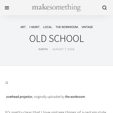
ART
I HEART
LOCAL
THE WORKROOM
VINTAGE
OLD SCHOOL
KARYN
AUGUST 7, 2008
overhead projector
, originally uploaded by
the workroom
.
It’s pretty clear that I love vintage things of a certain style.