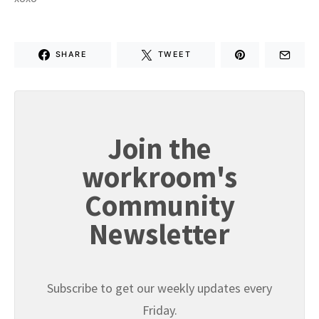
SHARE
TWEET
Join the
workroom's
Community
Newsletter
Subscribe to get our weekly updates every
Friday.