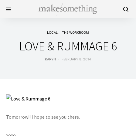
LOCAL
THE WORKROOM
LOVE & RUMMAGE 6
KARYN
FEBRUARY 8, 2014
Tomorrow!! I hope to see you there.
xoxo