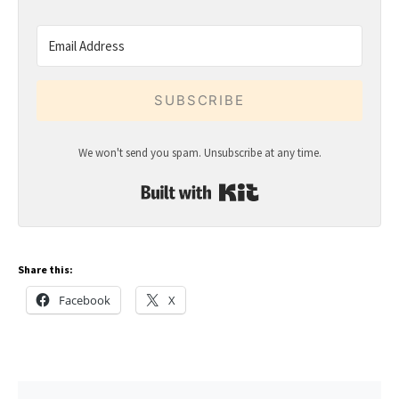
SUBSCRIBE
We won't send you spam. Unsubscribe at any time.
Built with Kit
Share this:
Facebook
X