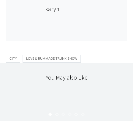
karyn
CITY
LOVE & RUMMAGE TRUNK SHOW
You May also Like
STITCHERY
TEXTILES
THE WORKROOM
13 DRESSES : DRESS 3
KARYN
JULY 5, 2008