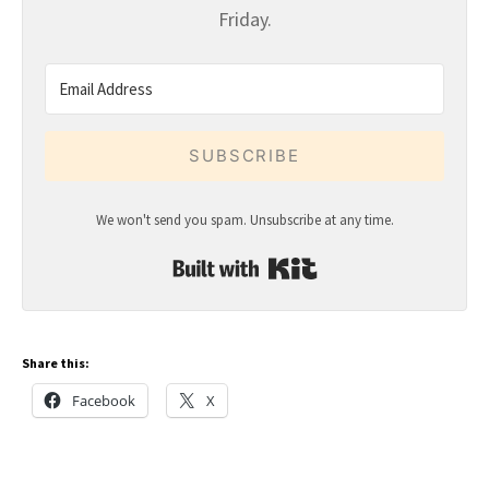
Friday.
SUBSCRIBE
We won't send you spam. Unsubscribe at any time.
Built with Kit
Share this:
Facebook
X