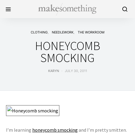
CLOTHING
NEEDLEWORK
THE WORKROOM
HONEYCOMB
SMOCKING
KARYN
JULY 30, 2011
I’m learning
honeycomb smocking
and I’m pretty smitten.