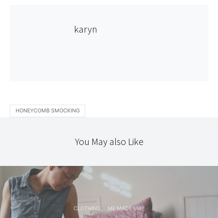
karyn
HONEYCOMB SMOCKING
You May also Like
CLOTHING
ME MADE MAY