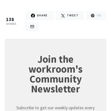
SHARE
TWEET
138
138
SHARES
Join the
workroom's
Community
Newsletter
Subscribe to get our weekly updates every