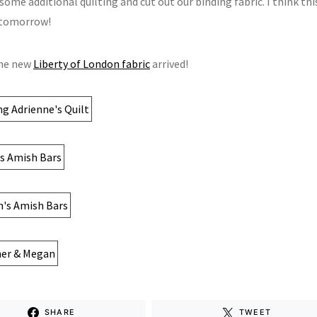
some additional quilting and cut out our binding fabric. I think this
 tomorrow!
the new
Liberty of London fabric
arrived!
SHARE
TWEET