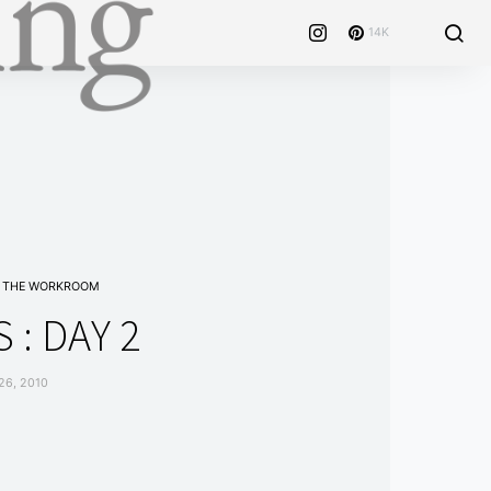
14K
THE WORKROOM
 : DAY 2
6, 2010