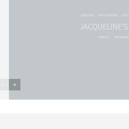
BERNINA
PATCHWORK
STI
JACQUELINE’S
KARYN
NOVEMBER