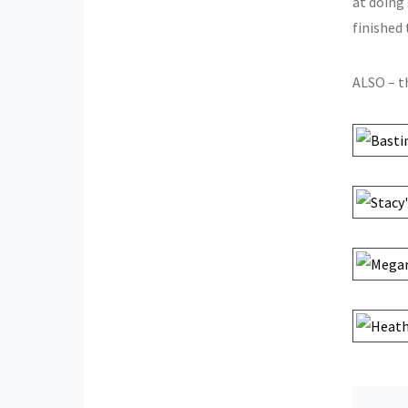
at doing 
finished
ALSO – 