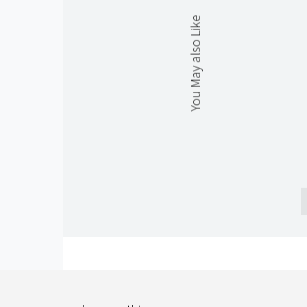
You May also Like