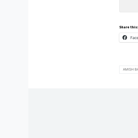
Share this
Fac
AMISH B