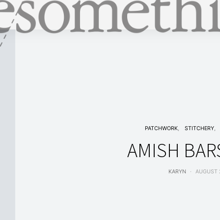
PATCHWORK
STITCHERY
AMISH BARS
KARYN
AUGUST 2