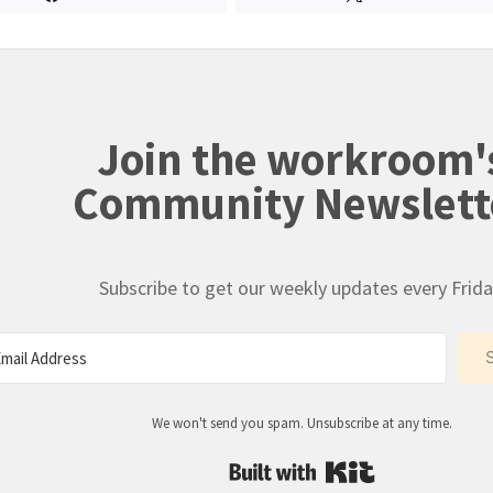
Join the workroom'
Community Newslett
Subscribe to get our weekly updates every Frida
We won't send you spam. Unsubscribe at any time.
Built with Kit