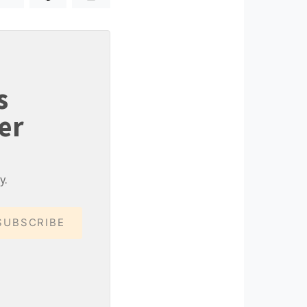
s
er
y.
SUBSCRIBE