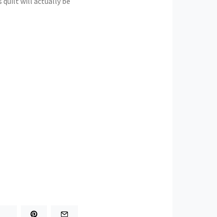
 quilt will actually be