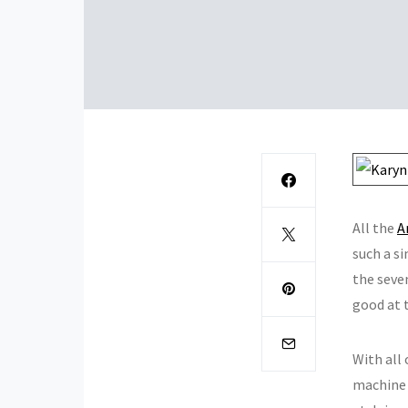
All the
A
such a si
the seven
good at 
With all
machine q