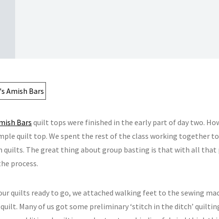
mish Bars
quilt tops were finished in the early part of day two. 
mple quilt top. We spent the rest of the class working together to
 quilts. The great thing about group basting is that with all that 
the process.
 our quilts ready to go, we attached walking feet to the sewing ma
uilt. Many of us got some preliminary ‘stitch in the ditch’ quiltin