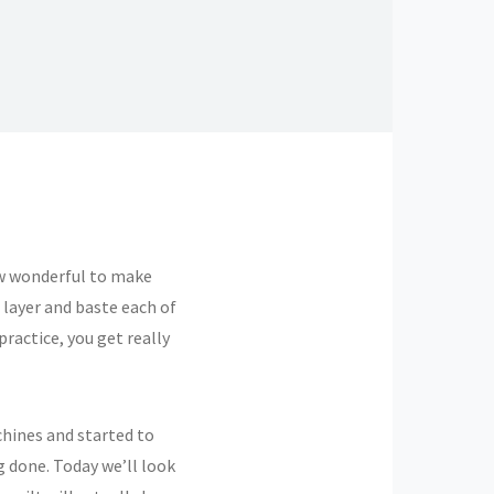
How wonderful to make
 layer and baste each of
practice, you get really
chines and started to
g done. Today we’ll look