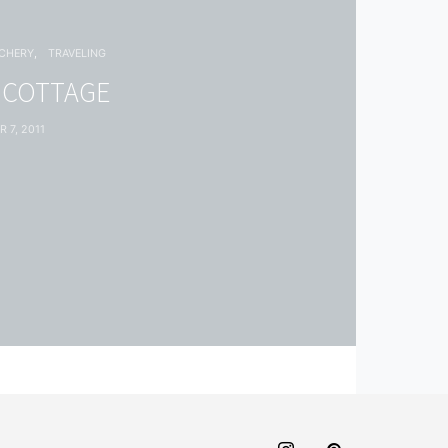
TCHERY
TRAVELING
 COTTAGE
 7, 2011