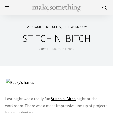
PATCHWORK
STITCHERY
THE WORKROOM
STITCH N' BITCH
KARYN
MARCH 11, 2009
Last night was a really fun
Stitch n’ Bitch
night at the
workroom. There was a most impressive line-up of projects
being worked on…