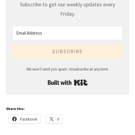
Subscribe to get our weekly updates every
Friday.
SUBSCRIBE
We won't send you spam. Unsubscribe at any time.
Built with Kit
Share this:
Facebook
X