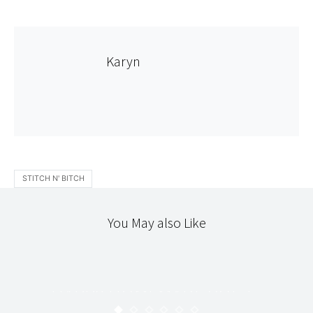
Karyn
STITCH N' BITCH
You May also Like
JAPANESE DRESS/CRAFT
STITCHERY
HAPPY HOMEMADE VOL.1 :