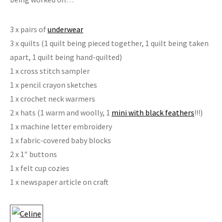
3 x pairs of
underwear
3 x quilts (1 quilt being pieced together, 1 quilt being taken
apart, 1 quilt being hand-quilted)
1 x cross stitch sampler
1 x pencil crayon sketches
1 x crochet neck warmers
2 x hats (1 warm and woolly, 1
mini with black feathers
!!!)
1 x machine letter embroidery
1 x fabric-covered baby blocks
2 x 1″ buttons
1 x felt cup cozies
1 x newspaper article on craft