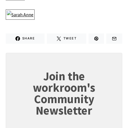
SHARE
TWEET
Join the
workroom's
Community
Newsletter