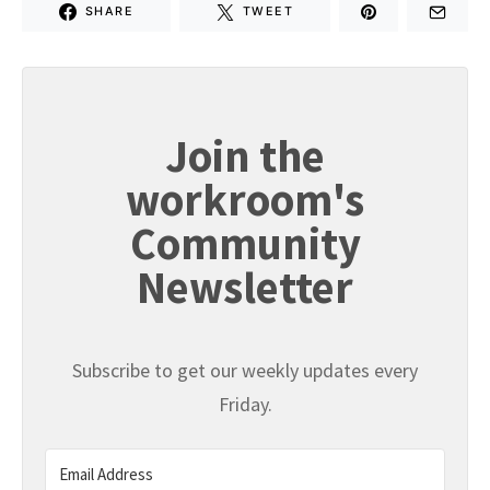
SHARE
TWEET
Join the
workroom's
Community
Newsletter
Subscribe to get our weekly updates every
Friday.