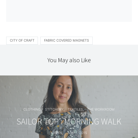
CITY OF CRAFT
FABRIC COVERED MAGNETS
You May also Like
CLOTHING
STITCHERY
TEXTILES
THE WORKROOM
SAILOR TOP : MORNING WALK
KARYN
MAY 1, 2015