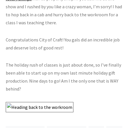
show and I rushed by you like a crazy woman, I’m sorry! I had
to hop back in a cab and hurry back to the workroom for a
class I was teaching there.
Congratulations City of Craft! You gals did an incredible job
and deserve lots of good rest!
The holiday rush of classes is just about done, so I’ve finally
been able to start up on my own last minute holiday gift
production. Nine days to go! Am I the only one that is WAY
behind?