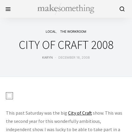
LOCAL
THE WORKROOM
CITY OF CRAFT 2008
KARYN
DECEMBER 16, 2008
This past Saturday was the big
City of Craft
show. This was
the second year for this wonderfully ambitious,
independent show. I was lucky to be able to take part in a