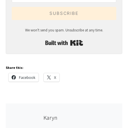
SUBSCRIBE
We won't send you spam. Unsubscribe at any time.
Built with Kit
Share this:
Facebook
X
Karyn