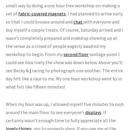
small way by doing a one hour free workshop on making a
set of
fabric-covered magnets
. I had planned to arrive early
so that I could browse around and
chat
with everyone and
buy myself a couple treats. Of course, Saturday arrived and I
wasn’t completely prepared and ended up showing up at
the venue as a crowd of people eagerly awaited my
workshop to begin. From my
second floor
vantage point I
could see how lively the show was down below. Above you’ll
see Becky &
I
racing to photograph one another. The entire
day felt like a race to me. My one hour workshop went by in
what felt like fifteen minutes!
When my hour was up, I allowed myself five minutes to rush
around the main floor to see everyone’s
displays
. It
certainly wasn’t enough time to fully appreciate all the
lovely things
, nor to properly shop. If you saw me at the