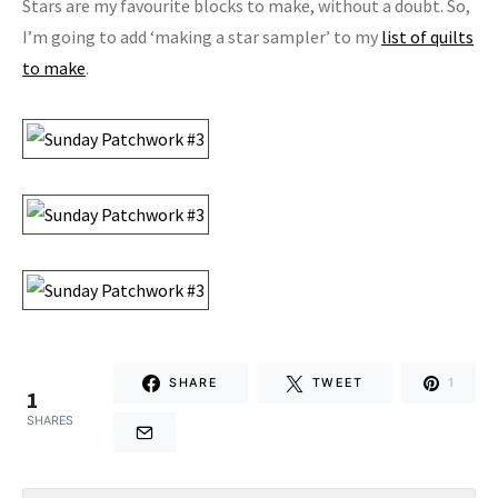
Stars are my favourite blocks to make, without a doubt. So,
I’m going to add ‘making a star sampler’ to my
list of quilts
to make
.
SHARE
TWEET
1
1
SHARES