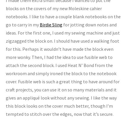
I made them extra small because I wanted to put the
blocks on the covers of my new Moleskine cahier
notebooks. I like to have a couple blank notebooks on the
go to carry in my
Birdie Sling
for jotting down notes and
ideas. For the first one, I used my sewing machine and just
zigzagged the block on. I should have used a walking foot
for this. Perhaps it wouldn’t have made the block even
more wonky. Then, I had the idea to use fusible web to
attach the second block. I used Heat N’ Bond from the
workroom and simply ironed the block to the notebook
cover. Fusible web is such a great thing to have around for
craft projects, you can use it on so many materials and it
gives an appliqué look without any sewing. I like the way
this block looks on the cover much better, though I’m
tempted to stitch over the edges, now that it’s secure.