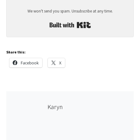
We won't send you spam. Unsubscribe at any time.
Built with Kit
Share this:
Facebook
X
Karyn