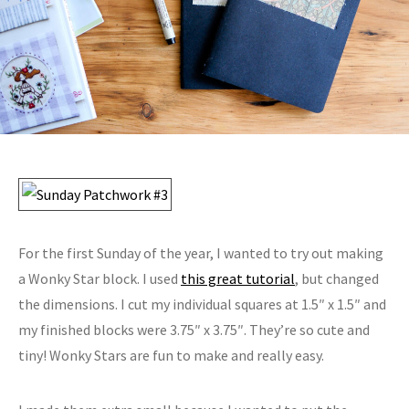
For the first Sunday of the year, I wanted to try out making
a Wonky Star block. I used
this great tutorial
, but changed
the dimensions. I cut my individual squares at 1.5″ x 1.5″ and
my finished blocks were 3.75″ x 3.75″. They’re so cute and
tiny! Wonky Stars are fun to make and really easy.