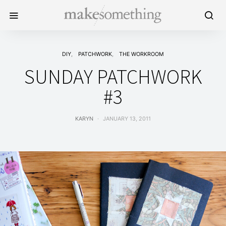
DIY
PATCHWORK
THE WORKROOM
SUNDAY PATCHWORK
#3
KARYN
JANUARY 13, 2011