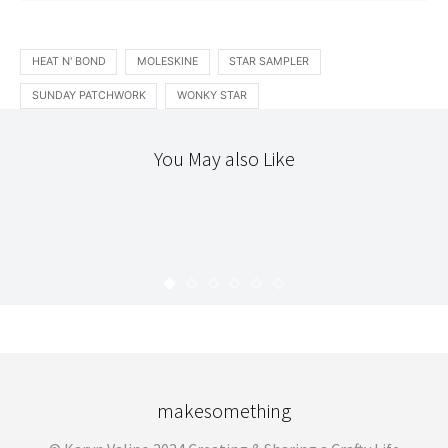
HEAT N' BOND
MOLESKINE
STAR SAMPLER
SUNDAY PATCHWORK
WONKY STAR
You May also Like
ACCOUTREMENT
DIY
STITCHERY
CROSS STITCH PENDANT
KARYN
MARCH 27, 2009
makesomething