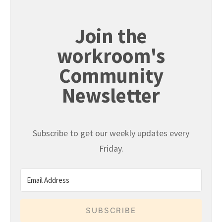
Join the
workroom's
Community
Newsletter
Subscribe to get our weekly updates every
Friday.
SUBSCRIBE