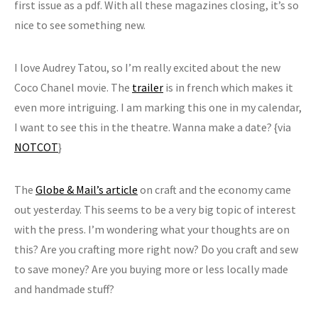
first issue as a pdf. With all these magazines closing, it’s so
nice to see something new.
I love Audrey Tatou, so I’m really excited about the new
Coco Chanel movie. The
trailer
is in french which makes it
even more intriguing. I am marking this one in my calendar,
I want to see this in the theatre. Wanna make a date? {via
NOTCOT
}
The
Globe & Mail’s article
on craft and the economy came
out yesterday. This seems to be a very big topic of interest
with the press. I’m wondering what your thoughts are on
this? Are you crafting more right now? Do you craft and sew
to save money? Are you buying more or less locally made
and handmade stuff?