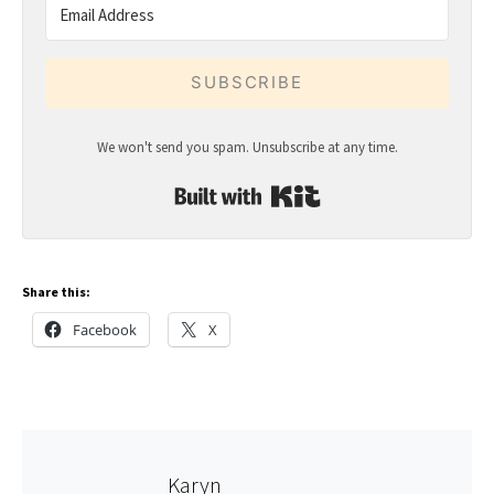
SUBSCRIBE
We won't send you spam. Unsubscribe at any time.
Built with Kit
Share this:
Facebook
X
Karyn