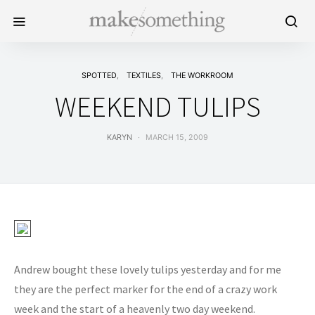
SPOTTED
TEXTILES
THE WORKROOM
WEEKEND TULIPS
KARYN
MARCH 15, 2009
Andrew bought these lovely tulips yesterday and for me
they are the perfect marker for the end of a crazy work
week and the start of a heavenly two day weekend.