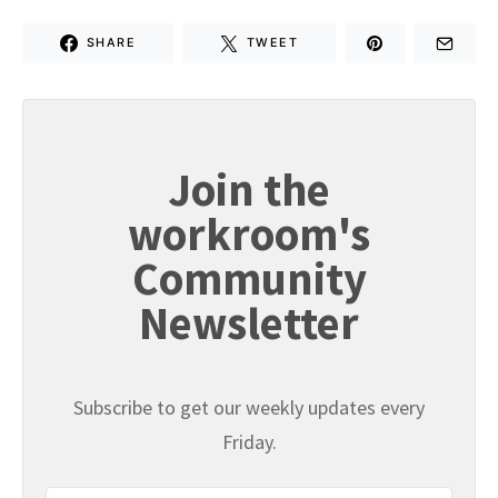
SHARE
TWEET
Join the
workroom's
Community
Newsletter
Subscribe to get our weekly updates every
Friday.