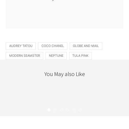
AUDREY TATOU
COCO CHANEL
GLOBE AND MAIL
MODERN SEAMSTER
NEPTUNE
TULA PINK
You May also Like
INTRODUCING
THE WORKROOM
INTRODUCING : ANDREW CLOUTIER
KARYN
MAY 5, 2009