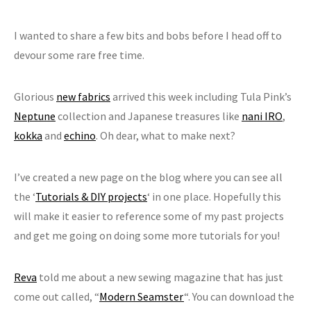
I wanted to share a few bits and bobs before I head off to
devour some rare free time.
Glorious
new fabrics
arrived this week including Tula Pink’s
Neptune
collection and Japanese treasures like
nani IRO
,
kokka
and
echino
. Oh dear, what to make next?
I’ve created a new page on the blog where you can see all
the ‘
Tutorials & DIY projects
‘ in one place. Hopefully this
will make it easier to reference some of my past projects
and get me going on doing some more tutorials for you!
Reva
told me about a new sewing magazine that has just
come out called, “
Modern Seamster
“. You can download the