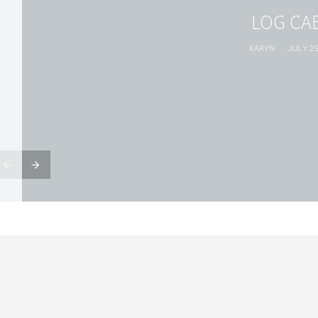
LOG CA
KARYN
JULY 29