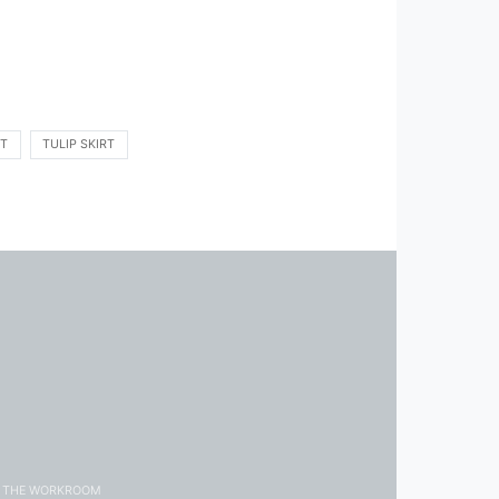
IT
TULIP SKIRT
THE WORKROOM