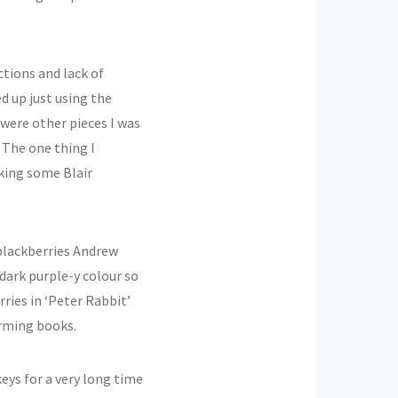
ctions and lack of
ded up just using the
 were other pieces I was
 The one thing I
oking some Blair
blackberries Andrew
dark purple-y colour so
ries in ‘Peter Rabbit’
harming books.
keys for a very long time