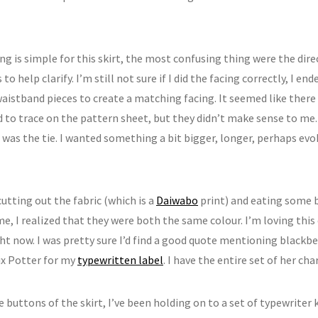
g is simple for this skirt, the most confusing thing were the dire
to help clarify. I’m still not sure if I did the facing correctly, I en
waistband pieces to create a matching facing. It seemed like there
 to trace on the pattern sheet, but they didn’t make sense to me.
 was the tie. I wanted something a bit bigger, longer, perhaps ev
cutting out the fabric (which is a
Daiwabo
print) and eating some 
e, I realized that they were both the same colour. I’m loving this 
t now. I was pretty sure I’d find a good quote mentioning blackber
ix Potter for my
typewritten label
. I have the entire set of her c
e buttons of the skirt, I’ve been holding on to a set of typewriter 