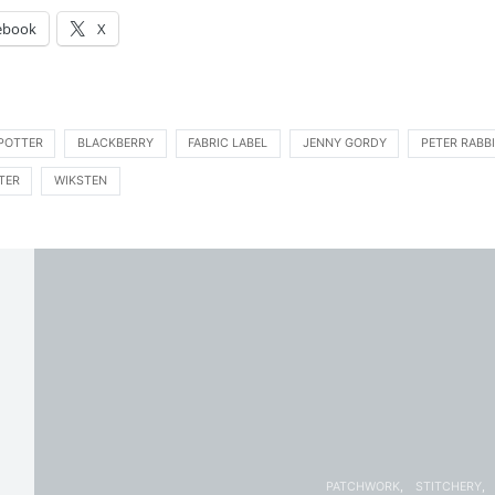
ebook
X
 POTTER
BLACKBERRY
FABRIC LABEL
JENNY GORDY
PETER RABB
TER
WIKSTEN
PATCHWORK
STITCHERY