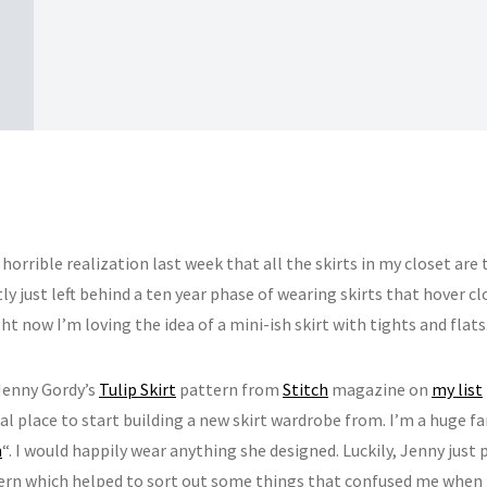
 horrible realization last week that all the skirts in my closet are
y just left behind a ten year phase of wearing skirts that hover c
ht now I’m loving the idea of a mini-ish skirt with tights and flats
 Jenny Gordy’s
Tulip Skirt
pattern from
Stitch
magazine on
my list
al place to start building a new skirt wardrobe from. I’m a huge fan
n
“. I would happily wear anything she designed. Luckily, Jenny just
ern which helped to sort out some things that confused me when 