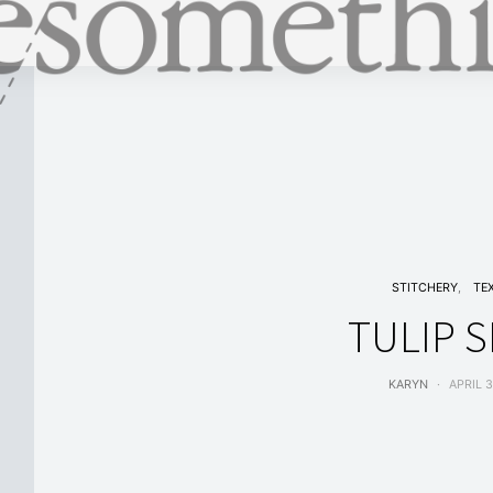
STITCHERY
TE
TULIP S
KARYN
APRIL 3