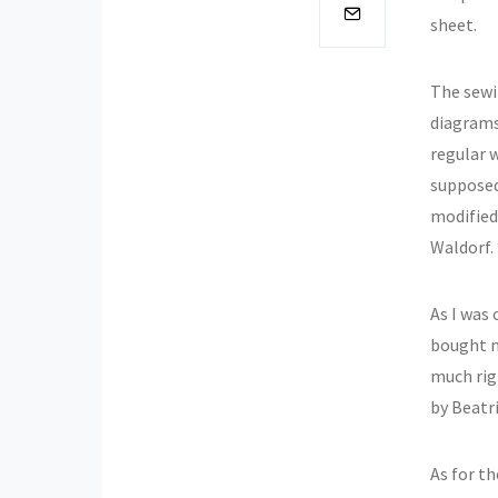
sheet.
The sewin
diagrams 
regular 
supposed
modified
Waldorf.
As I was 
bought m
much righ
by Beatr
As for th