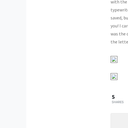
with the
typewrite
saved, bu
you! I ca
was the 
the lette
5
SHARES