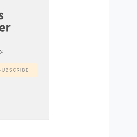
s
er
y.
SUBSCRIBE