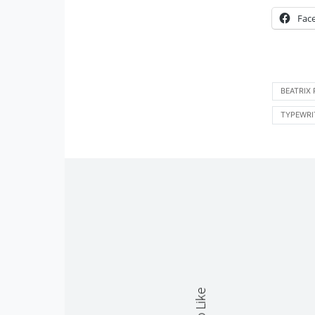
Fac
BEATRIX
TYPEWRI