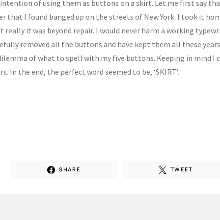
 intention of using them as buttons on a skirt. Let me first say t
r that I found banged up on the streets of New York. I took it home
t really it was beyond repair. I would never harm a working typewr
refully removed all the buttons and have kept them all these years
dilemma of what to spell with my five buttons. Keeping in mind I c
rs. In the end, the perfect word seemed to be, ‘SKIRT’.
SHARE
TWEET