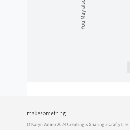
You May also Like
makesomething
© Karyn Valino 2024 Creating & Sharing a Crafty Life