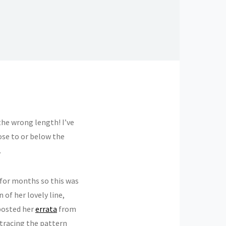
 the wrong length! I’ve
lose to or below the
.
for months so this was
 of her lovely line,
 posted her
errata
from
tracing the pattern