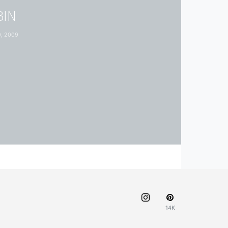
BIN
, 2009
14K