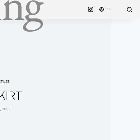
14K
XTILES
KIRT
, 2009