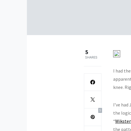
5
SHARES
I had the
apparentl
knee. Rig
I’ve had
5
the logic
“
Wikste
the patt