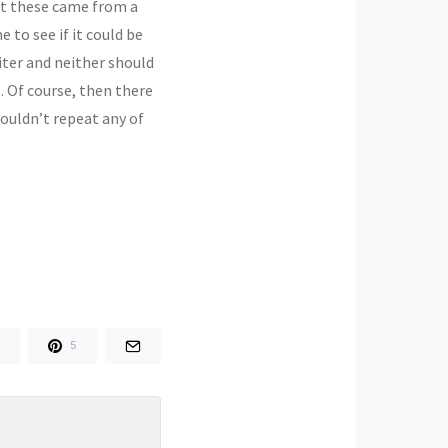
hat these came from a
 to see if it could be
iter and neither should
. Of course, then there
ouldn’t repeat any of
5