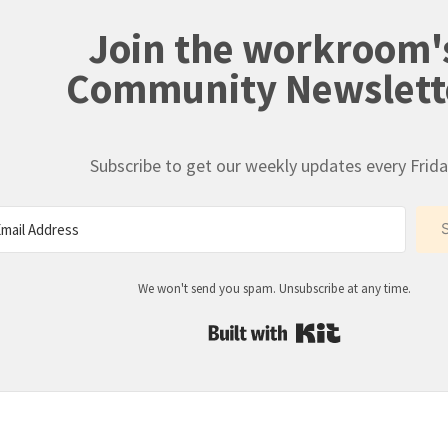
Join the workroom'
Community Newslett
Subscribe to get our weekly updates every Frida
We won't send you spam. Unsubscribe at any time.
Built with Kit
: