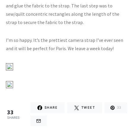
and glue the fabric to the strap. The last step was to
sew/quilt concentric rectangles along the length of the
strap to secure the fabric to the strap.
I’m so happy. It’s the prettiest camera strap I’ve ever seen
and it will be perfect for Paris. We leave a week today!
SHARE
TWEET
33
33
SHARES