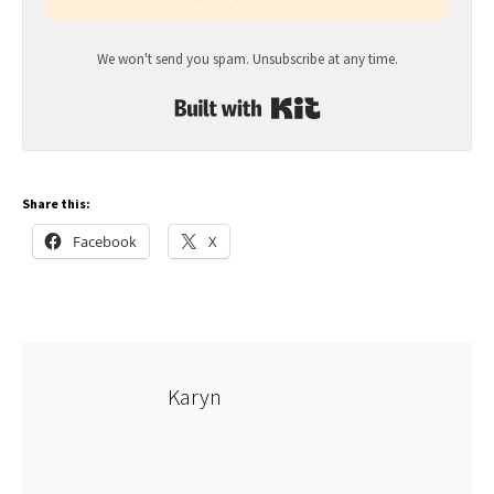
We won't send you spam. Unsubscribe at any time.
Built with Kit
Share this:
Facebook
X
Karyn