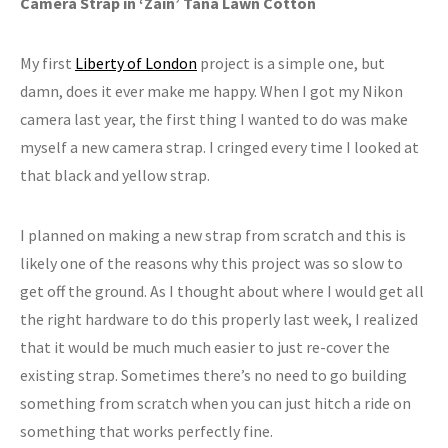
Camera Strap in ‘Zain’ Tana Lawn Cotton
My first
Liberty of London
project is a simple one, but
damn, does it ever make me happy. When I got my Nikon
camera last year, the first thing I wanted to do was make
myself a new camera strap. I cringed every time I looked at
that black and yellow strap.
I planned on making a new strap from scratch and this is
likely one of the reasons why this project was so slow to
get off the ground. As I thought about where I would get all
the right hardware to do this properly last week, I realized
that it would be much much easier to just re-cover the
existing strap. Sometimes there’s no need to go building
something from scratch when you can just hitch a ride on
something that works perfectly fine.