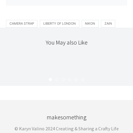
CAMERA STRAP
LIBERTY OF LONDON
NIKON
ZAIN
You May also Like
STITCHERY
THE WORKROOM
BUILT BY WENDY + ECHINO DRESS
KARYN
AUGUST 17, 2010
makesomething
© Karyn Valino 2024 Creating & Sharing a Crafty Life