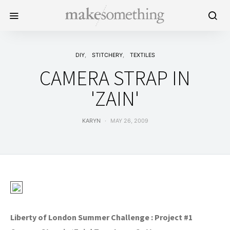
DIY
STITCHERY
TEXTILES
CAMERA STRAP IN
'ZAIN'
KARYN
MAY 26, 2009
Liberty of London Summer Challenge : Project #1