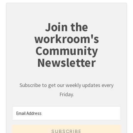
Join the
workroom's
Community
Newsletter
Subscribe to get our weekly updates every
Friday.
SUBSCRIBE