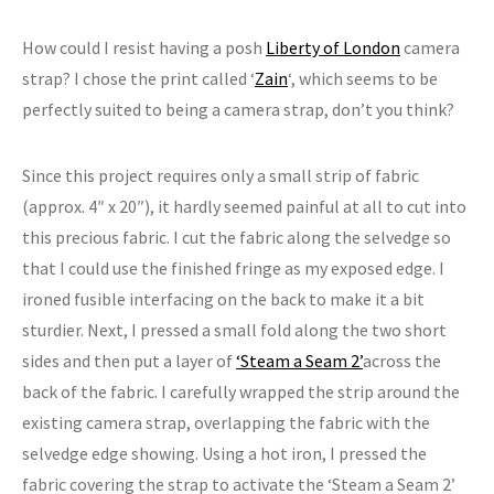
How could I resist having a posh
Liberty of London
camera
strap? I chose the print called ‘
Zain
‘, which seems to be
perfectly suited to being a camera strap, don’t you think?
Since this project requires only a small strip of fabric
(approx. 4″ x 20″), it hardly seemed painful at all to cut into
this precious fabric. I cut the fabric along the selvedge so
that I could use the finished fringe as my exposed edge. I
ironed fusible interfacing on the back to make it a bit
sturdier. Next, I pressed a small fold along the two short
sides and then put a layer of
‘Steam a Seam 2’
across the
back of the fabric. I carefully wrapped the strip around the
existing camera strap, overlapping the fabric with the
selvedge edge showing. Using a hot iron, I pressed the
fabric covering the strap to activate the ‘Steam a Seam 2’