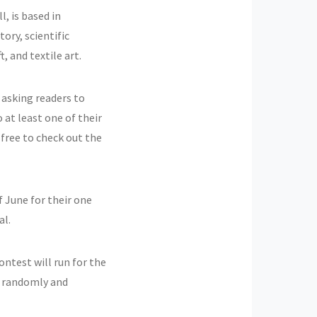
, is based in
tory, scientific
 and textile art.
 asking readers to
o at least one of their
 free to check out the
f June for their one
al.
ontest will run for the
n randomly and