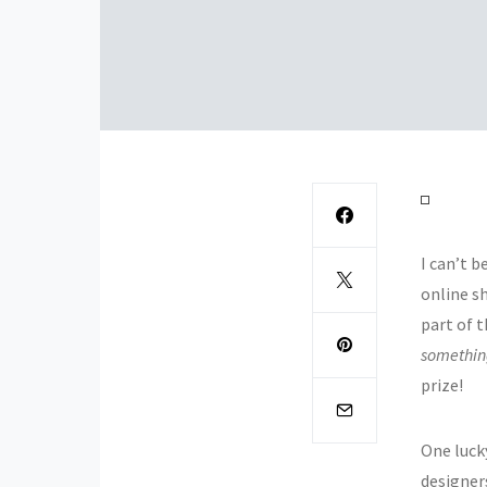
I can’t b
online s
part of 
somethi
prize!
One luck
designer