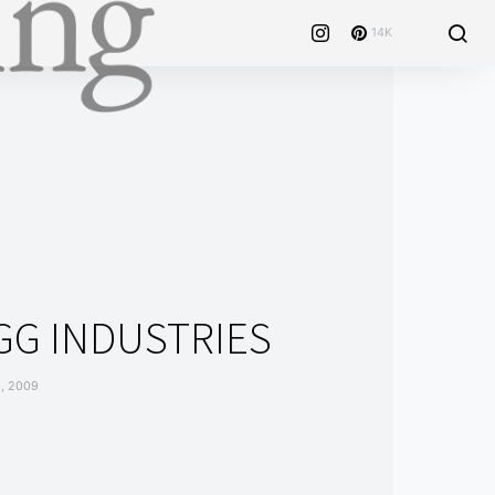
14K
GG INDUSTRIES
, 2009