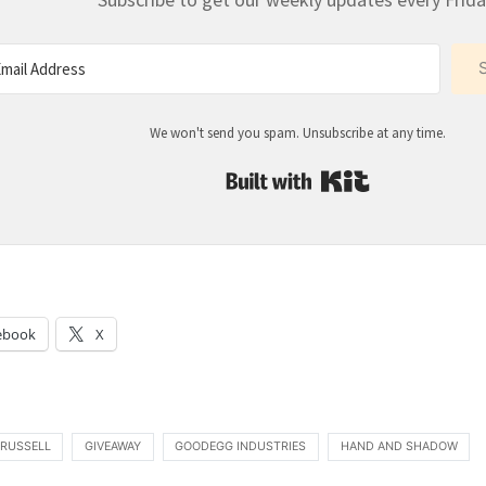
We won't send you spam. Unsubscribe at any time.
Built with Kit
:
ebook
X
 RUSSELL
GIVEAWAY
GOODEGG INDUSTRIES
HAND AND SHADOW