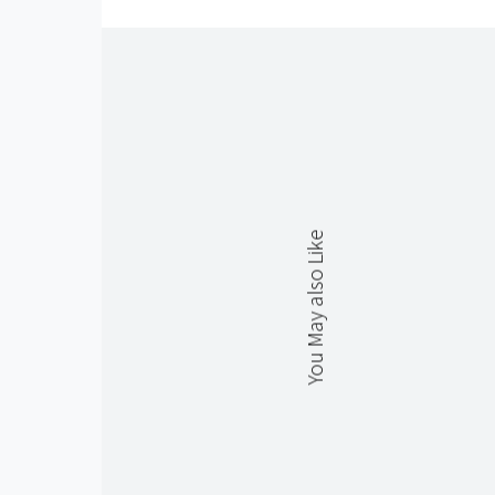
You May also Like