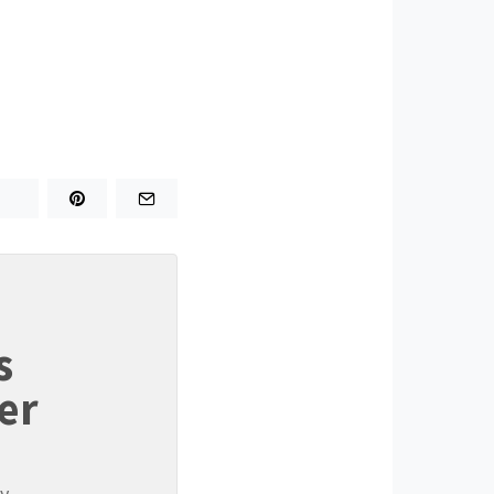
s
er
y.