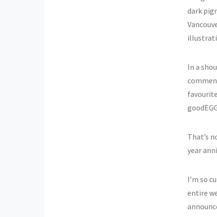
dark pig
Vancouver
illustra
In a shou
comment o
favourite
goodEGG
That’s no
year anni
I’m so cu
entire w
announce