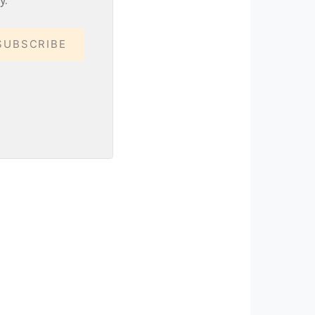
SUBSCRIBE