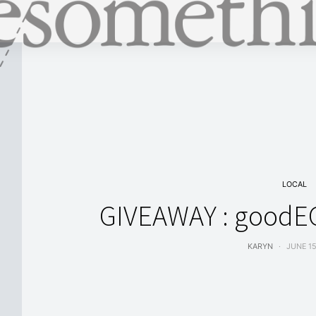
LOCAL
GIVEAWAY : goodE
KARYN
JUNE 15