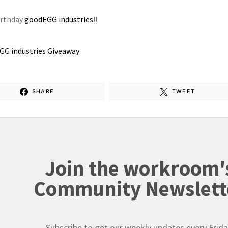
irthday
goodEGG industries
!!
SHARE
TWEET
Join the workroom'
Community Newslett
Subscribe to get our weekly updates every Frida