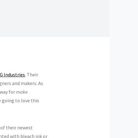
 Industries
. Their
gners and makers. As
away for
make
e going to love this
 of their newest
inted with bleach ink or