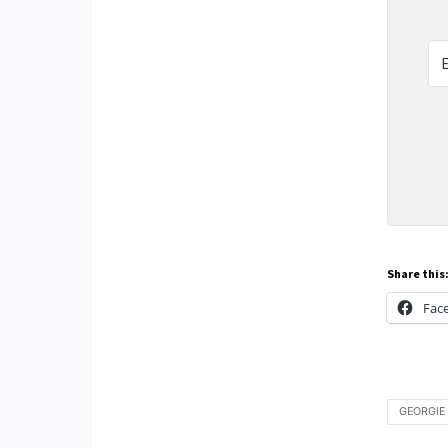
Share this
Fac
GEORGIE