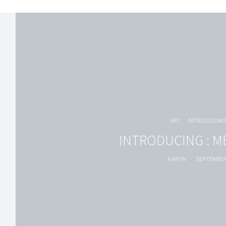
ART
INTRODUCIN
INTRODUCING : M
KARYN
SEPTEMBER