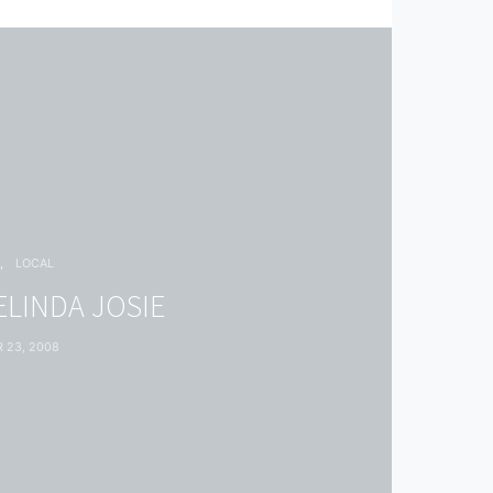
G
LOCAL
ELINDA JOSIE
 23, 2008