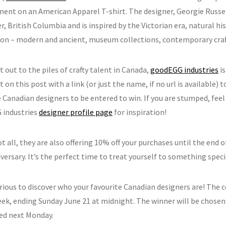
ment on an American Apparel T-shirt. The designer, Georgie Russell
, British Columbia and is inspired by the Victorian era, natural his
tion – modern and ancient, museum collections, contemporary craft,
t out to the piles of crafty talent in Canada,
goodEGG industries
is
n this post with a link (or just the name, if no url is available) t
 Canadian designers to be entered to win. If you are stumped, feel
 industries
designer profile page
for inspiration!
t all, they are also offering 10% off your purchases until the end o
versary. It’s the perfect time to treat yourself to something speci
rious to discover who your favourite Canadian designers are! The c
eek, ending Sunday June 21 at midnight. The winner will be chose
d next Monday.