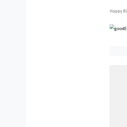
Happy B