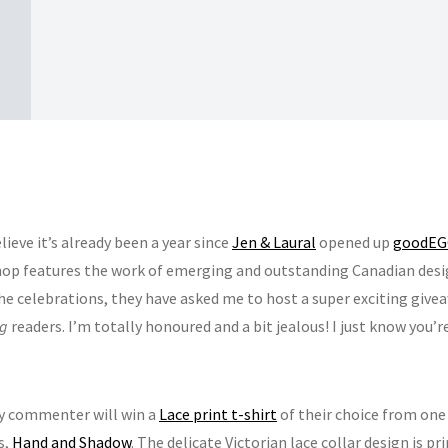
elieve it’s already been a year since
Jen & Laural
opened up
goodEGG
hop features the work of emerging and outstanding Canadian desi
the celebrations, they have asked me to host a super exciting give
ng
readers. I’m totally honoured and a bit jealous! I just know you’r
y commenter will win a
Lace print t-shirt
of their choice from one
s,
Hand and Shadow
. The delicate Victorian lace collar design is pr