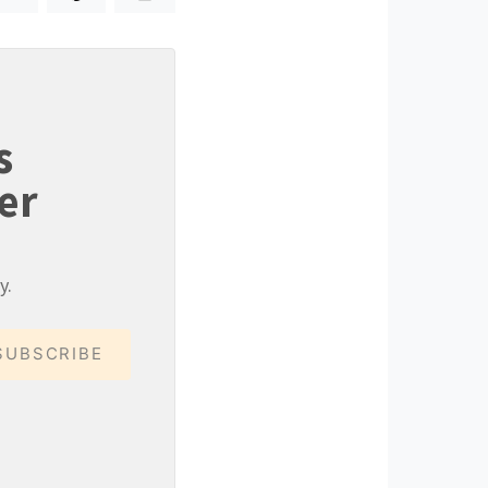
s
er
y.
SUBSCRIBE