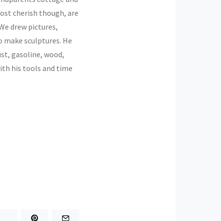
ost cherish though, are
 We drew pictures,
to make sculptures. He
st, gasoline, wood,
ith his tools and time