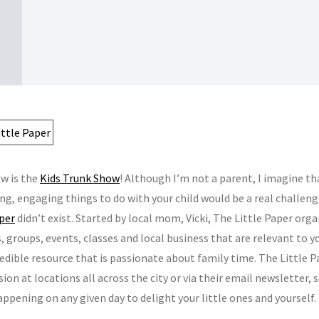
w is the
Kids Trunk Show
! Although I’m not a parent, I imagine tha
ing, engaging things to do with your child would be a real challen
aper
didn’t exist. Started by local mom, Vicki, The Little Paper orga
s, groups, events, classes and local business that are relevant to y
redible resource that is passionate about family time. The Little P
sion at locations all across the city or via their email newsletter,
ppening on any given day to delight your little ones and yourself.