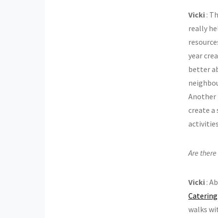
Vicki
: T
really he
resources
year crea
better ab
neighbou
Another b
create a 
activiti
Are there
Vicki
: A
Catering
walks wi