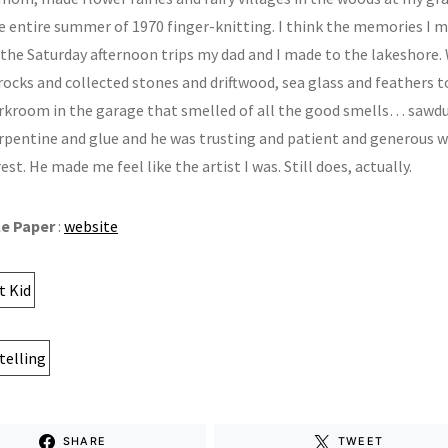
e entire summer of 1970 finger-knitting. I think the memories I m
 the Saturday afternoon trips my dad and I made to the lakeshore.
rocks and collected stones and driftwood, sea glass and feathers 
rkroom in the garage that smelled of all the good smells… sawdu
urpentine and glue and he was trusting and patient and generous w
est. He made me feel like the artist I was. Still does, actually.
le Paper
:
website
SHARE
TWEET