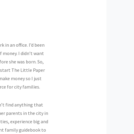
k in an office. I’d been
f money. I didn’t want
fore she was born. So,
 start The Little Paper
make money so I just
ce for city families.
n’t find anything that
r parents in the city in
ies, experience big and
ant family guidebook to