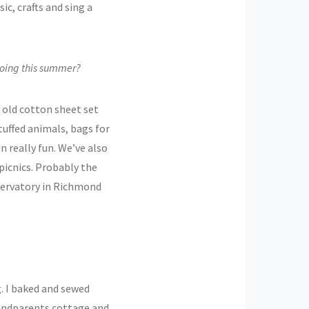
ic, crafts and sing a
 doing this summer?
 old cotton sheet set
stuffed animals, bags for
n really fun. We’ve also
picnics. Probably the
bservatory in Richmond
. I baked and sewed
randparents cottage and