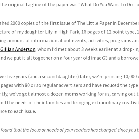
. The original tagline of the paper was “What Do You Want To Do To
hed 2000 copies of the first issue of The Little Paper in December 
cture of my daughter Lily in High Park, 16 pages of 12 point type, 
ing amount of information about events, activities, programs and
.
Gillian Anderson
, whom I’d met about 3 weeks earlier at a drop-in,
and we put it all together on a four year old imac G3 and a borrowe
over five years (and a second daughter) later, we’re printing 10,000
pages with 80 or so regular advertisers and have reduced the type 
tly, we’ve got almost a dozen moms working for us, carving out 
und the needs of their families and bringing extraordinary creati
nce to each issue.
found that the focus or needs of your readers has changed since you