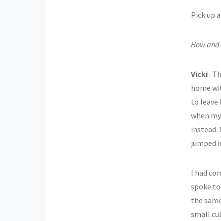
Pick up a
How and w
Vicki
: Th
home with
to leave 
when my 
instead.
jumped in
I had co
spoke to
the same
small cu