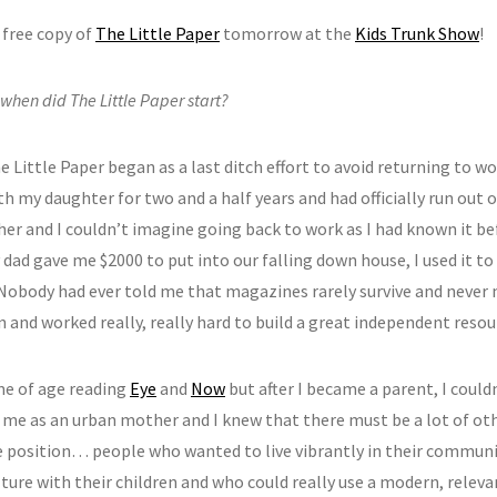
 free copy of
The Little Paper
tomorrow at the
Kids Trunk Show
!
hen did The Little Paper start?
e Little Paper began as a last ditch effort to avoid returning to wor
 my daughter for two and a half years and had officially run out o
her and I couldn’t imagine going back to work as I had known it be
dad gave me $2000 to put into our falling down house, I used it to
 Nobody had ever told me that magazines rarely survive and never 
 and worked really, really hard to build a great independent resour
me of age reading
Eye
and
Now
but after I became a parent, I could
 me as an urban mother and I knew that there must be a lot of othe
 position… people who wanted to live vibrantly in their communit
lture with their children and who could really use a modern, relev