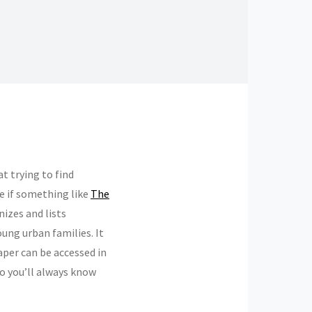
t trying to find
ge if something like
The
nizes and lists
oung urban families. It
aper can be accessed in
 so you’ll always know