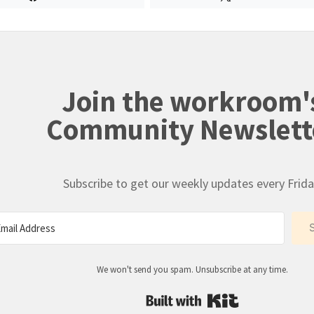
Join the workroom'
Community Newslett
Subscribe to get our weekly updates every Frida
We won't send you spam. Unsubscribe at any time.
Built with Kit