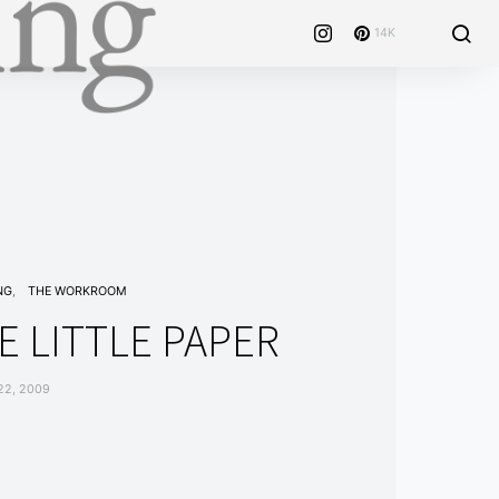
14K
NG
THE WORKROOM
E LITTLE PAPER
22, 2009