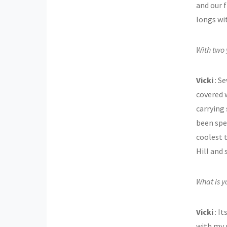
and our f
longs wi
With two 
Vicki
: S
covered w
carrying 
been spe
coolest 
Hill and
What is y
Vicki
: I
with my 