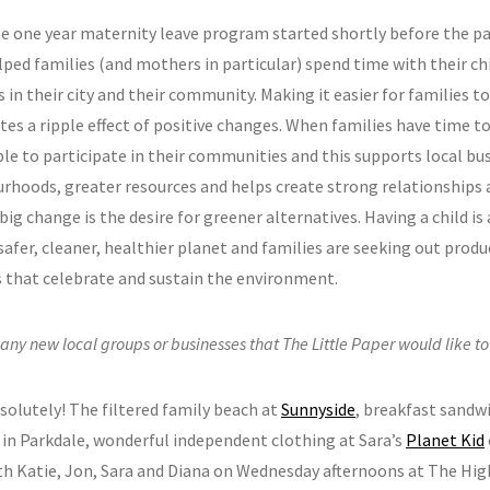
he one year maternity leave program started shortly before the p
lped families (and mothers in particular) spend time with their ch
 in their city and their community. Making it easier for families t
tes a ripple effect of positive changes. When families have time t
le to participate in their communities and this supports local bus
rhoods, greater resources and helps create strong relationships
ig change is the desire for greener alternatives. Having a child is
safer, cleaner, healthier planet and families are seeking out produ
es that celebrate and sustain the environment.
 any new local groups or businesses that The Little Paper would like t
bsolutely! The filtered family beach at
Sunnyside
, breakfast sandw
in Parkdale, wonderful independent clothing at Sara’s
Planet Kid
th Katie, Jon, Sara and Diana on Wednesday afternoons at The Hi