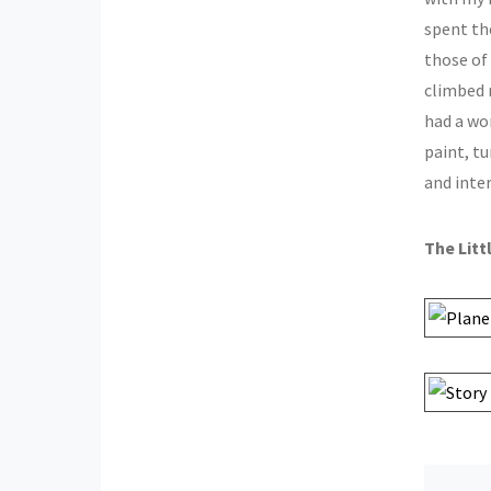
spent th
those of
climbed 
had a wo
paint, t
and inter
The Litt