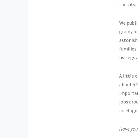
the city
We publis
grainy pi
astonish
families
listings 
A little 
about 54 
importan
jobs aro
intellige
Have you 