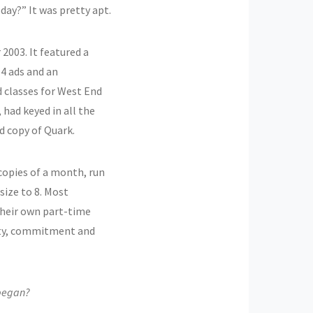
day?” It was pretty apt.
2003. It featured a
14 ads and an
 classes for West End
 had keyed in all the
d copy of Quark.
 copies of a month, run
size to 8. Most
their own part-time
vity, commitment and
 began?