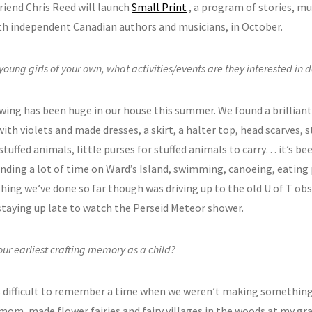
riend Chris Reed will launch
Small Print
, a program of stories, mus
th independent Canadian authors and musicians, in October.
young girls of your own, what activities/events are they interested in
ewing has been huge in our house this summer. We found a brilliant
ith violets and made dresses, a skirt, a halter top, head scarves, 
stuffed animals, little purses for stuffed animals to carry… it’s bee
nding a lot of time on Ward’s Island, swimming, canoeing, eating 
thing we’ve done so far though was driving up to the old U of T o
 staying up late to watch the Perseid Meteor shower.
our earliest crafting memory as a child?
ts difficult to remember a time when we weren’t making something
mom, made flower fairies and fairy villages in the woods at my g