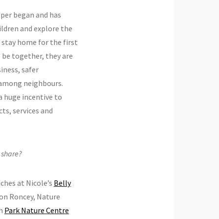
aper began and has
ildren and explore the
o stay home for the first
o be together, they are
iness, safer
 among neighbours.
 a huge incentive to
cts, services and
o share?
iches at Nicole’s
Belly
on Roncey, Nature
gh
Park Nature Centre