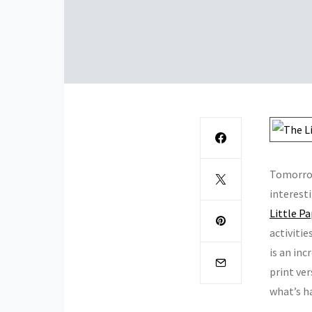
Tomorro
interest
Little P
activitie
is an inc
print ver
what’s ha