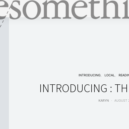
INTRODUCING
LOCAL
READI
INTRODUCING : TH
KARYN
AUGUST 