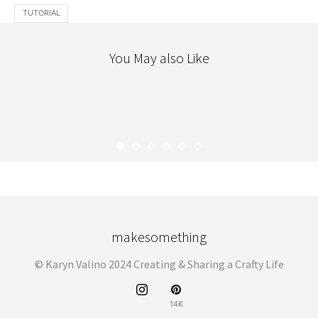
TUTORIAL
You May also Like
PATCHWORK
THE WORKROOM
BUZZ SAW QUILT
KARYN
JULY 8, 2010
makesomething
© Karyn Valino 2024 Creating & Sharing a Crafty Life
14K