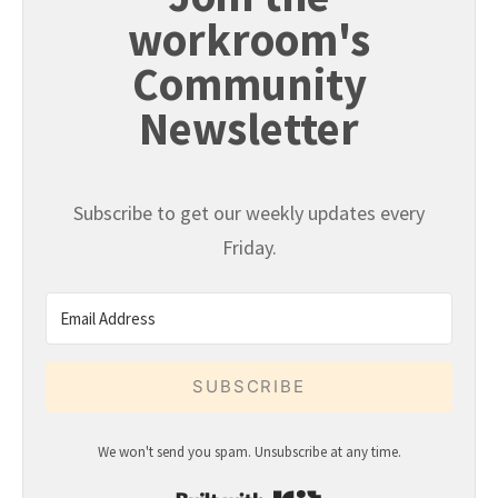
workroom's
Community
Newsletter
Subscribe to get our weekly updates every
Friday.
SUBSCRIBE
We won't send you spam. Unsubscribe at any time.
Built with Kit