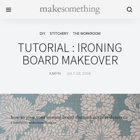
DIY
STITCHERY
THE WORKROOM
TUTORIAL : IRONING
BOARD MAKEOVER
KARYN
JULY 23, 2008