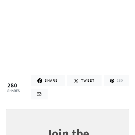
SHARE
TWEET
280
280
SHARES
Join the