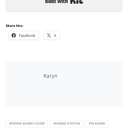
Share this:
Facebook
X
Karyn
IRONING BOARD COVER
IRONING STATION
PIN BOARD