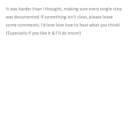
It was harder than I thought, making sure every single step
was documented. If something isn’t clear, please leave
some comments. I’d love love love to hear what you think!
(Especially if you like it & I’ll do more!)