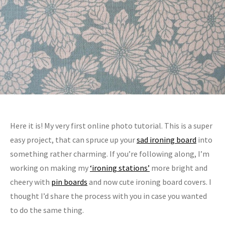
Here it is! My very first online photo tutorial. This is a super
easy project, that can spruce up your
sad ironing board
into
something rather charming. If you’re following along, I’m
working on making my
‘ironing stations’
more bright and
cheery with
pin boards
and now cute ironing board covers. I
thought I’d share the process with you in case you wanted
to do the same thing.