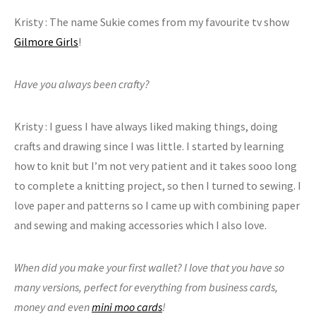
Kristy : The name Sukie comes from my favourite tv show
Gilmore Girls
!
Have you always been crafty?
Kristy : I guess I have always liked making things, doing
crafts and drawing since I was little. I started by learning
how to knit but I’m not very patient and it takes sooo long
to complete a knitting project, so then I turned to sewing. I
love paper and patterns so I came up with combining paper
and sewing and making accessories which I also love.
When did you make your first wallet? I love that you have so
many versions, perfect for everything from business cards,
money and even
mini moo cards
!