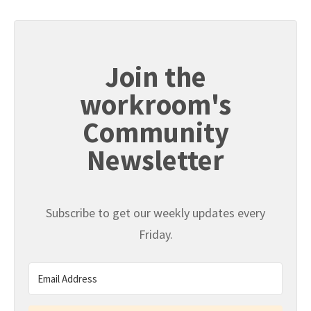
Join the
workroom's
Community
Newsletter
Subscribe to get our weekly updates every
Friday.