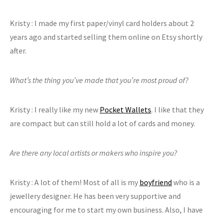
Kristy : I made my first paper/vinyl card holders about 2
years ago and started selling them online on Etsy shortly
after.
What’s the thing you’ve made that you’re most proud of?
Kristy : I really like my new
Pocket Wallets
. I like that they
are compact but can still hold a lot of cards and money.
Are there any local artists or makers who inspire you?
Kristy : A lot of them! Most of all is my
boyfriend
who is a
jewellery designer. He has been very supportive and
encouraging for me to start my own business. Also, I have