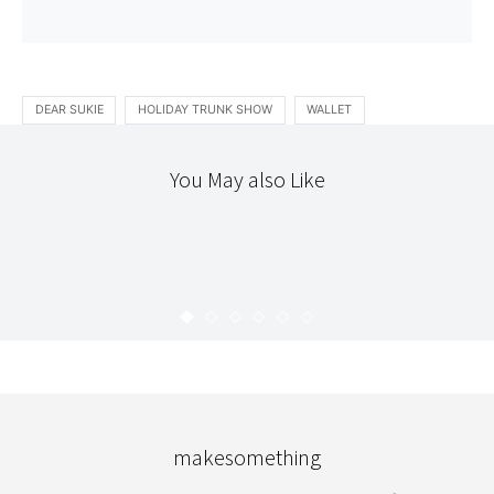
DEAR SUKIE
HOLIDAY TRUNK SHOW
WALLET
You May also Like
ETSY
STITCHERY
HAPPY HOMEMADE VOL. 3
KARYN
OCTOBER 13, 2009
makesomething