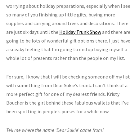
worrying about holiday preparations, especially when I see
so many of you finishing up little gifts, buying more
supplies and carrying around trees and decorations. There
are just six days until the
Holiday Trunk Show
and there are
going to be lots of wonderful gift options there. I just have
a sneaky feeling that I’m going to end up buying myself a
whole lot of presents rather than the people on my list.
For sure, I know that I will be checking someone off my list
with something from Dear Sukie’s trunk. I can’t think of a
more perfect gift for one of my dearest friends. Kristy
Boucher is the girl behind these fabulous wallets that I’ve
been spotting in people’s purses for a while now.
Tell me where the name ‘Dear Sukie’ came from?