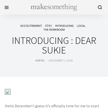
ACCOUTREMENT
ETSY
INTRODUCING
LOCAL
THE WORKROOM
INTRODUCING : DEAR
SUKIE
KARYN
DECEMBER 1, 2008
Hello December! I guess it’s officially time for me to start