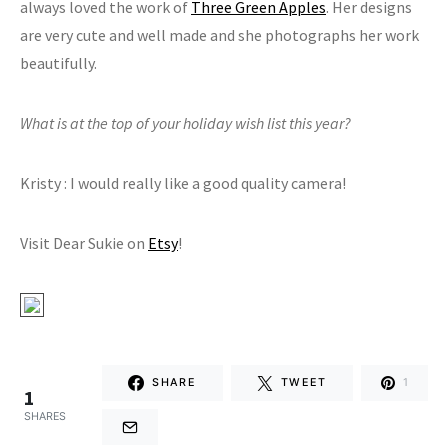
always loved the work of
Three Green Apples
. Her designs
are very cute and well made and she photographs her work
beautifully.
What is at the top of your holiday wish list this year?
Kristy : I would really like a good quality camera!
Visit Dear Sukie on
Etsy
!
SHARE
TWEET
1
1
SHARES