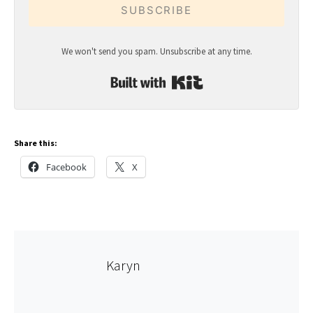
SUBSCRIBE
We won't send you spam. Unsubscribe at any time.
Built with Kit
Share this:
Facebook
X
Karyn