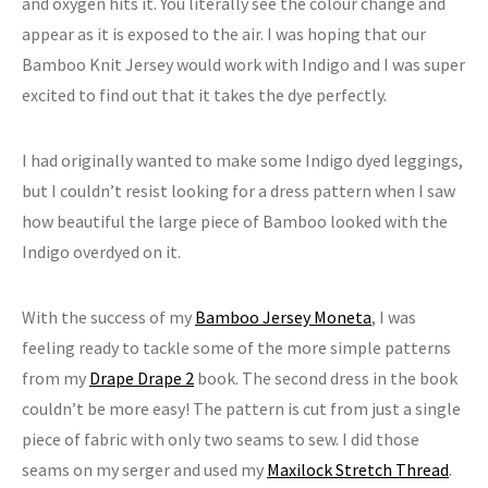
and oxygen hits it. You literally see the colour change and
appear as it is exposed to the air. I was hoping that our
Bamboo Knit Jersey would work with Indigo and I was super
excited to find out that it takes the dye perfectly.
I had originally wanted to make some Indigo dyed leggings,
but I couldn’t resist looking for a dress pattern when I saw
how beautiful the large piece of Bamboo looked with the
Indigo overdyed on it.
With the success of my
Bamboo Jersey Moneta
, I was
feeling ready to tackle some of the more simple patterns
from my
Drape Drape 2
book. The second dress in the book
couldn’t be more easy! The pattern is cut from just a single
piece of fabric with only two seams to sew. I did those
seams on my serger and used my
Maxilock Stretch Thread
.