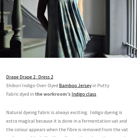
Drape Drape 2 : Dress 2
Shibori Indigo Over-Dyed
Bamboo Jersey
in Putty
Fabric dyed in
the workroom’s
Indigo class
Natural dyeing fabric is always exciting. Indigo dyeing is
extra magical because it is done in a fermentation vat and
the colour appears when the fibre is removed from the vat