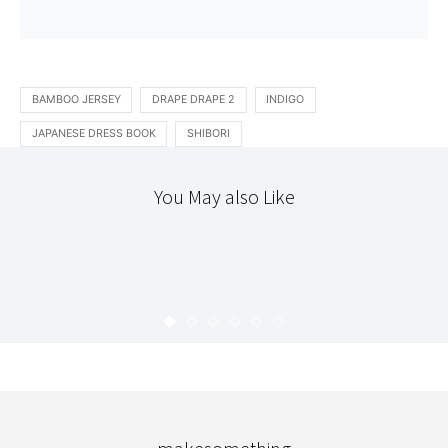
BAMBOO JERSEY
DRAPE DRAPE 2
INDIGO
JAPANESE DRESS BOOK
SHIBORI
You May also Like
ETSY
READING
STITCHERY
THE WORKROOM
HAPPY HOMEMADE VOL.1
KARYN
JULY 10, 2009