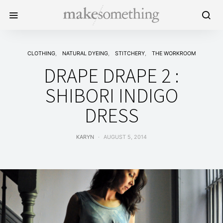
CLOTHING
NATURAL DYEING
STITCHERY
THE WORKROOM
DRAPE DRAPE 2 :
SHIBORI INDIGO
DRESS
KARYN
AUGUST 5, 2014