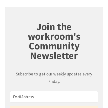
Join the
workroom's
Community
Newsletter
Subscribe to get our weekly updates every
Friday.