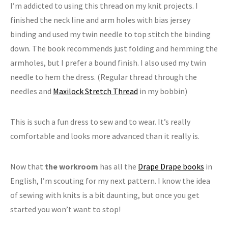
I’m addicted to using this thread on my knit projects. I
finished the neck line and arm holes with bias jersey
binding and used my twin needle to top stitch the binding
down. The book recommends just folding and hemming the
armholes, but I prefer a bound finish. I also used my twin
needle to hem the dress. (Regular thread through the
needles and
Maxilock Stretch Thread
in my bobbin)
This is such a fun dress to sew and to wear. It’s really
comfortable and looks more advanced than it really is.
Now that
the workroom
has all the
Drape Drape books
in
English, I’m scouting for my next pattern. I know the idea
of sewing with knits is a bit daunting, but once you get
started you won’t want to stop!