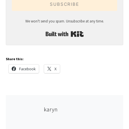
SUBSCRIBE
We won't send you spam. Unsubscribe at any time.
Built with Kit
Share this:
Facebook
X
karyn