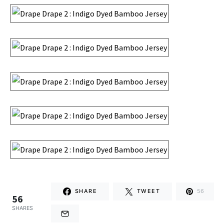
SHARE
TWEET
56
56
SHARES