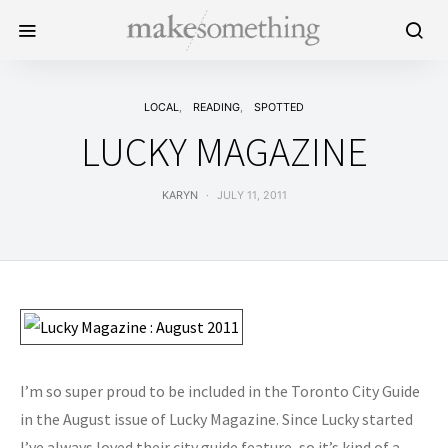
LOCAL
READING
SPOTTED
LUCKY MAGAZINE
KARYN
JULY 11, 2011
I’m so super proud to be included in the Toronto City Guide
in the August issue of Lucky Magazine. Since Lucky started
I’ve always loved their city guide feature, so it’s kind of a