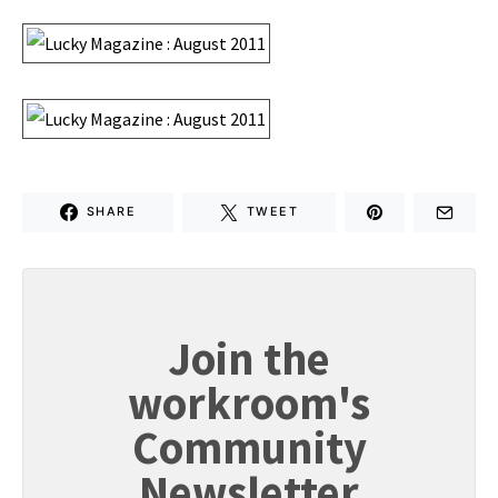
SHARE
TWEET
Join the
workroom's
Community
Newsletter