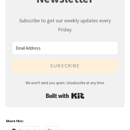
Subscribe to get our weekly updates every
Friday.
SUBSCRIBE
We won't send you spam. Unsubscribe at any time.
Built with Kit
Share this: