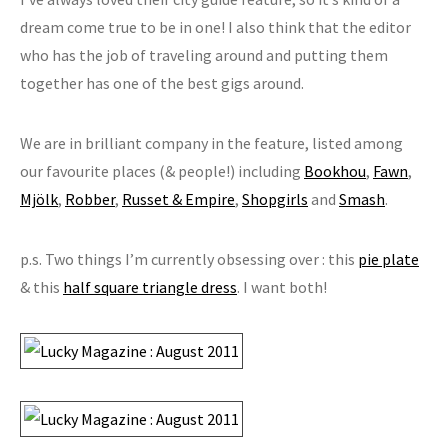
dream come true to be in one! I also think that the editor
who has the job of traveling around and putting them
together has one of the best gigs around.
We are in brilliant company in the feature, listed among
our favourite places (& people!) including
Bookhou
,
Fawn
,
Mjölk
,
Robber
,
Russet & Empire
,
Shopgirls
and
Smash
.
p.s. Two things I’m currently obsessing over : this
pie plate
& this
half square triangle dress
. I want both!