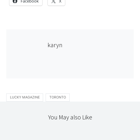
Facebook
X
karyn
LUCKY MAGAZINE
TORONTO
You May also Like