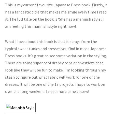
This is my current favourite Japanese Dress book. Firstly, it
has a fantastic title that makes me smile every time I read
it. The full title on the book is ‘She has a mannish style’. I
am feeling this mannish style right now!
What I love about this book is that it strays from the
typical sweet tunics and dresses you find in most Japanese
Dress books. It’s great to see some variation in the styling.
There are some super cool drapey tops and vestlets that
look like they will be fun to make. I’m looking through my
stash to figure out what fabric will work for one of the
dresses. It will be one of the 13 projects I hope to work on
over the long weekend. I need more time to sew!