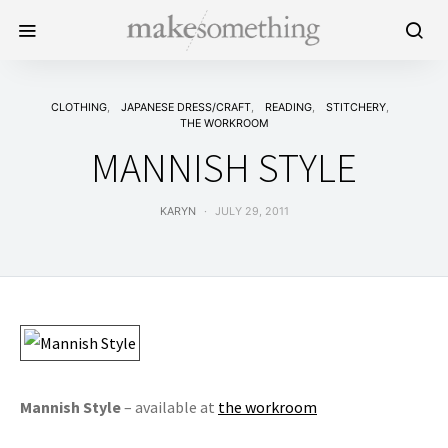
CLOTHING
JAPANESE DRESS/CRAFT
READING
STITCHERY
THE WORKROOM
MANNISH STYLE
KARYN
JULY 29, 2011
Mannish Style
– available at
the workroom