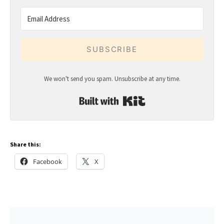
SUBSCRIBE
We won't send you spam. Unsubscribe at any time.
Built with Kit
Share this:
Facebook
X