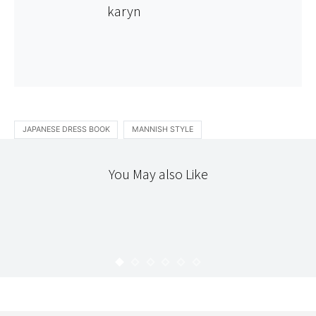
karyn
JAPANESE DRESS BOOK
MANNISH STYLE
You May also Like
PATCHWORK
THE WORKROOM
QUILT SAMPLER 2 : MAPLE STAR
KARYN
FEBRUARY 6, 2011