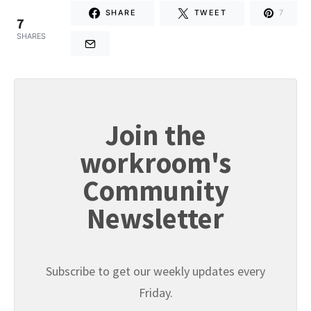
SHARE
TWEET
7
7
SHARES
Join the
workroom's
Community
Newsletter
Subscribe to get our weekly updates every
Friday.