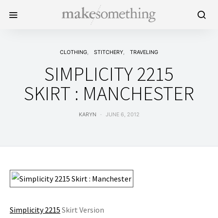
CLOTHING
STITCHERY
TRAVELING
SIMPLICITY 2215
SKIRT : MANCHESTER
KARYN
JUNE 6, 2012
Simplicity 2215
Skirt Version