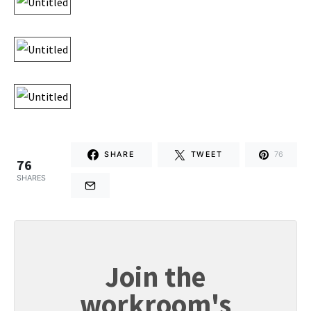
SHARE
TWEET
76
76
SHARES
Join the
workroom's