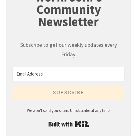
Community
Newsletter
Subscribe to get our weekly updates every
Friday.
SUBSCRIBE
We won't send you spam. Unsubscribe at any time.
Built with Kit