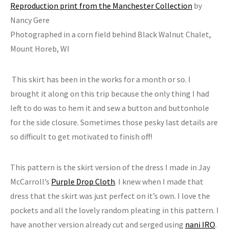
Reproduction print from the Manchester Collection
by
Nancy Gere
Photographed in a corn field behind Black Walnut Chalet,
Mount Horeb, WI
This skirt has been in the works for a month or so. I
brought it along on this trip because the only thing I had
left to do was to hem it and sew a button and buttonhole
for the side closure. Sometimes those pesky last details are
so difficult to get motivated to finish off!
This pattern is the skirt version of the dress I made in Jay
McCarroll’s
Purple Drop Cloth
. I knew when I made that
dress that the skirt was just perfect on it’s own. I love the
pockets and all the lovely random pleating in this pattern. I
have another version already cut and serged using
nani IRO
.