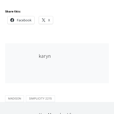
Share this:
Facebook
X
karyn
MADISON
SIMPLICITY 2215