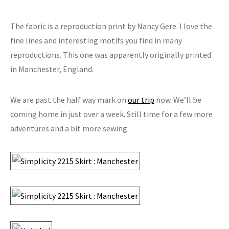
The fabric is a reproduction print by Nancy Gere. I love the
fine lines and interesting motifs you find in many
reproductions. This one was apparently originally printed
in Manchester, England.
We are past the half way mark on
our trip
now. We’ll be
coming home in just over a week. Still time for a few more
adventures and a bit more sewing.