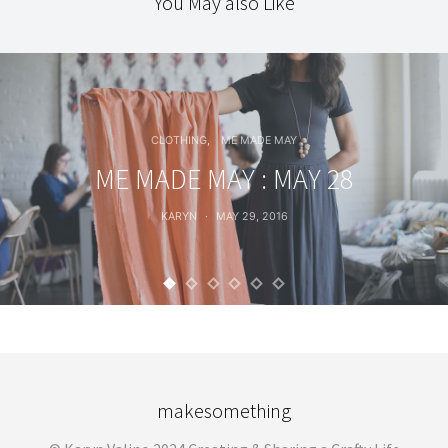
You May also Like
CLOTHING
ME MADE MAY
ME MADE MAY : MAY 28
KARYN
MAY 29, 2016
makesomething