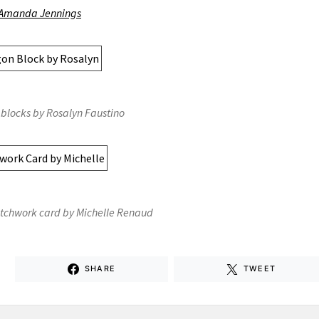
Amanda Jennings
blocks by Rosalyn Faustino
tchwork card by Michelle Renaud
SHARE
TWEET