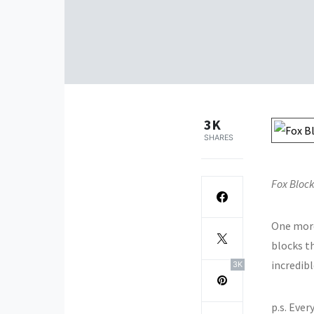
3K
SHARES
Fox Block
One mor
blocks th
incredibl
3K
p.s. Eve