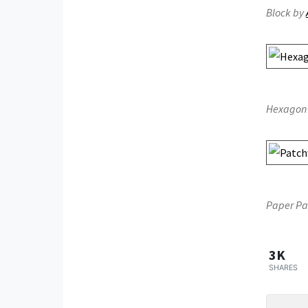
Block by
Hexagon 
Paper Pa
3K
SHARES