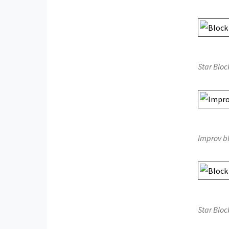
Star Bloc
Improv b
Star Bloc