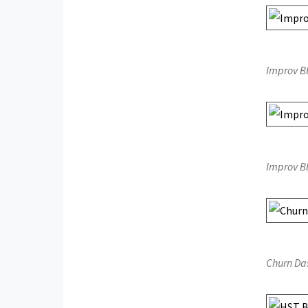
Improv B
Improv B
Churn Da