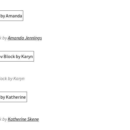
k by
Amanda Jennings
lock by Karyn
k by
Katherine Skene