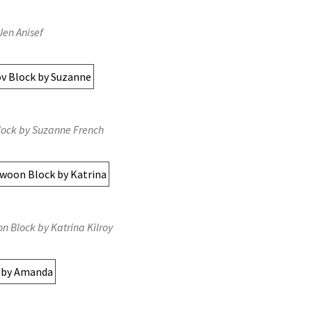
Jen Anisef
lock by Suzanne French
n Block by Katrina Kilroy