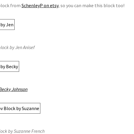
 block from
SchenleyP on etsy
, so you can make this block too!
lock by Jen Anisef
Becky Johnson
lock by Suzanne French