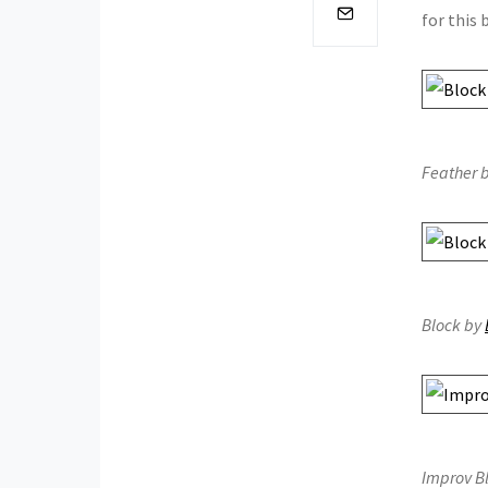
for this
Feather b
Block by
Improv B