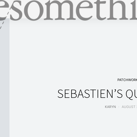
PATCHWOR
SEBASTIEN’S Q
KARYN
AUGUST 2