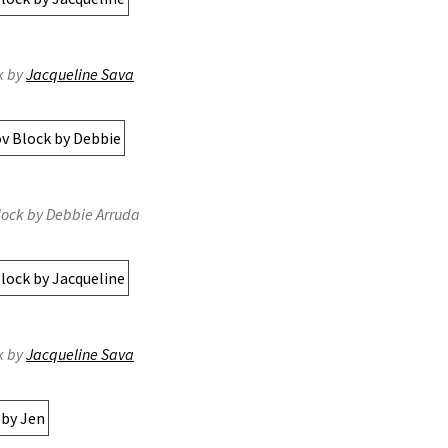
k by
Jacqueline Sava
lock by Debbie Arruda
k by
Jacqueline Sava