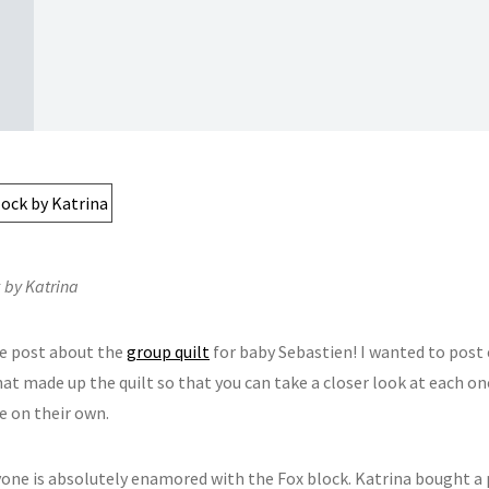
 by Katrina
e post about the
group quilt
for baby Sebastien! I wanted to post 
at made up the quilt so that you can take a closer look at each on
e on their own.
ryone is absolutely enamored with the Fox block. Katrina bought a