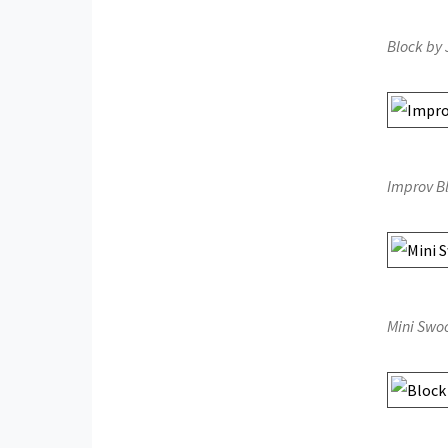
Block by 
Improv B
Mini Swoo