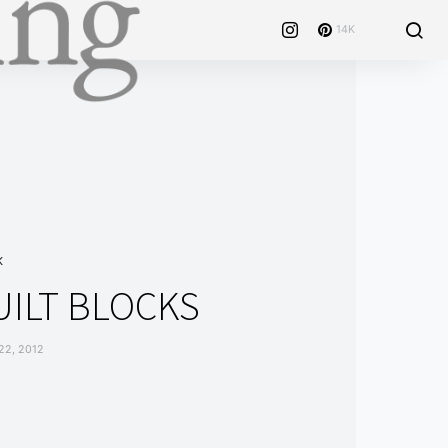
14K
K
UILT BLOCKS
2, 2012