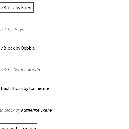
lock by Karyn
lock by Debbie Arruda
sh block by
Katherine Skene