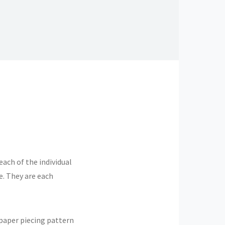
each of the individual
e. They are each
 paper piecing pattern