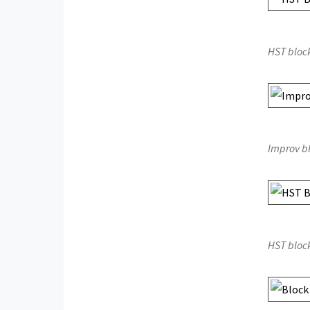
HST bloc
Improv b
HST bloc