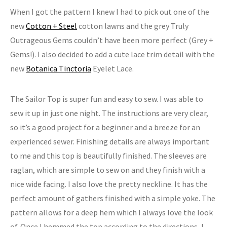
When I got the pattern I knew I had to pick out one of the
new
Cotton + Steel
cotton lawns and the grey Truly
Outrageous Gems couldn’t have been more perfect (Grey +
Gems!). I also decided to add a cute lace trim detail with the
new
Botanica Tinctoria
Eyelet Lace.
The Sailor Top is super fun and easy to sew. I was able to
sew it up in just one night. The instructions are very clear,
so it’s a good project for a beginner and a breeze for an
experienced sewer. Finishing details are always important
to me and this top is beautifully finished. The sleeves are
raglan, which are simple to sew on and they finish with a
nice wide facing. I also love the pretty neckline. It has the
perfect amount of gathers finished with a simple yoke. The
pattern allows for a deep hem which I always love the look
of. Once I hemmed the top according to the directions, I