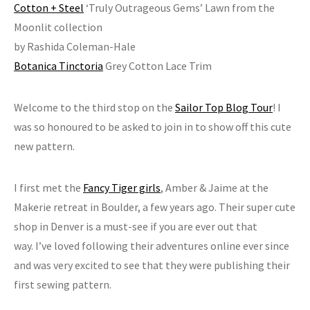
Cotton + Steel
‘Truly Outrageous Gems’ Lawn from the
Moonlit collection
by Rashida Coleman-Hale
Botanica Tinctoria
Grey Cotton Lace Trim
Welcome to the third stop on the
Sailor Top Blog Tour
! I
was so honoured to be asked to join in to show off this cute
new pattern.
I first met the
Fancy Tiger girls
, Amber & Jaime at the
Makerie retreat in Boulder, a few years ago. Their super cute
shop in Denver is a must-see if you are ever out that
way. I’ve loved following their adventures online ever since
and was very excited to see that they were publishing their
first sewing pattern.