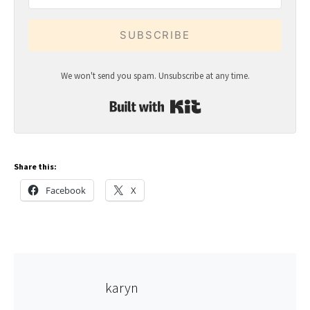
SUBSCRIBE
We won't send you spam. Unsubscribe at any time.
Built with Kit
Share this:
Facebook
X
karyn