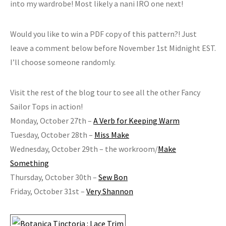
into my wardrobe! Most likely a nani IRO one next!
Would you like to win a PDF copy of this pattern?! Just
leave a comment below before November 1st Midnight EST.
I’ll choose someone randomly.
Visit the rest of the blog tour to see all the other Fancy
Sailor Tops in action!
Monday, October 27th –
A Verb for Keeping Warm
Tuesday, October 28th –
Miss Make
Wednesday, October 29th – the workroom/
Make
Something
Thursday, October 30th –
Sew Bon
Friday, October 31st –
Very Shannon