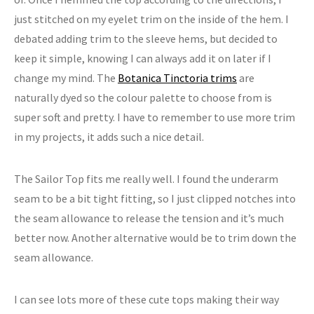
just stitched on my eyelet trim on the inside of the hem. I
debated adding trim to the sleeve hems, but decided to
keep it simple, knowing I can always add it on later if I
change my mind. The
Botanica Tinctoria trims
are
naturally dyed so the colour palette to choose from is
super soft and pretty. I have to remember to use more trim
in my projects, it adds such a nice detail.
The Sailor Top fits me really well. I found the underarm
seam to be a bit tight fitting, so I just clipped notches into
the seam allowance to release the tension and it’s much
better now. Another alternative would be to trim down the
seam allowance.
I can see lots more of these cute tops making their way