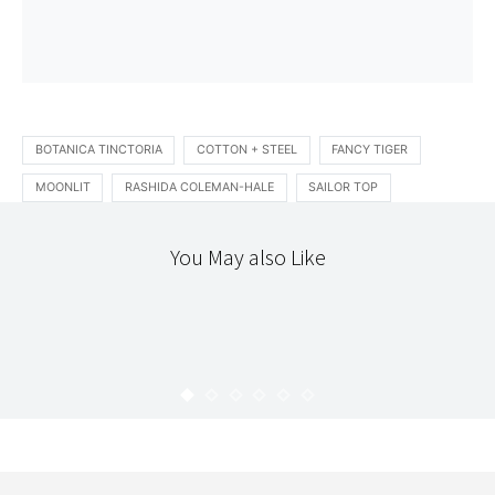
BOTANICA TINCTORIA
COTTON + STEEL
FANCY TIGER
MOONLIT
RASHIDA COLEMAN-HALE
SAILOR TOP
You May also Like
STITCHERY
THE WORKROOM
CHUCK, THE CHIPMUNK SOFTIE
KARYN
SEPTEMBER 23, 2009