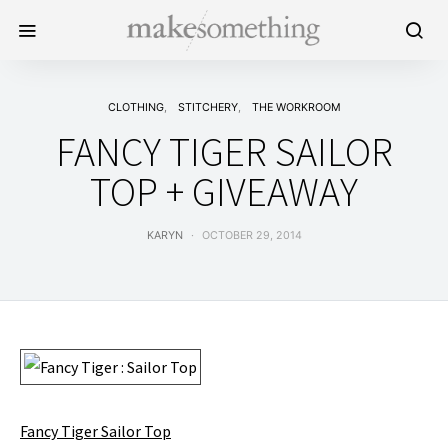
CLOTHING
STITCHERY
THE WORKROOM
FANCY TIGER SAILOR
TOP + GIVEAWAY
KARYN
OCTOBER 29, 2014
Fancy Tiger Sailor Top