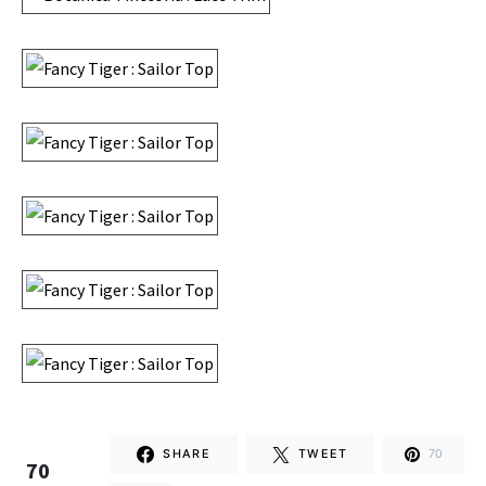
SHARE
TWEET
70
70