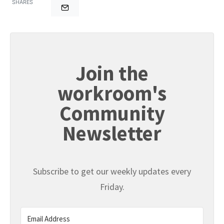
SHARES
Join the
workroom's
Community
Newsletter
Subscribe to get our weekly updates every
Friday.