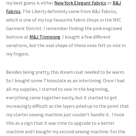
my best guess is either
New York Elegant Fabrics
or
B&J
Fabrics
. The Liberty definitely came from B&J Fabrics,
which is one of my top favourite fabric shops in the NYC
Garment District. I remember finding the pink engraved
buttons at
M&J Trimming
. I bought a few different
variations, but the oval shape of these ones felt so nice in
my fingers.
Besides being pretty, this dream coat needed to be warm.
So I bought some Thinsulate as an interlining. Once I had
all my supplies, I started to sew. In the beginning,
everything came together easily, but it started to get
increasingly difficult as the layers piled up to the point that
my starter sewing machine just couldn’t handle it. I took
this as a sign that it was time to upgrade to a better
machine and I bought my second sewing machine. For the