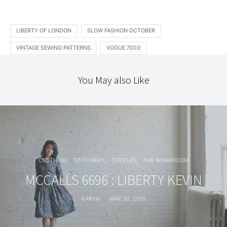
LIBERTY OF LONDON
SLOW FASHION OCTOBER
VINTAGE SEWING PATTERNS
VOGUE 7003
You May also Like
CLOTHING
STITCHERY
TEXTILES
THE WORKROOM
MCCALLS 6696 : LIBERTY KEVIN
KARYN
MAY 30, 2015