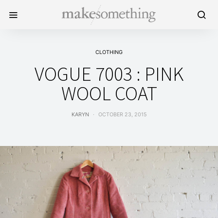
CLOTHING
VOGUE 7003 : PINK
WOOL COAT
KARYN
OCTOBER 23, 2015