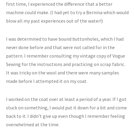
first time, I experienced the difference that a better
machine could make. (I had yet to try a Bernina which would
blow all my past experiences out of the water!)
I was determined to have bound buttonholes, which I had
never done before and that were not called for in the
pattern. I remember consulting my vintage copy of Vogue
Sewing for the instructions and practicing on scrap fabric.
It was tricky on the wool and there were many samples
made before I attempted it on my coat.
I worked on the coat over at least a period of a year. If I got
stuck on something, I would put it down for a bit and come
back to it. I didn’t give up even though I remember feeling
overwhelmed at the time.