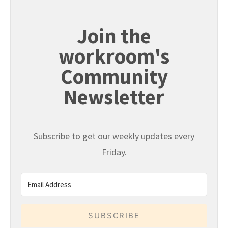
Join the
workroom's
Community
Newsletter
Subscribe to get our weekly updates every
Friday.
SUBSCRIBE