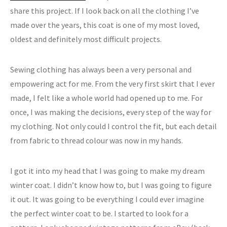
share this project. If I look back on all the clothing I’ve
made over the years, this coat is one of my most loved,
oldest and definitely most difficult projects.
Sewing clothing has always been a very personal and
empowering act for me. From the very first skirt that I ever
made, I felt like a whole world had opened up to me. For
once, I was making the decisions, every step of the way for
my clothing. Not only could I control the fit, but each detail
from fabric to thread colour was now in my hands.
I got it into my head that I was going to make my dream
winter coat. I didn’t know how to, but I was going to figure
it out. It was going to be everything I could ever imagine
the perfect winter coat to be. I started to look for a