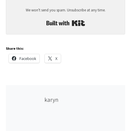
We won't send you spam. Unsubscribe at any time.
Built with Kit
Share this:
Facebook
X
karyn