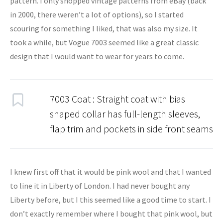
pattern. I only shopped vintage patterns from eBay (back
in 2000, there weren’t a lot of options), so I started
scouring for something I liked, that was also my size. It
took a while, but Vogue 7003 seemed like a great classic
design that I would want to wear for years to come.
7003 Coat : Straight coat with bias
shaped collar has full-length sleeves,
flap trim and pockets in side front seams
I knew first off that it would be pink wool and that I wanted
to line it in Liberty of London. I had never bought any
Liberty before, but I this seemed like a good time to start. I
don’t exactly remember where I bought that pink wool, but