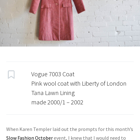
Vogue 7003 Coat
Pink wool coat with Liberty of London
Tana Lawn Lining
made 2000/1 – 2002
When Karen Templer laid out the prompts for this month’s
Slow Fashion October
event, I knew that I would need to