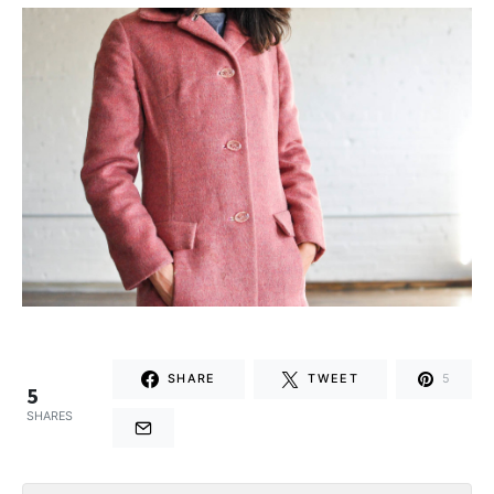
SHARE
TWEET
5
5
SHARES