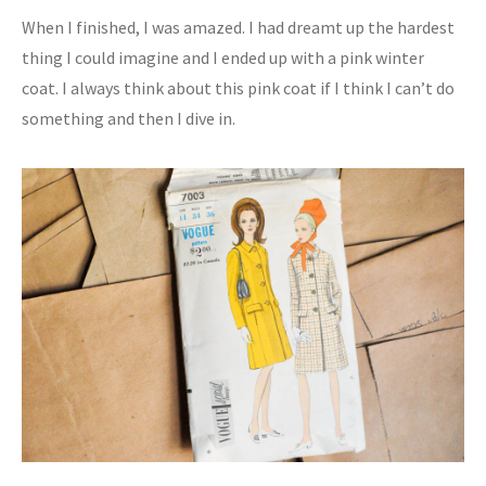
When I finished, I was amazed. I had dreamt up the hardest
thing I could imagine and I ended up with a pink winter
coat. I always think about this pink coat if I think I can’t do
something and then I dive in.