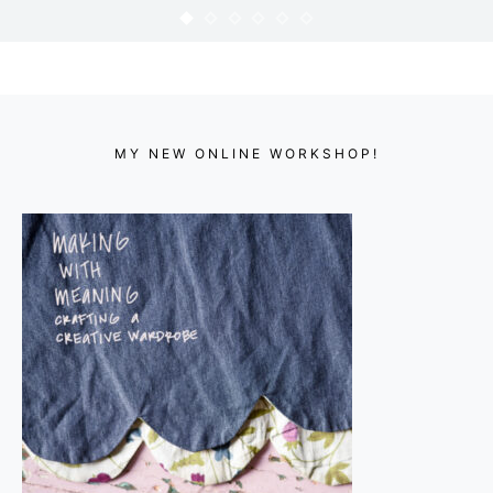
FABRIC SCRAP BUNDLES
KARYN
DECEMBER 7, 2012
MY NEW ONLINE WORKSHOP!