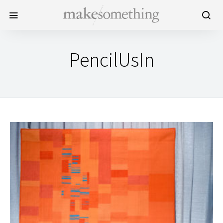
PencilUsIn