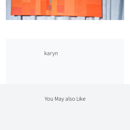
karyn
You May also Like
SCRAPS
THE WORKROOM