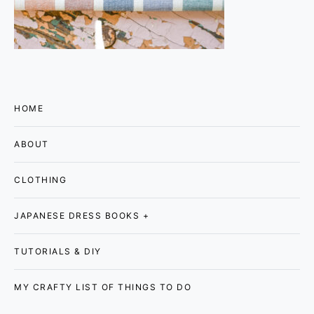
HOME
ABOUT
CLOTHING
JAPANESE DRESS BOOKS +
TUTORIALS & DIY
MY CRAFTY LIST OF THINGS TO DO