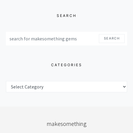
SEARCH
SEARCH FOR:
SEARCH
CATEGORIES
CATEGORIES
makesomething