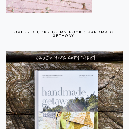
ORDER A COPY OF MY BOOK : HANDMADE
GETAWAY!