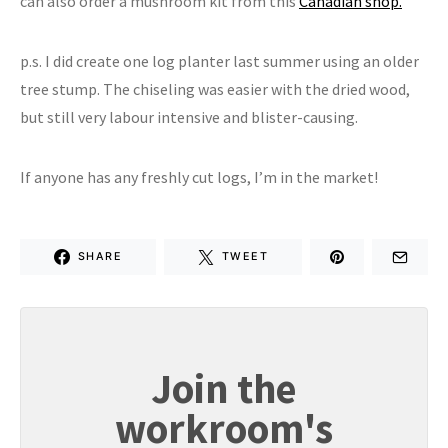
can also order a mushroom kit from this
Canadian shop.
p.s. I did create one log planter last summer using an older
tree stump. The chiseling was easier with the dried wood,
but still very labour intensive and blister-causing.
If anyone has any freshly cut logs, I’m in the market!
SHARE
TWEET
Join the
workroom's