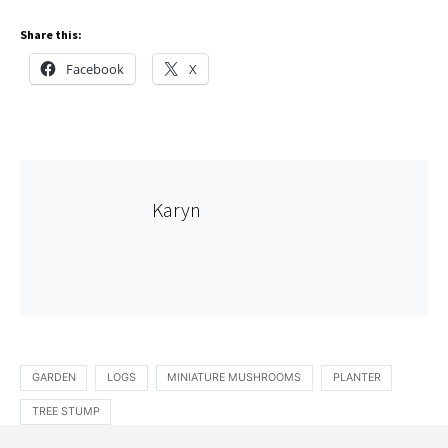
Share this:
Facebook
X
Karyn
GARDEN
LOGS
MINIATURE MUSHROOMS
PLANTER
TREE STUMP