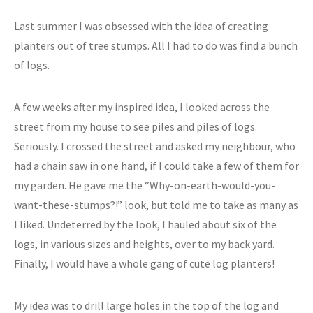
Last summer I was obsessed with the idea of creating
planters out of tree stumps. All I had to do was find a bunch
of logs.
A few weeks after my inspired idea, I looked across the
street from my house to see piles and piles of logs.
Seriously. I crossed the street and asked my neighbour, who
had a chain saw in one hand, if I could take a few of them for
my garden. He gave me the “Why-on-earth-would-you-
want-these-stumps?!” look, but told me to take as many as
I liked. Undeterred by the look, I hauled about six of the
logs, in various sizes and heights, over to my back yard.
Finally, I would have a whole gang of cute log planters!
My idea was to drill large holes in the top of the log and