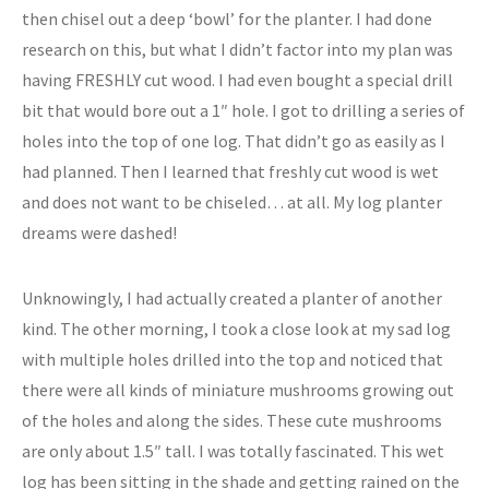
then chisel out a deep ‘bowl’ for the planter. I had done
research on this, but what I didn’t factor into my plan was
having FRESHLY cut wood. I had even bought a special drill
bit that would bore out a 1″ hole. I got to drilling a series of
holes into the top of one log. That didn’t go as easily as I
had planned. Then I learned that freshly cut wood is wet
and does not want to be chiseled… at all. My log planter
dreams were dashed!
Unknowingly, I had actually created a planter of another
kind. The other morning, I took a close look at my sad log
with multiple holes drilled into the top and noticed that
there were all kinds of miniature mushrooms growing out
of the holes and along the sides. These cute mushrooms
are only about 1.5″ tall. I was totally fascinated. This wet
log has been sitting in the shade and getting rained on the