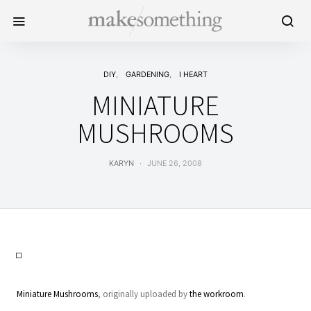
DIY
GARDENING
I HEART
MINIATURE
MUSHROOMS
KARYN
JUNE 26, 2008
Miniature Mushrooms
, originally uploaded by
the workroom
.