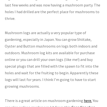
last few weeks and was now having a mushroom party. The
holes I had drilled are the perfect place for mushrooms to
thrive.
Mushroom logs are actually a very popular type of
gardening, especially in Japan. You can grow Shiitake,
Oyster and Button mushrooms on logs both indoors and
outdoors. Mushroom log kits are available for purchase
online or you can drill your own logs (like me!) and buy
special plugs that are filled with the spawn to fit into the
holes and wait for the fruiting to begin. Apparently these
logs will last for years. I think I’m going to have to start
growing mushrooms.
There is a great article on mushroom gardening
here.
You