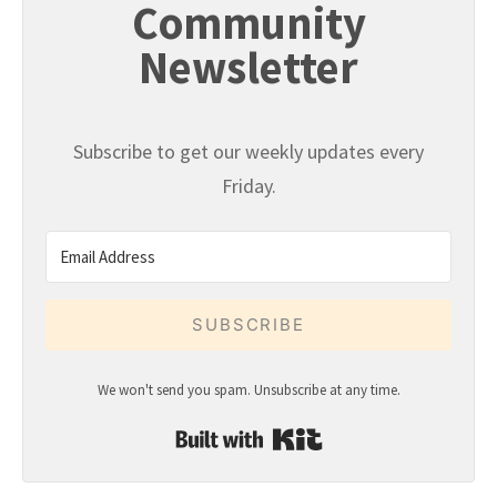
Community
Newsletter
Subscribe to get our weekly updates every
Friday.
SUBSCRIBE
We won't send you spam. Unsubscribe at any time.
Built with Kit