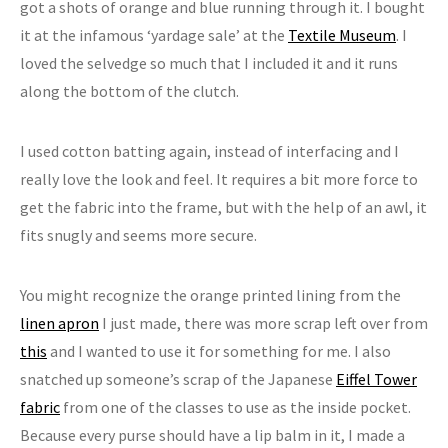
got a shots of orange and blue running through it. I bought
it at the infamous ‘yardage sale’ at the
Textile Museum
. I
loved the selvedge so much that I included it and it runs
along the bottom of the clutch.
I used cotton batting again, instead of interfacing and I
really love the look and feel. It requires a bit more force to
get the fabric into the frame, but with the help of an awl, it
fits snugly and seems more secure.
You might recognize the orange printed lining from the
linen apron
I just made, there was more scrap left over from
this
and I wanted to use it for something for me. I also
snatched up someone’s scrap of the Japanese
Eiffel Tower
fabric
from one of the classes to use as the inside pocket.
Because every purse should have a lip balm in it, I made a