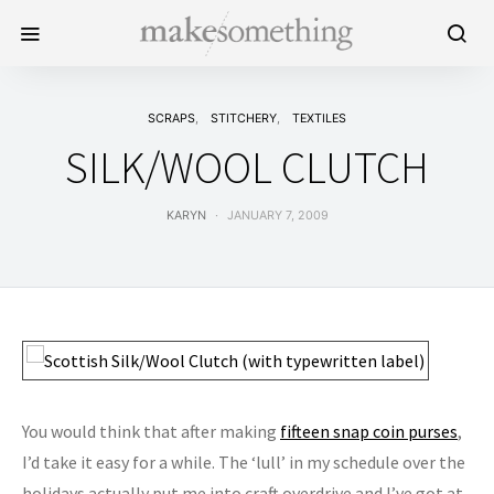
SCRAPS
STITCHERY
TEXTILES
SILK/WOOL CLUTCH
KARYN
JANUARY 7, 2009
You would think that after making
fifteen snap coin purses
,
I’d take it easy for a while. The ‘lull’ in my schedule over the
holidays actually put me into craft overdrive and I’ve got at