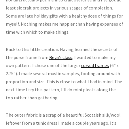
least six craft projects in various stages of completion.
Some are late holiday gifts with a healthy dose of things for
myself. Nothing makes me happier than having expanses of
time with which to make things.
Back to this little creation. Having learned the secrets of
the purse frame from
Reva’s class
, I wanted to make my
own pattern. I chose one of the larger
curved frames
(6″ x
2.75″). I made several muslin samples, fooling around with
proportion and size. This is close to what I had in mind. The
next time I try this pattern, I’ll do mini pleats along the
top rather than gathering.
The outer fabric is a scrap of a beautiful Scottish silk/wool
leftover from a tunic dress I made a couple years ago. It’s