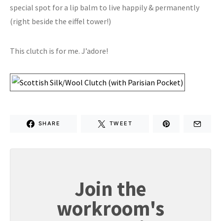
special spot for a lip balm to live happily & permanently
(right beside the eiffel tower!)
This clutch is for me. J’adore!
SHARE
TWEET
Join the
workroom's