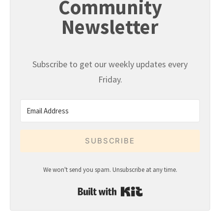
Community
Newsletter
Subscribe to get our weekly updates every
Friday.
SUBSCRIBE
We won't send you spam. Unsubscribe at any time.
Built with Kit