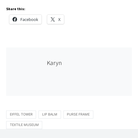
Share this:
Facebook
X
Karyn
EIFFEL TOWER
LIP BALM
PURSE FRAME
TEXTILE MUSEUM