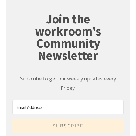
Join the
workroom's
Community
Newsletter
Subscribe to get our weekly updates every
Friday.
SUBSCRIBE