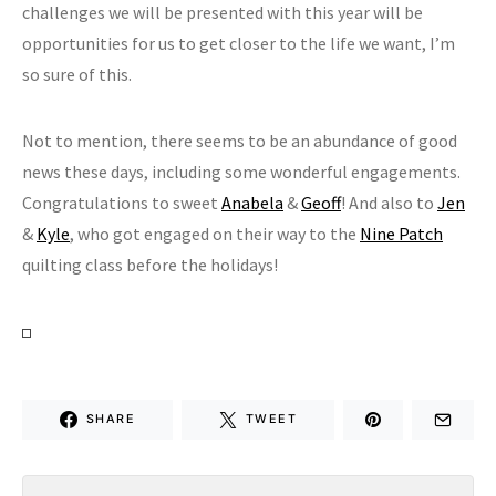
challenges we will be presented with this year will be
opportunities for us to get closer to the life we want, I’m
so sure of this.
Not to mention, there seems to be an abundance of good
news these days, including some wonderful engagements.
Congratulations to sweet
Anabela
&
Geoff
! And also to
Jen
&
Kyle
, who got engaged on their way to the
Nine Patch
quilting class before the holidays!
SHARE
TWEET