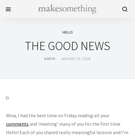
HELLO
THE GOOD NEWS
KARYN
JANUARY 12, 2009
Wow, I had the best time on Friday reading all your
comments
and ‘meeting’ many of you for the first time.
Hello! Each of you shared really meaningful lessons and I’m