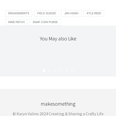
ENGAGEMENTS
FIELD GUIDED
JEN HSIEH
KYLE REED
NINE PATCH
SNAP COIN PURSE
You May also Like
HELLO
THE WORKROOM
THANKING YOU!
KARYN
OCTOBER 17, 2008
makesomething
© Karyn Valino 2024 Creating & Sharing a Crafty Life