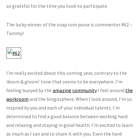
so grateful for the time you took to participate.
The lucky winner of the snap coin purse is commenter #62 –
Tammy!
I’m really excited about this coming year, contrary to the
‘doom & gloom’ tone that seems to be everywhere. I’m
feeling buoyed by the
amazing
community
I feel around
the
workroom
and the blogosphere. When I look around, I’m so
inspired by you and each of your individual talents. I’m
determined to find a good balance between working hard
and relaxing and staying in good health. I’m excited to learn
as much as I can and to share it with you. Even the hard