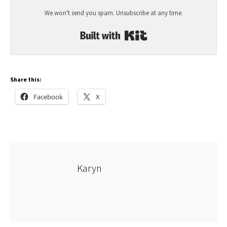
We won't send you spam. Unsubscribe at any time.
Built with Kit
Share this:
Facebook
X
Karyn