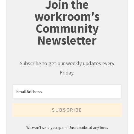
Join the
workroom's
Community
Newsletter
Subscribe to get our weekly updates every
Friday.
SUBSCRIBE
We won't send you spam. Unsubscribe at any time.