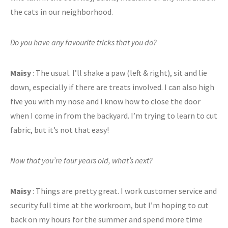
the cats in our neighborhood.
Do you have any favourite tricks that you do?
Maisy
: The usual. I’ll shake a paw (left & right), sit and lie
down, especially if there are treats involved. I can also high
five you with my nose and I know how to close the door
when I come in from the backyard. I’m trying to learn to cut
fabric, but it’s not that easy!
Now that you’re four years old, what’s next?
Maisy
: Things are pretty great. I work customer service and
security full time at the workroom, but I’m hoping to cut
back on my hours for the summer and spend more time