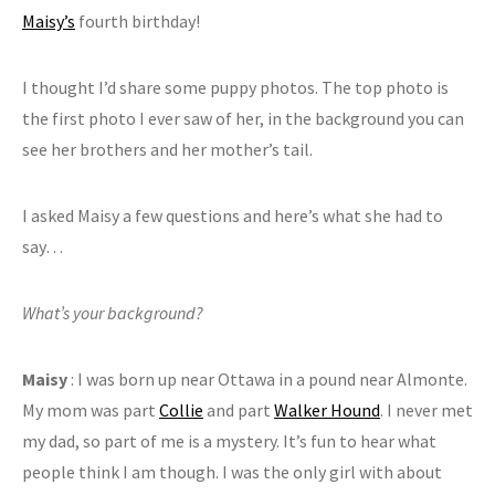
Maisy’s
fourth birthday!
I thought I’d share some puppy photos. The top photo is
the first photo I ever saw of her, in the background you can
see her brothers and her mother’s tail.
I asked Maisy a few questions and here’s what she had to
say…
What’s your background?
Maisy
: I was born up near Ottawa in a pound near Almonte.
My mom was part
Collie
and part
Walker Hound
. I never met
my dad, so part of me is a mystery. It’s fun to hear what
people think I am though. I was the only girl with about