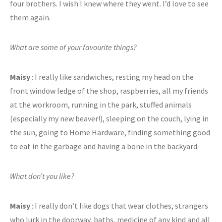
four brothers. I wish I knew where they went. I’d love to see
them again.
What are some of your favourite things?
Maisy
: I really like sandwiches, resting my head on the
front window ledge of the shop, raspberries, all my friends
at the workroom, running in the park, stuffed animals
(especially my new beaver!), sleeping on the couch, lying in
the sun, going to Home Hardware, finding something good
to eat in the garbage and having a bone in the backyard.
What don’t you like?
Maisy
: I really don’t like dogs that wear clothes, strangers
who lurk in the doorway, baths, medicine of any kind and all