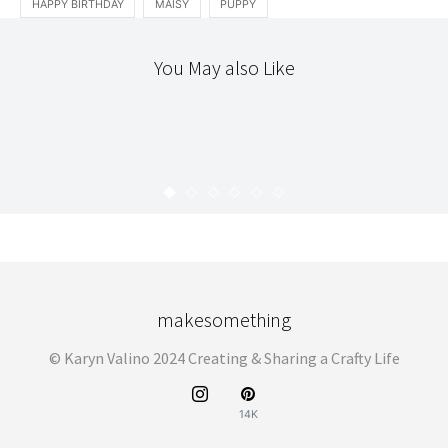
HAPPY BIRTHDAY
MAISY
PUPPY
You May also Like
INTRODUCING
LOCAL
THE WORKROOM
INTRODUCING : SWEETIE PIE PRESS
KARYN
APRIL 14, 2009
makesomething
© Karyn Valino 2024 Creating & Sharing a Crafty Life
14K