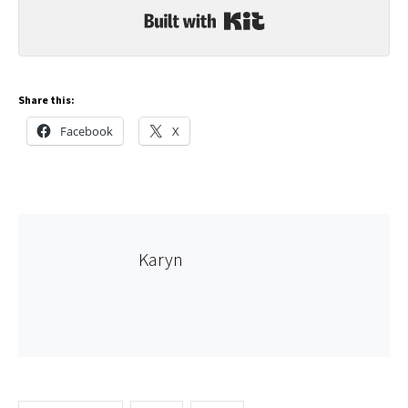
Built with Kit
Share this:
Facebook
X
Karyn