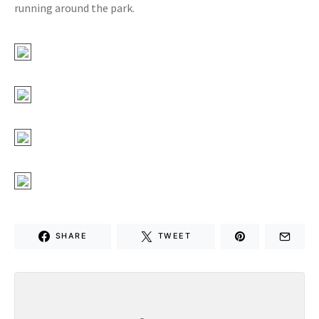
running around the park.
SHARE
TWEET