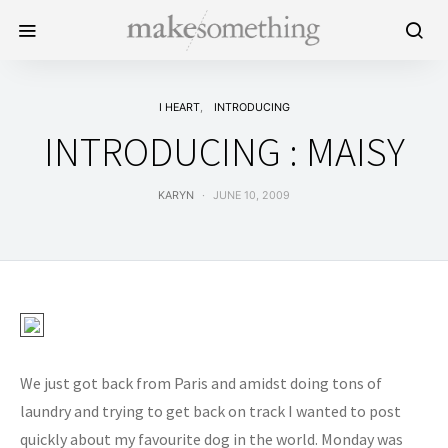
I HEART
INTRODUCING
INTRODUCING : MAISY
KARYN
JUNE 10, 2009
We just got back from Paris and amidst doing tons of
laundry and trying to get back on track I wanted to post
quickly about my favourite dog in the world. Monday was