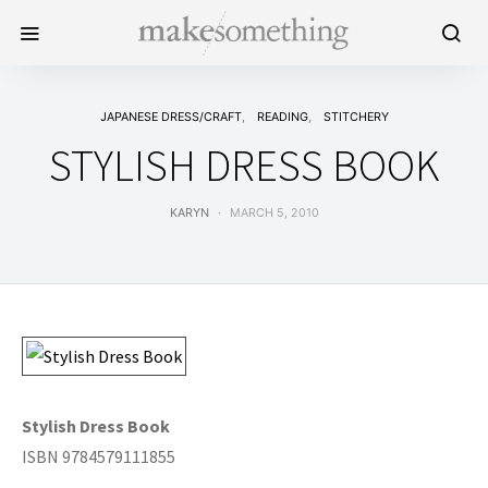
JAPANESE DRESS/CRAFT
READING
STITCHERY
STYLISH DRESS BOOK
KARYN
MARCH 5, 2010
Stylish Dress Book
ISBN 9784579111855