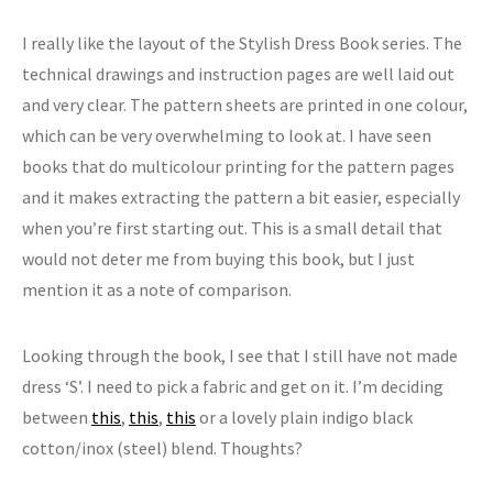
I really like the layout of the Stylish Dress Book series. The
technical drawings and instruction pages are well laid out
and very clear. The pattern sheets are printed in one colour,
which can be very overwhelming to look at. I have seen
books that do multicolour printing for the pattern pages
and it makes extracting the pattern a bit easier, especially
when you’re first starting out. This is a small detail that
would not deter me from buying this book, but I just
mention it as a note of comparison.
Looking through the book, I see that I still have not made
dress ‘S’. I need to pick a fabric and get on it. I’m deciding
between
this
,
this
,
this
or a lovely plain indigo black
cotton/inox (steel) blend. Thoughts?