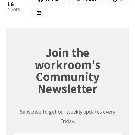
16
SHARES
Join the
workroom's
Community
Newsletter
Subscribe to get our weekly updates every
Friday.