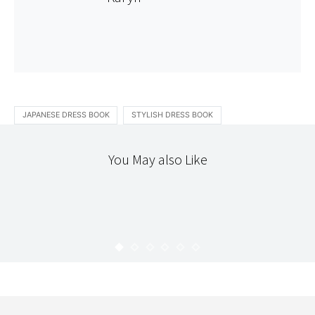
JAPANESE DRESS BOOK
STYLISH DRESS BOOK
You May also Like
DIY
PHOTOGRAPHY
STITCHERY
NEW CAMERA STRAP
KARYN
APRIL 23, 2010