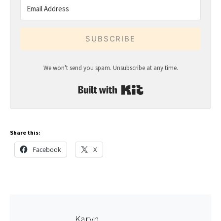
SUBSCRIBE
We won't send you spam. Unsubscribe at any time.
Built with Kit
Share this:
Facebook
X
Karyn