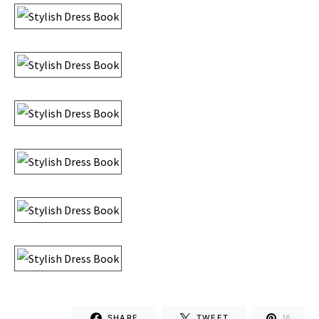
SHARE
TWEET
16