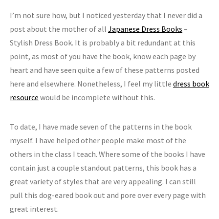
I’m not sure how, but I noticed yesterday that I never did a
post about the mother of all
Japanese Dress Books
–
Stylish Dress Book. It is probably a bit redundant at this
point, as most of you have the book, know each page by
heart and have seen quite a few of these patterns posted
here and elsewhere. Nonetheless, I feel my little
dress book
resource
would be incomplete without this.
To date, I have made seven of the patterns in the book
myself. I have helped other people make most of the
others in the class I teach. Where some of the books I have
contain just a couple standout patterns, this book has a
great variety of styles that are very appealing. I can still
pull this dog-eared book out and pore over every page with
great interest.