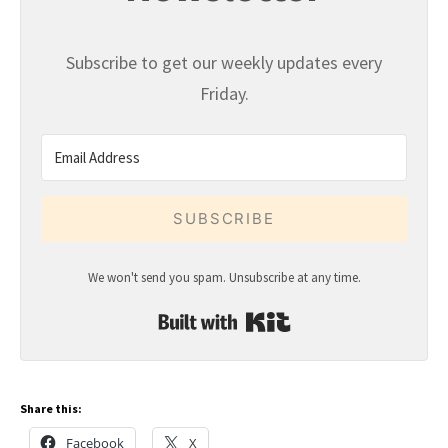
Subscribe to get our weekly updates every
Friday.
SUBSCRIBE
We won't send you spam. Unsubscribe at any time.
Built with Kit
Share this:
Facebook
X