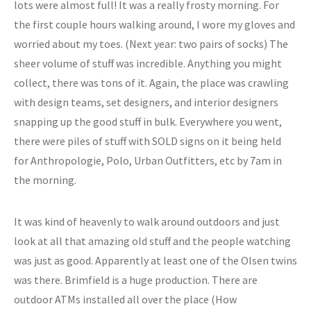
lots were almost full! It was a really frosty morning. For
the first couple hours walking around, I wore my gloves and
worried about my toes. (Next year: two pairs of socks) The
sheer volume of stuff was incredible. Anything you might
collect, there was tons of it. Again, the place was crawling
with design teams, set designers, and interior designers
snapping up the good stuff in bulk. Everywhere you went,
there were piles of stuff with SOLD signs on it being held
for Anthropologie, Polo, Urban Outfitters, etc by 7am in
the morning.
It was kind of heavenly to walk around outdoors and just
look at all that amazing old stuff and the people watching
was just as good. Apparently at least one of the Olsen twins
was there. Brimfield is a huge production. There are
outdoor ATMs installed all over the place (How