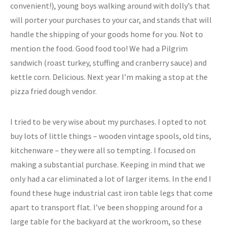
convenient!), young boys walking around with dolly’s that
will porter your purchases to your car, and stands that will
handle the shipping of your goods home for you. Not to
mention the food. Good food too! We had a Pilgrim
sandwich (roast turkey, stuffing and cranberry sauce) and
kettle corn. Delicious. Next year I’m making a stop at the
pizza fried dough vendor.
I tried to be very wise about my purchases. I opted to not
buy lots of little things – wooden vintage spools, old tins,
kitchenware – they were all so tempting. I focused on
making a substantial purchase. Keeping in mind that we
only had a car eliminated a lot of larger items. In the end I
found these huge industrial cast iron table legs that come
apart to transport flat. I’ve been shopping around for a
large table for the backyard at the workroom, so these