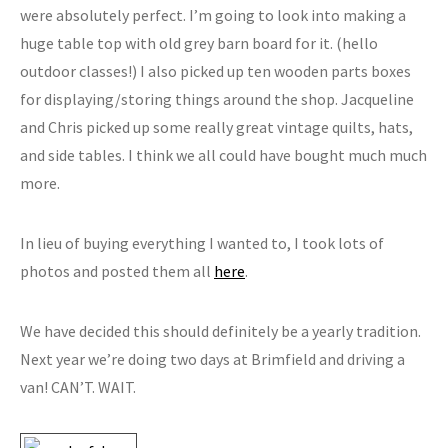
were absolutely perfect. I’m going to look into making a
huge table top with old grey barn board for it. (hello
outdoor classes!) I also picked up ten wooden parts boxes
for displaying/storing things around the shop. Jacqueline
and Chris picked up some really great vintage quilts, hats,
and side tables. I think we all could have bought much much
more.
In lieu of buying everything I wanted to, I took lots of
photos and posted them all
here
.
We have decided this should definitely be a yearly tradition.
Next year we’re doing two days at Brimfield and driving a
van! CAN’T. WAIT.