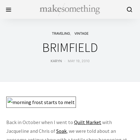
TRAVELING
VINTAGE
BRIMFIELD
KARYN
MAY 19, 2010
Back in October when I went to
Quilt Market
with
Jacqueline and Chris of
Soak
, we were told about an
awesome antique show with a textile show happening at