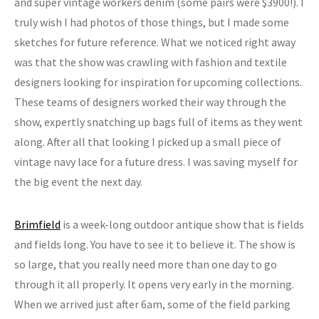
and super vintage workers denim (some pairs were $3900!). I
truly wish I had photos of those things, but I made some
sketches for future reference. What we noticed right away
was that the show was crawling with fashion and textile
designers looking for inspiration for upcoming collections.
These teams of designers worked their way through the
show, expertly snatching up bags full of items as they went
along. After all that looking I picked up a small piece of
vintage navy lace for a future dress. I was saving myself for
the big event the next day.
Brimfield
is a week-long outdoor antique show that is fields
and fields long. You have to see it to believe it. The show is
so large, that you really need more than one day to go
through it all properly. It opens very early in the morning.
When we arrived just after 6am, some of the field parking