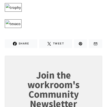
SHARE
TWEET
Join the
workroom's
Community
Newsletter