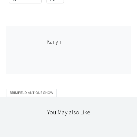
Karyn
BRIMFIELD ANTIQUE SHOW
You May also Like
STITCHERY
TEXTILES
TRAVELING