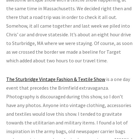
the same time in Massachusetts. We decided right then and
there that a road trip was in order to check it all out.
Somehow, it all came together and last week we piled into
Chris’ car and drove stateside. It’s about an eight hour drive
to Sturbridge, MA where we were staying. Of course, as soon
as we crossed the border we made a beeline for Target
which added about two hours to our travel time.
The Sturbridge Vintage Fashion & Textile Show
is a one day
event that precedes the Brimfield extravaganza.
Photography is discouraged during this show, so I don’t
have any photos. Anyone into vintage clothing, accessories
and textiles would love this show. I tended to gravitate
towards the utilitarian and military items. I found a lot of
inspiration in the army bags, old newspaper carrier bags